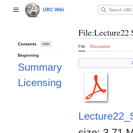
Jump
to
UBC Wiki
Main menu
content
File
:
Lecture22 
Contents
hide
File
Discussion
Beginning
Summary
Licensing
Lecture22_S
size: 3.71 