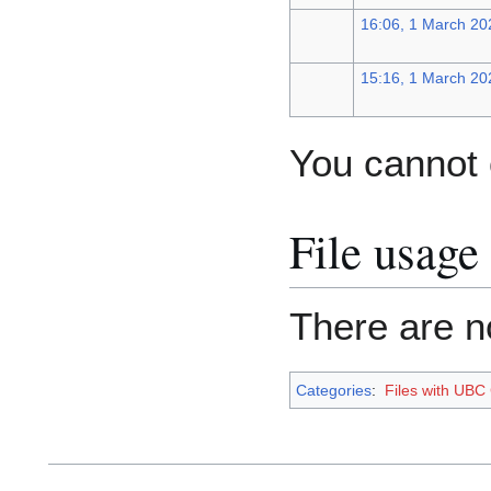
16:06, 1 March 20
15:16, 1 March 20
You cannot o
File usage
There are no
Categories
:
Files with UBC