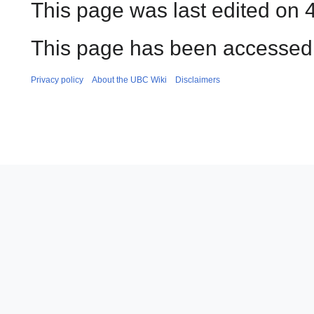
This page was last edited on 
This page has been accessed
Privacy policy
About the UBC Wiki
Disclaimers