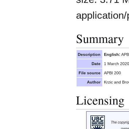
application/
Summary
Description
English:
APBI
Date
1 March 202
File source
APBI 200
Author
Krzic and Br
Licensing
The copyrigh
owne