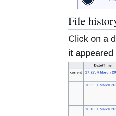
File histor
Click on a d
it appeared 
Date/Time
current
17:27, 4 March 2
16:59, 1 March 20
16:10, 1 March 20