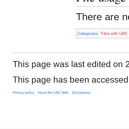
There are no
Categories
:
Files with UBC
This page was last edited on 
This page has been accessed
Privacy policy
About the UBC Wiki
Disclaimers