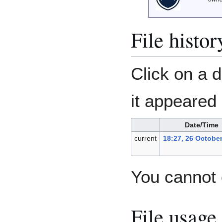
File histor
Click on a d
it appeared 
Date/Time
current
18:27, 26 Octobe
You cannot o
File usage