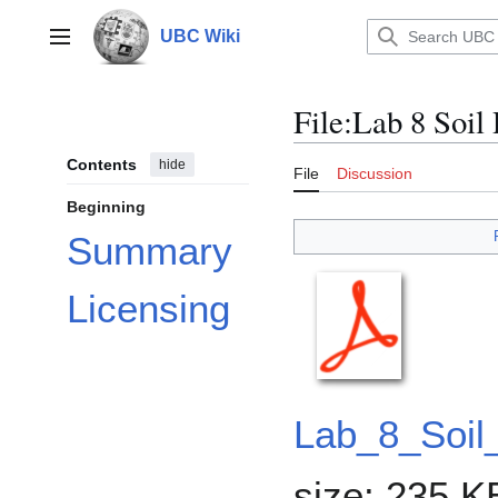
Jump
to
UBC Wiki
Main menu
content
File
:
Lab 8 Soil 
Contents
hide
File
Discussion
Beginning
Summary
Licensing
Lab_8_Soil
size: 235 K