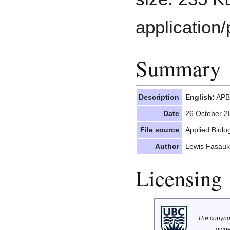
application/
Summary
Description
English:
APBI
Date
26 October 2
File source
Applied Biol
Author
Lewis Fasauk
Licensing
The copyrigh
owne