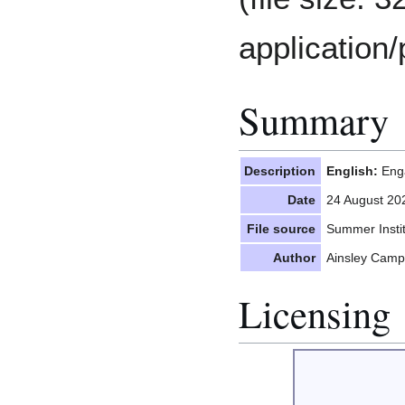
application/
Summary
Description
English:
Enga
Date
24 August 20
File source
Summer Insti
Author
Ainsley Camp
Licensing