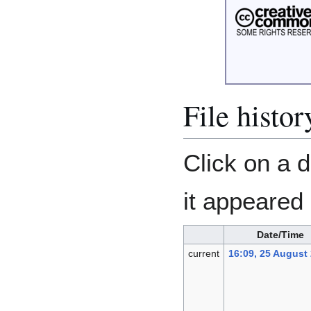
File histor
Click on a d
it appeared 
Date/Time
current
16:09, 25 August