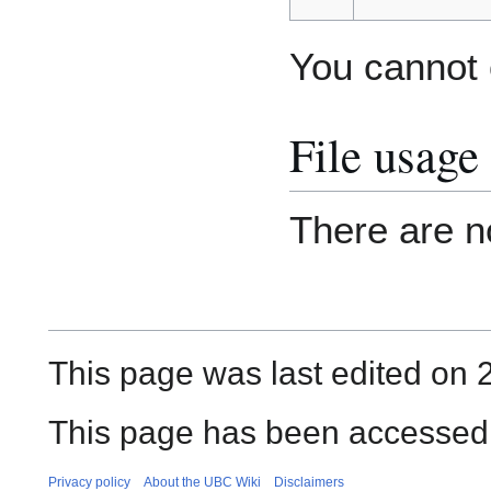
You cannot o
File usage
There are no
This page was last edited on 
This page has been accessed
Privacy policy
About the UBC Wiki
Disclaimers