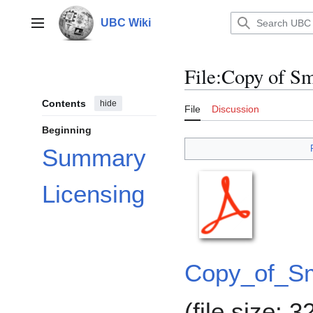
Jump
to
UBC Wiki
Main menu
content
File
:
Copy of Sm
Contents
hide
File
Discussion
Beginning
Summary
Licensing
Copy_of_Sm
(file size: 