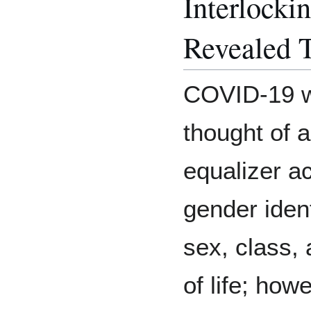
Interlocki
Revealed 
COVID-19 wa
thought of a
equalizer a
gender ident
sex, class,
of life; how