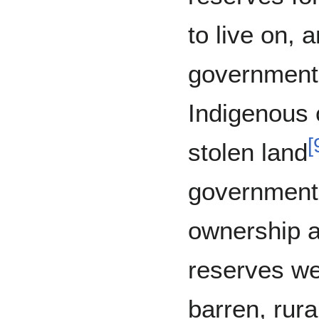
to live on,
government
Indigenous 
[
stolen land
government’s
ownership a
reserves we
barren, rura