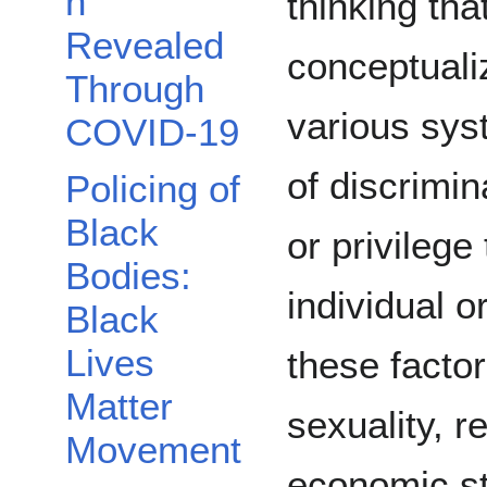
n
thinking tha
Revealed
conceptuali
Through
various sy
COVID-19
of discrimin
Policing of
Black
or privilege
Bodies:
individual 
Black
Lives
these factor
Matter
sexuality, re
Movement
economic st