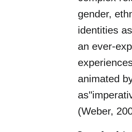
gender, ethn
identities 
an ever-exp
experiences
animated by 
as"imperati
(Weber, 20