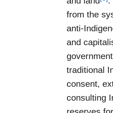
and land
.
from the sy
anti-Indige
and capital
government 
traditional 
consent, ex
consulting 
reserves fo