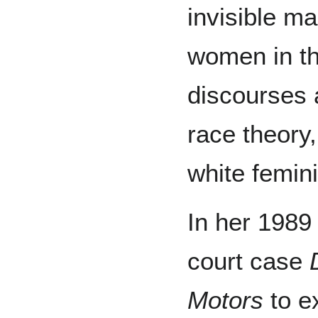
invisible ma
women in th
discourses a
race theory
white femini
In her 1989
court case
Motors
to e