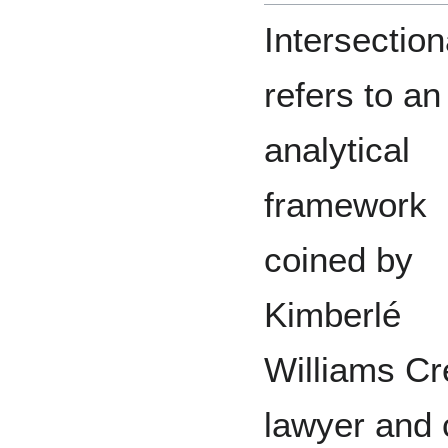
Intersection
refers to an
analytical
framework
coined by
Kimberlé
Williams C
lawyer and ci