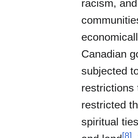
racism, and
communitie
economicall
Canadian g
subjected t
restrictions
restricted t
spiritual tie
[
8
]