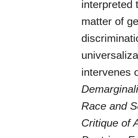
interpreted 
matter of g
discriminati
universaliz
intervenes 
Demarginali
Race and Se
Critique of 