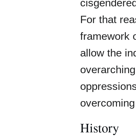
cisgendered
For that rea
framework of
allow the in
overarching 
oppressions
overcoming 
History