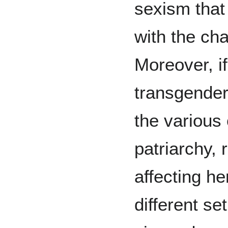
sexism that 
with the cha
Moreover, i
transgende
the various
patriarchy, 
affecting he
different se