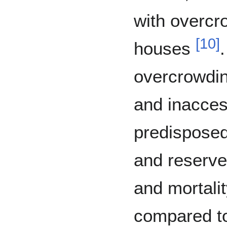
with overcr
[
10
]
houses
overcrowding
and inacces
predispose
and reserves
and mortali
compared t