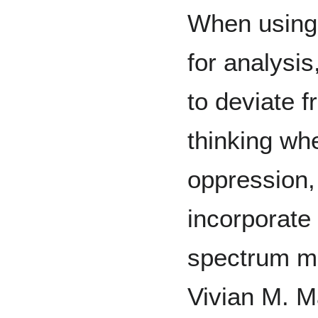
When using i
for analysis
to deviate f
thinking whe
oppression,
incorporate
spectrum mi
Vivian M. M