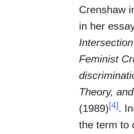
Crenshaw i
in her essa
Intersectio
Feminist Cri
discriminati
Theory, and 
[
4
]
(1989)
. I
the term to 