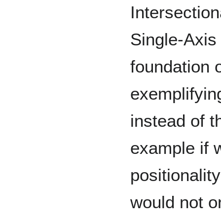
Intersection
Single-Axis 
foundation o
exemplifying
instead of th
example if 
positionali
would not on