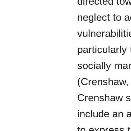
directed to
neglect to a
vulnerabilit
particularl
socially ma
(Crenshaw,
Crenshaw st
include an a
to express t