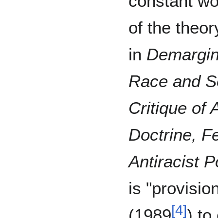
constant wo
of the theor
in
Demargina
Race and Se
Critique of 
Doctrine, F
Antiracist Po
is "provisio
[
4
]
(1989
) to