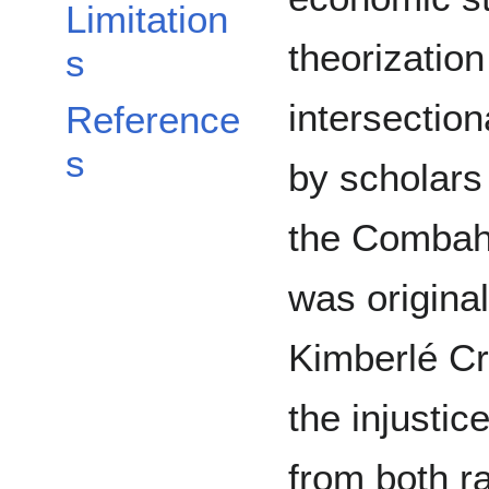
Limitation
theorization
s
intersectio
Reference
s
by scholars
the Combahe
was origina
Kimberlé Cr
the injusti
from both r