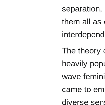
separation,
them all as
interdepend
The theory 
heavily popu
wave femini
came to emb
diverse sens