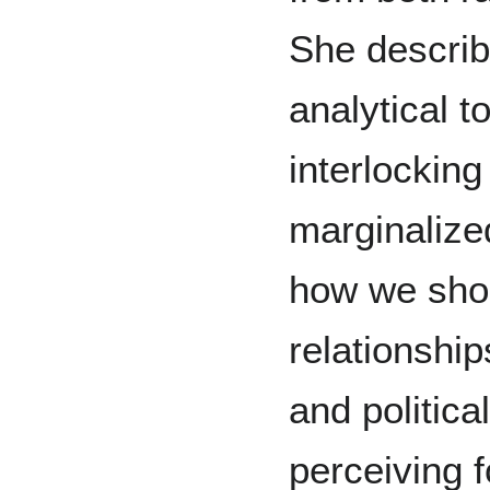
She describ
analytical t
interlockin
marginalize
how we shou
relationshi
and politica
perceiving f