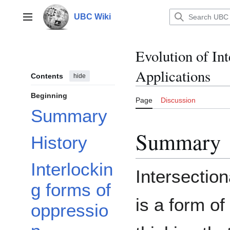
Jump
to
UBC Wiki
Main menu
content
Evolution of In
Applications
Contents
hide
Beginning
Page
Discussion
Summary
Summary
History
Interlockin
Intersection
g forms of
is a form of
oppressio