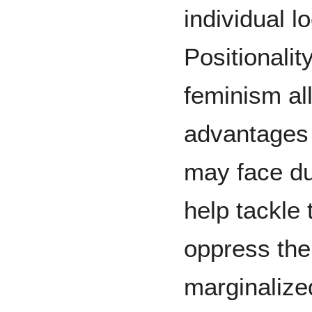
individual l
Positionalit
feminism all
advantages 
may face due
help tackle
oppress the
marginalize