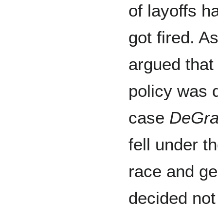
of layoffs 
got fired. A
argued that
policy was d
case
DeGraf
fell under t
race and ge
decided not