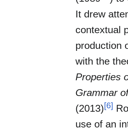
It drew atte
contextual p
production 
with the the
Properties 
Grammar of
[
6
]
(2013)
Rob
use of an in