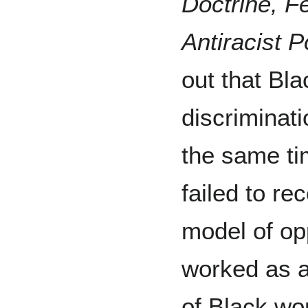
Doctrine, F
Antiracist Po
out that Bl
discriminat
the same ti
failed to re
model of op
worked as a
of Black wo