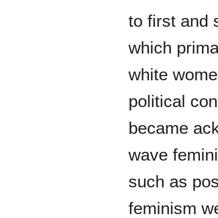
to first an
which prima
white women
political co
became ackn
wave femini
such as posi
feminism we