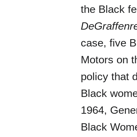
the Black f
DeGraffenre
case, five 
Motors on th
policy that 
Black women 
1964, Gener
Black Wome