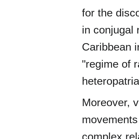
for the disc
in conjugal 
Caribbean in
"regime of r
heteropatri
Moreover, va
movements 
complex re