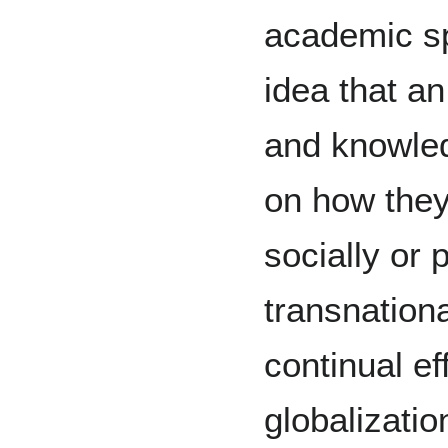
academic sph
idea that an
and knowled
on how they
socially or p
transnation
continual ef
globalizati