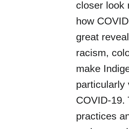
closer look 
how COVID-
great revea
racism, col
make Indig
particularly
COVID-19. 
practices an