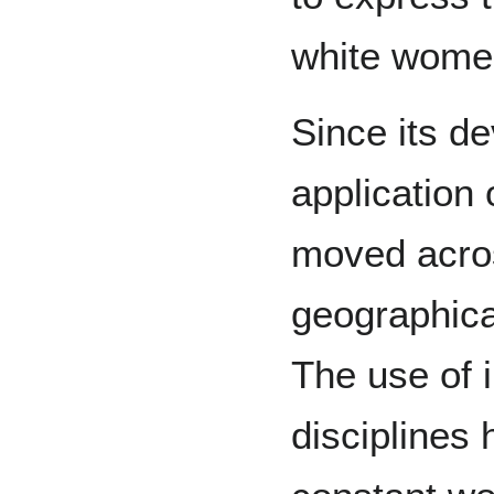
white wome
Since its d
application 
moved acros
geographica
The use of i
disciplines 