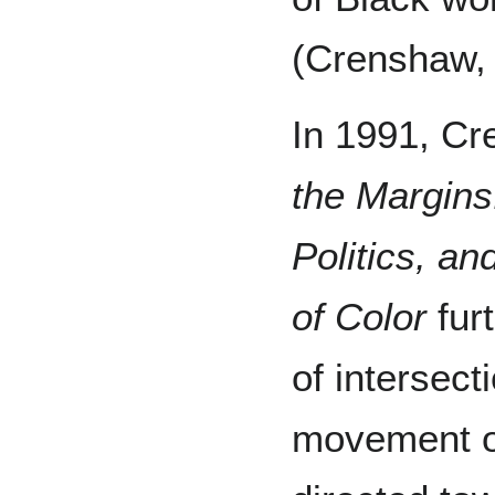
(Crenshaw,
In 1991, C
the Margins:
Politics, a
of Color
fur
of intersect
movement o