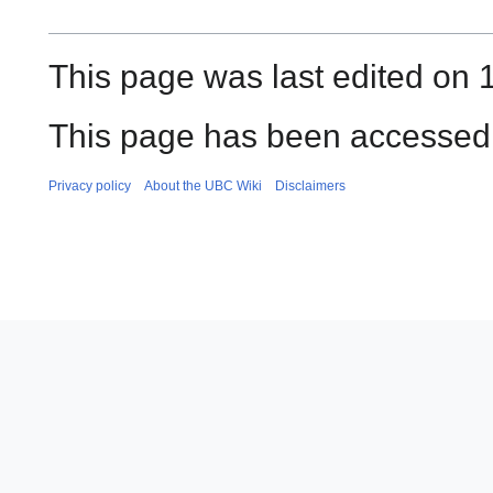
This page was last edited on 
This page has been accessed
Privacy policy
About the UBC Wiki
Disclaimers