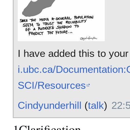
I have added this to you
i.ubc.ca/Documentation
SCI/Resources
Cindyunderhill
(
talk
)
22:
1Clarification