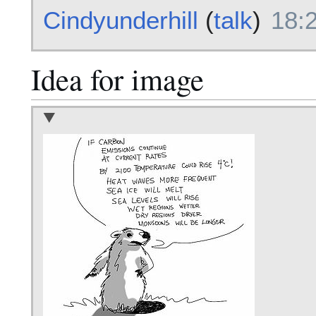
Cindyunderhill
(
talk
)
18:
Idea for image