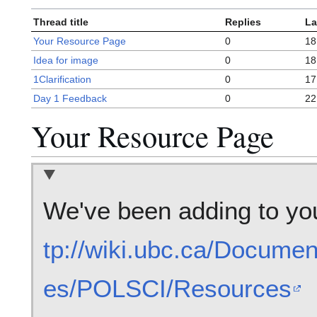
Thread title
Replies
La
Your Resource Page
0
18
Idea for image
0
18
1Clarification
0
17
Day 1 Feedback
0
22
Your Resource Page
We've been adding to yo
tp://wiki.ubc.ca/Docume
es/POLSCI/Resources