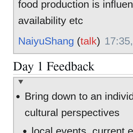
food production is influe
availability etc
NaiyuShang
(
talk
)
17:35
Day 1 Feedback
Bring down to an individ
cultural perspectives
local events, current 