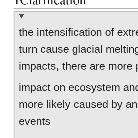
the intensification of ex
turn cause glacial melti
impacts, there are more p
impact on ecosystem and 
more likely caused by an
events