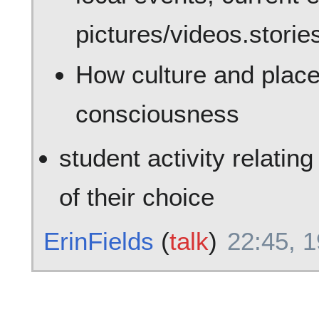
pictures/videos.storie
How culture and place
consciousness
student activity relatin
of their choice
ErinFields
(
talk
)
22:45, 