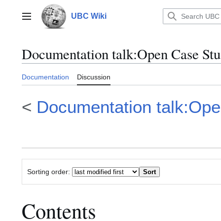
Jump
to
UBC Wiki
Main menu
content
Documentation talk
:
Open Case Stud
Documentation
Discussion
<
Documentation talk:Ope
Sorting order:
Contents