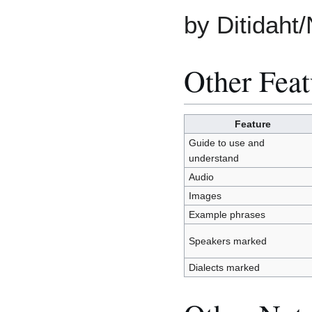
by Ditidaht/
Other Feat
Feature
Guide to use and
understand
Audio
Images
Example phrases
Speakers marked
Dialects marked