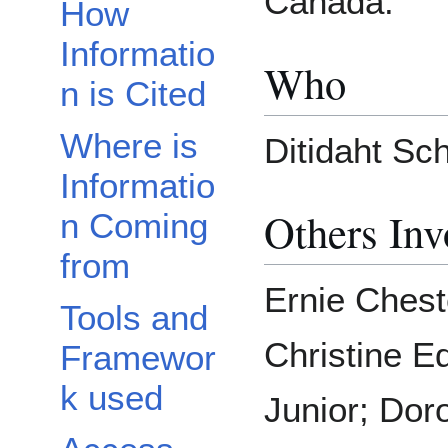
Canada.
How
Informatio
Who
n is Cited
Where is
Ditidaht Sch
Informatio
Others Inv
n Coming
from
Ernie Chest
Tools and
Christine E
Framewor
k used
Junior; Dor