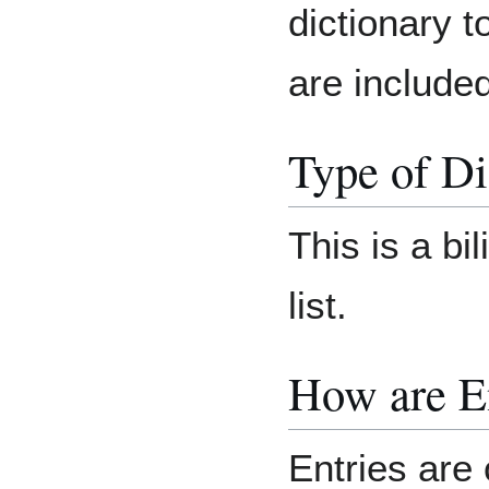
dictionary t
are included
Type of Di
This is a bi
list.
How are E
Entries are 