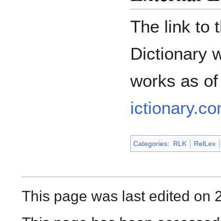
The link to
Dictionary 
works as of
ictionary.co
Categories
:
RLK
RelLex
This page was last edited on 