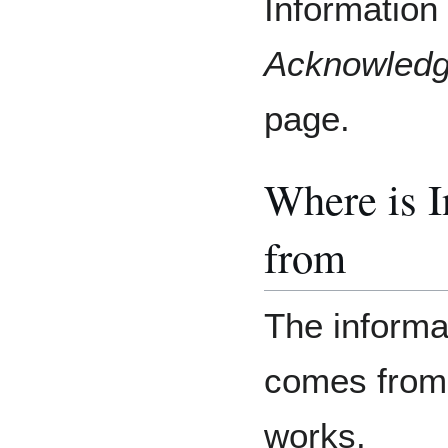
Information 
Acknowled
page.
Where is 
from
The informat
comes from
works.