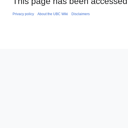
This page has been accessed 
Privacy policy
About the UBC Wiki
Disclaimers