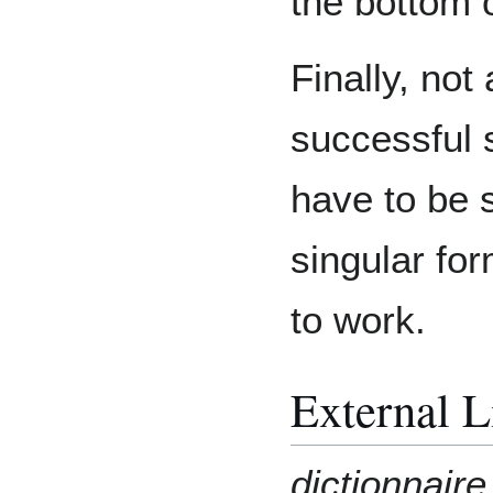
the bottom 
Finally, not 
successful
have to be s
singular for
to work.
External L
dictionnair