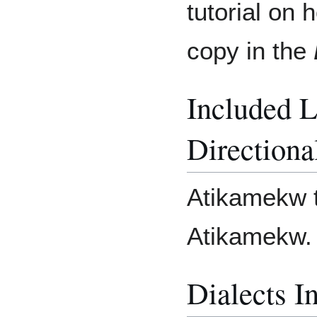
tutorial on 
copy in the
Included 
Directiona
Atikamekw t
Atikamekw.
Dialects I