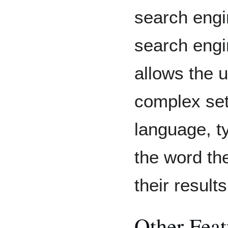
search engi
search engi
allows the 
complex set
language, ty
the word the
their results
Other Feat