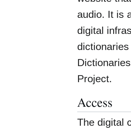
audio. It is
digital infra
dictionaries
Dictionari
Project.
Access
The digital 