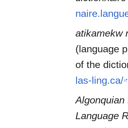
naire.langu
atikamekw 
(language p
of the dicti
las-ling.ca/
Algonquian 
Language R