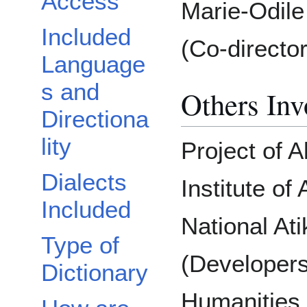
Access
Marie-Odile
Included
(Co-director
Language
s and
Others Inv
Directiona
lity
Project of A
Dialects
Institute o
Included
National At
Type of
(Developers
Dictionary
Humanities 