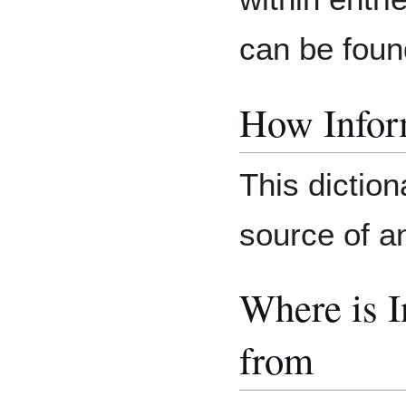
can be foun
How Inform
This diction
source of an
Where is 
from