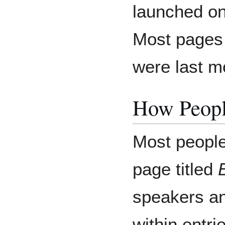
launched o
Most pages 
were last mo
How Peopl
Most people
page titled
speakers an
within entr