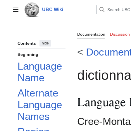
Jump
to
UBC Wiki
Main menu
content
Documentation:
Documentation
Discussion
Contents
hide
<
Document
Beginning
Language
dictionn
Name
Alternate
Language
Language
Names
Cree-Monta