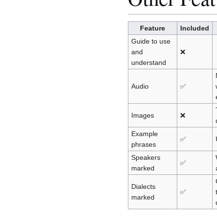
Feature
Included
Guide to use
and
❌
understand
Audio
✅
Images
❌
Example
✅
phrases
Speakers
✅
marked
Dialects
✅
marked