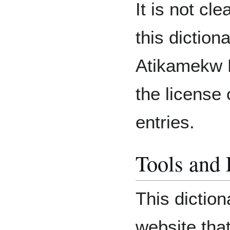
It is not cl
this diction
Atikamekw N
the license
entries.
Tools and
This diction
website tha