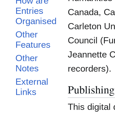
How are
Entries
Canada, Ca
Organised
Carleton Un
Other
Council (Fu
Features
Jeannette 
Other
Notes
recorders).
External
Publishing
Links
This digital 