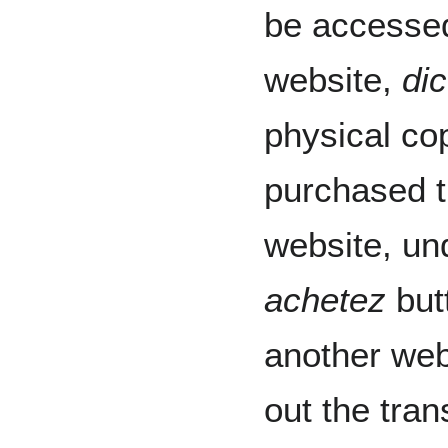
be accessed
website,
di
physical cop
purchased t
website, u
achetez
butt
another web
out the tran