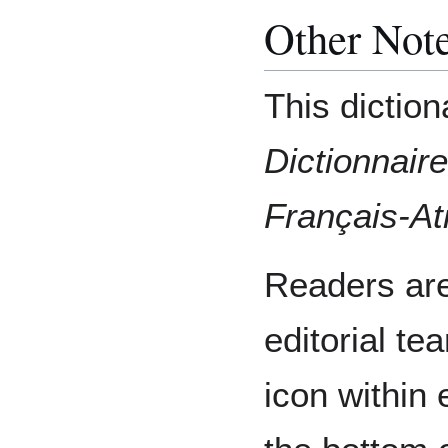
Other Not
This diction
Dictionnair
Français-A
Readers are
editorial te
icon within 