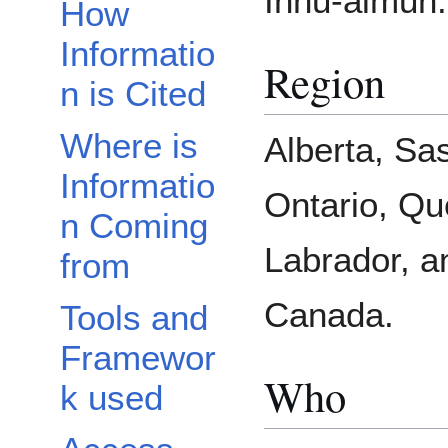
Innu-aimun.
How
Informatio
Region
n is Cited
Where is
Alberta, Sa
Informatio
Ontario, Q
n Coming
Labrador, a
from
Canada.
Tools and
Framewor
Who
k used