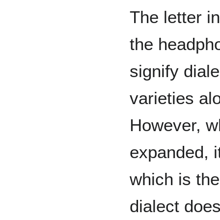
The letter i
the headpho
signify dial
varieties al
However, w
expanded, i
which is th
dialect doe