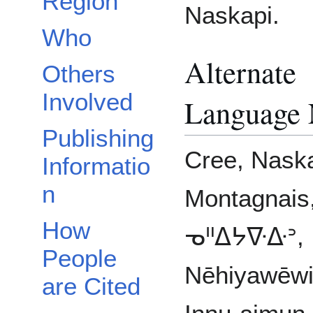
Region
Naskapi.
Who
Alternate
Others
Involved
Language
Publishing
Cree, Naska
Informatio
n
Montagnais
How
ᓀᐦᐃᔭᐍᐏᐣ,
People
Nēhiyawēwi
are Cited