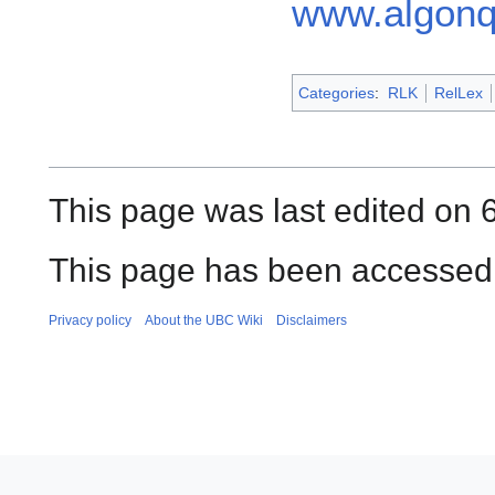
www.algonq
Categories
:
RLK
RelLex
This page was last edited on 
This page has been accessed 
Privacy policy
About the UBC Wiki
Disclaimers