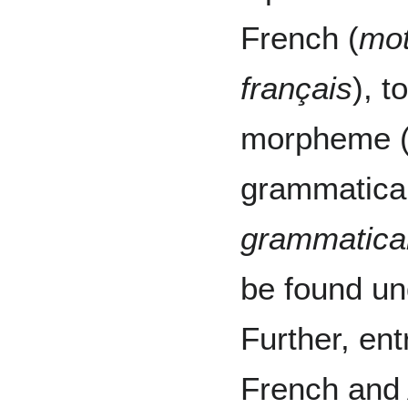
French (
mot
français
), t
morpheme 
grammatical
grammatica
be found un
Further, en
French and 