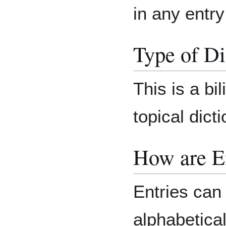
in any entr
Type of Di
This is a bil
topical dicti
How are E
Entries can
alphabetical