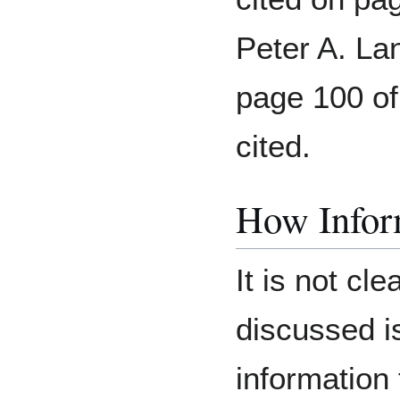
Peter A. Lan
page 100 of
cited.
How Inform
It is not cl
discussed i
information 