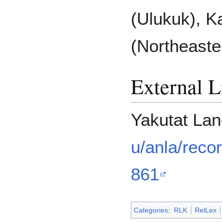
(Ulukuk), K
(Northeaste
External L
Yakutat La
u/anla/reco
861
Categories
:
RLK
RelLex