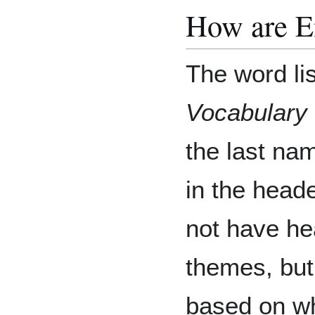
How are E
The word lis
Vocabulary
the last nam
in the head
not have he
themes, but
based on wh