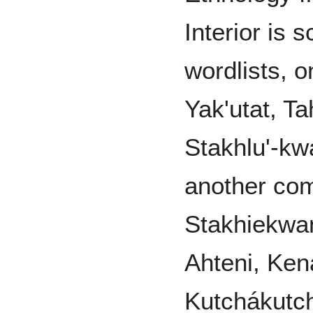
Interior is
wordlists, 
Yak'utat, T
Stakhlu'-kw
another com
Stakhiekwan
Ahteni, Kená
Kutchákutch