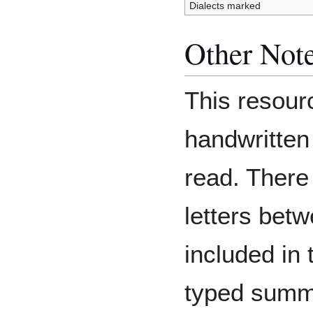
Dialects marked
Other Not
This resourc
handwritten 
read. There
letters bet
included in 
typed summa