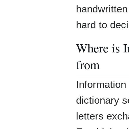
handwritten
hard to deci
Where is 
from
Information 
dictionary s
letters exc