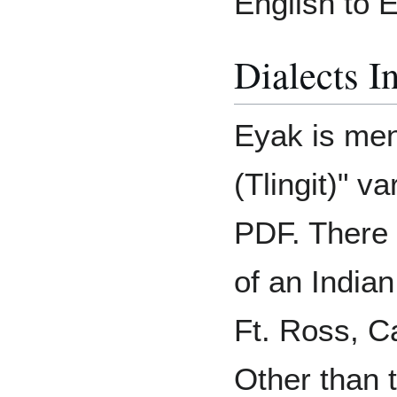
English to 
Dialects I
Eyak is men
(Tlingit)" v
PDF. There 
of an India
Ft. Ross, Ca
Other than 