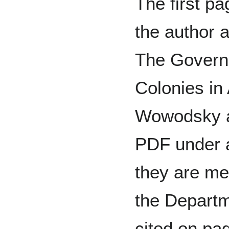
The first pa
the author 
The Governo
Colonies in
Wowodsky ar
PDF under a
they are me
the Departme
cited on pag