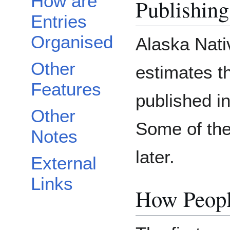
How are
Publishing
Entries
Organised
Alaska Nati
Other
estimates th
Features
published i
Other
Some of th
Notes
later.
External
Links
How Peopl