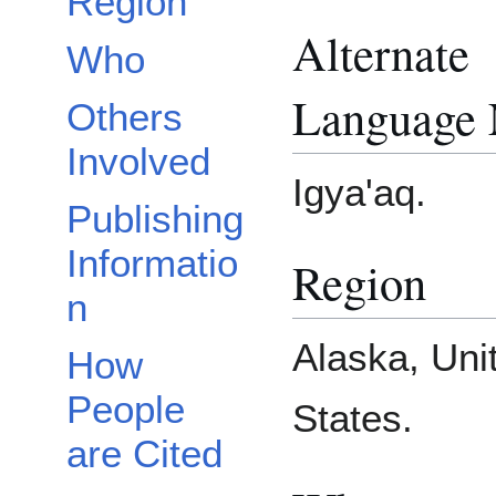
Region
Alternate
Who
Language
Others
Involved
Igya'aq.
Publishing
Informatio
Region
n
Alaska, Uni
How
People
States.
are Cited