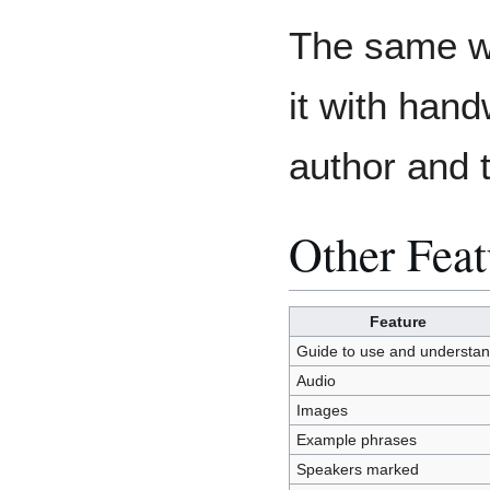
The same wo
it with hand
author and 
Other Feat
Feature
Guide to use and understa
Audio
Images
Example phrases
Speakers marked