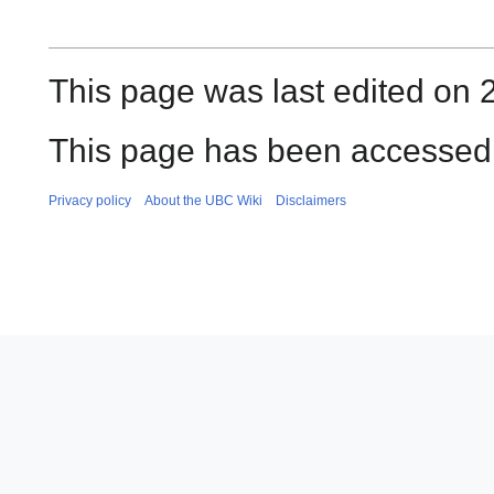
This page was last edited on 2
This page has been accessed 
Privacy policy
About the UBC Wiki
Disclaimers