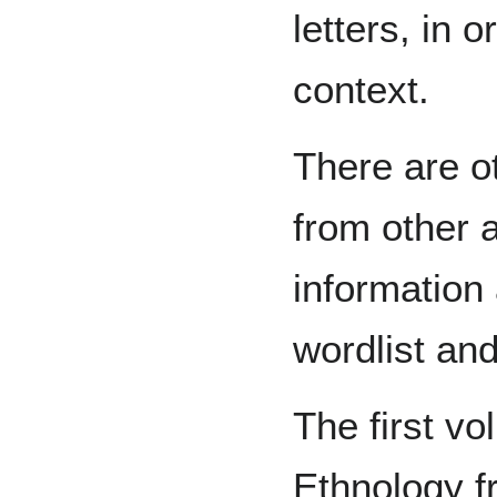
letters, in 
context.
There are 
from other 
information 
wordlist and
The first v
Ethnology f