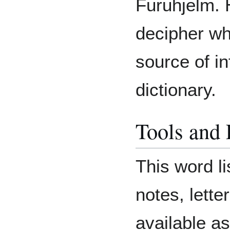
Furuhjelm. 
decipher whe
source of in
dictionary.
Tools and
This word li
notes, lett
available as