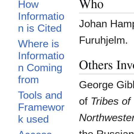
Who
How
Informatio
Johan Hamp
n is Cited
Furuhjelm.
Where is
Informatio
Others Inv
n Coming
from
George Gibb
Tools and
of
Tribes o
Framewor
Northweste
k used
the Russian