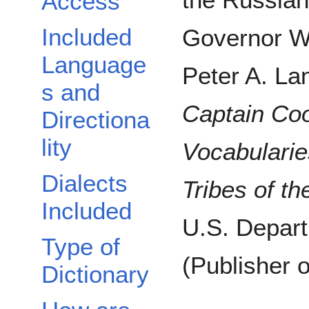
Access
Included
Governor W
Language
Peter A. Lan
s and
Captain Coo
Directiona
lity
Vocabularie
Dialects
Tribes of t
Included
U.S. Departm
Type of
(Publisher o
Dictionary