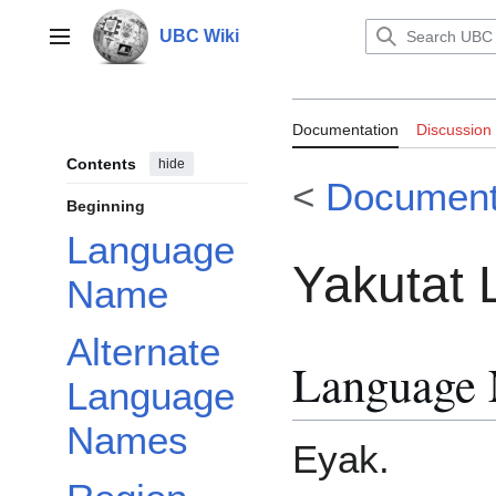
Jump
to
UBC Wiki
Main menu
content
Documentation:
Documentation
Discussion
Contents
hide
<
Document
Beginning
Language
Yakutat
Name
Alternate
Language
Language
Names
Eyak.