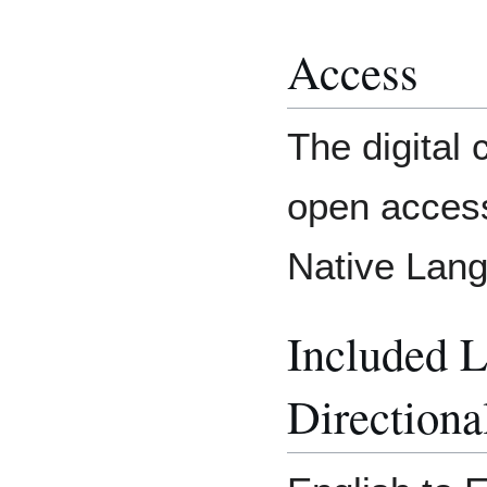
Access
The digital c
open access
Native Lang
Included 
Directiona