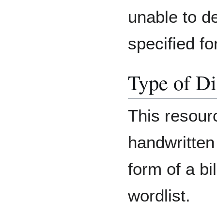
unable to de
specified for
Type of Di
This resourc
handwritten
form of a bi
wordlist.