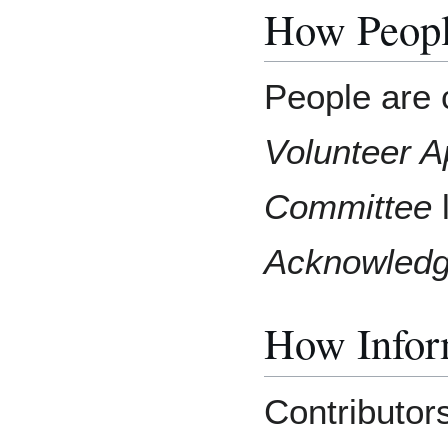
How Peopl
People are c
Volunteer A
Committee
l
Acknowled
How Inform
Contributor