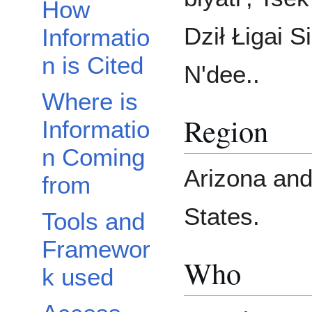
How
Dził Łigai S
Informatio
n is Cited
N'dee..
Where is
Region
Informatio
n Coming
Arizona an
from
States.
Tools and
Framewor
Who
k used