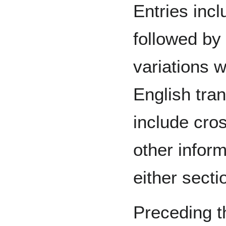
Entries inc
followed by
variations w
English tran
include cro
other inform
either secti
Preceding th