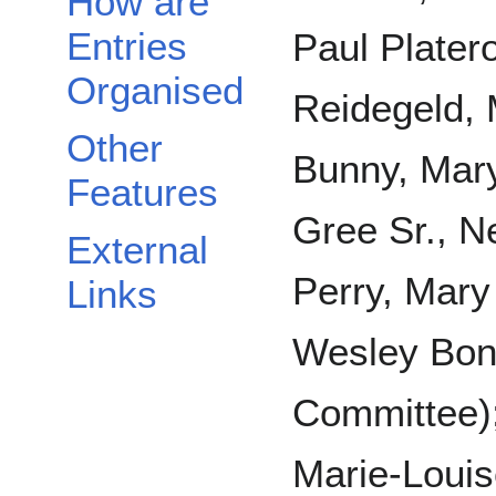
How are
Entries
Paul Plater
Organised
Reidegeld, 
Other
Bunny, Mary
Features
Gree Sr., N
External
Perry, Mary 
Links
Wesley Boni
Committee); 
Marie-Louis