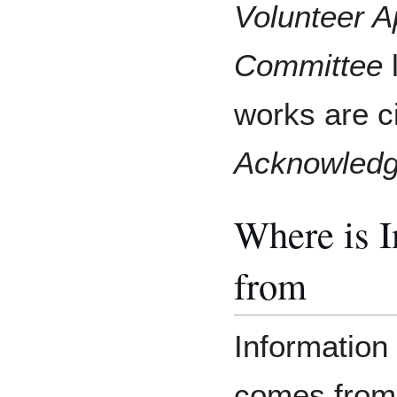
Volunteer A
Committee
l
works are c
Acknowled
Where is 
from
Information 
comes from 