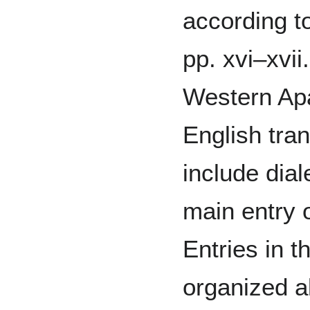
according t
pp. xvi–xvii
Western Ap
English tran
include dial
main entry 
Entries in t
organized a