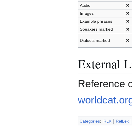
Audio
❌
Images
❌
Example phrases
❌
Speakers marked
❌
Dialects marked
❌
External L
Reference 
worldcat.org
Categories
:
RLK
RelLex