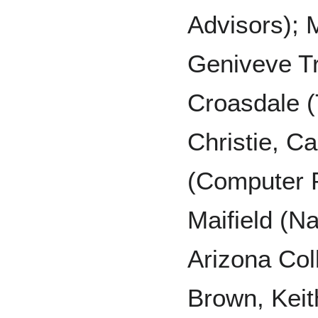
Advisors);
Geniveve Tr
Croasdale (
Christie, C
(Computer 
Maifield (Na
Arizona Col
Brown, Kei