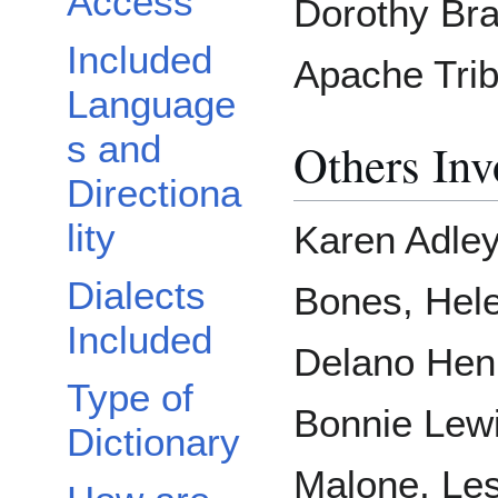
Access
Dorothy Bra
Included
Apache Trib
Language
s and
Others Inv
Directiona
lity
Karen Adley
Dialects
Bones, Hel
Included
Delano Henr
Type of
Bonnie Lewi
Dictionary
Malone, Les