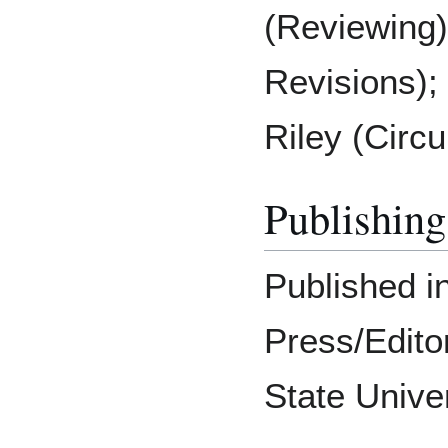
(Reviewing)
Revisions)
Riley (Circu
Publishing
Published in
Press/Editor
State Unive