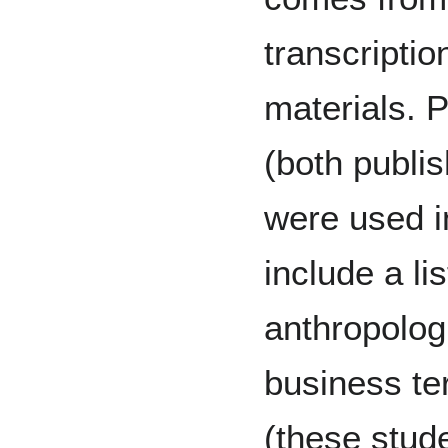
transcripti
materials. 
(both publi
were used i
include a li
anthropologi
business te
(these stud