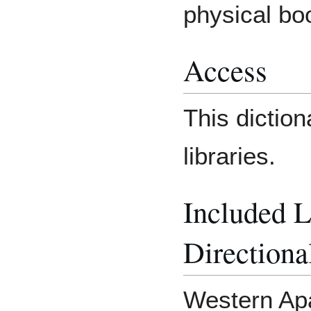
physical bo
Access
This diction
libraries.
Included 
Directiona
Western Apa