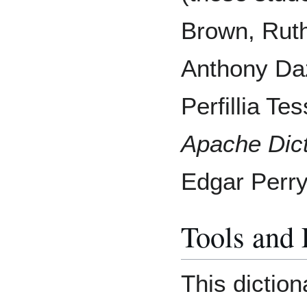
Brown, Ruth
Anthony Daz
Perfillia Te
Apache Dict
Edgar Perry
Tools and
This diction