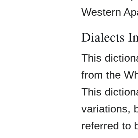
Western Ap
Dialects I
This diction
from the Wh
This diction
variations, 
referred to