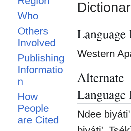
Region
Dictiona
Who
Language
Others
Involved
Western Ap
Publishing
Informatio
Alternate
n
Language
How
People
Ndee biyáti
are Cited
biyáti', Tsé