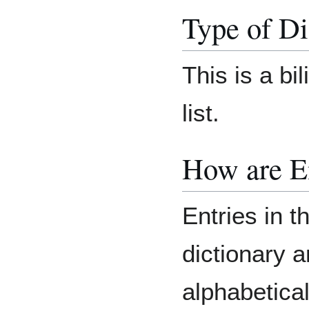
Type of Di
This is a bi
list.
How are E
Entries in t
dictionary 
alphabetica