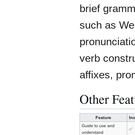
brief gramm
such as We
pronunciatio
verb constr
affixes, pro
Other Feat
Feature
In
Guide to use and
✅
understand