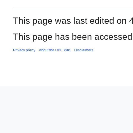
This page was last edited on 4
This page has been accessed 
Privacy policy
About the UBC Wiki
Disclaimers