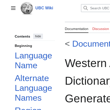
Jump
to
UBC Wiki
Main menu
content
Documentation:
Documentation
Discussion
Dictionary: A 
Contents
hide
<
Document
Dictionary
Beginning
Language
Western 
Name
Alternate
Dictiona
Language
Generate
Names