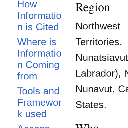
Region
How
Informatio
Northwest
n is Cited
Where is
Territories,
Informatio
Nunatsiavu
n Coming
Labrador), 
from
Nunavut, Ca
Tools and
Framewor
States.
k used
Who