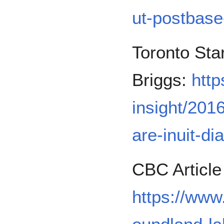
ut-postbase
Toronto Sta
Briggs:
http
insight/2016
are-inuit-di
CBC Article
https://ww