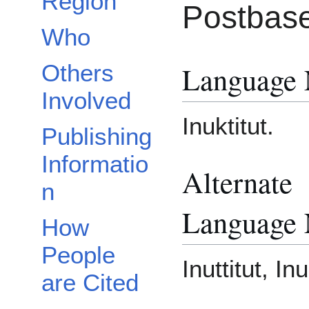
Region
Postbase
Who
Language
Others
Involved
Inuktitut.
Publishing
Informatio
Alternate
n
Language
How
People
Inuttitut, In
are Cited