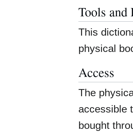
Tools and
This diction
physical bo
Access
The physical
accessible t
bought thro