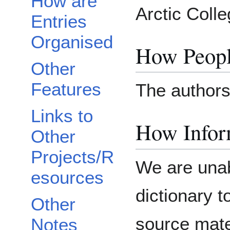
How are
Arctic Colle
Entries
Organised
How Peopl
Other
Features
The authors
Links to
How Inform
Other
Projects/R
We are unab
esources
dictionary 
Other
source mater
Notes