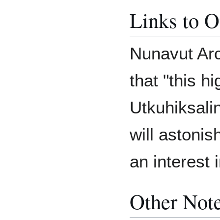
Links to O
Nunavut Arc
that "this h
Utkuhiksali
will astonis
an interest i
Other Not