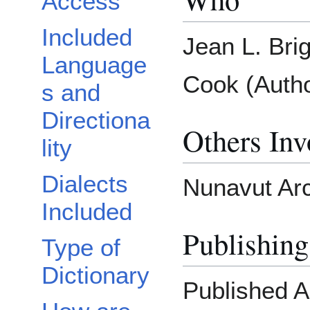
Access
Included
Jean L. Bri
Language
Cook (Autho
s and
Directiona
Others Inv
lity
Dialects
Nunavut Arc
Included
Publishing
Type of
Dictionary
Published 