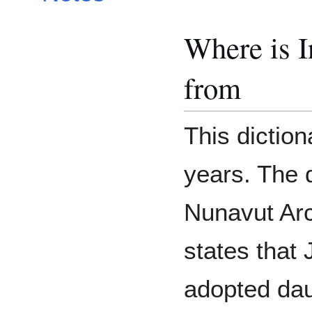
Where is 
from
This dictio
years. The 
Nunavut Arc
states that
adopted daug