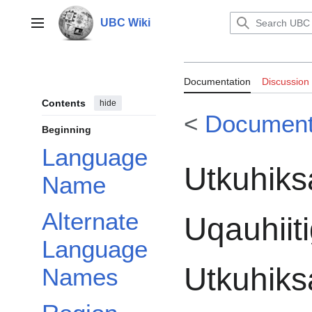
Jump
to
UBC Wiki
Main menu
content
Documentation:
Documentation
Discussion
Uqauhiitigut: D
Contents
hide
<
Document
Inuktitut Postba
Beginning
Language
Utkuhiks
Name
Alternate
Uqauhiiti
Language
Utkuhiksa
Names