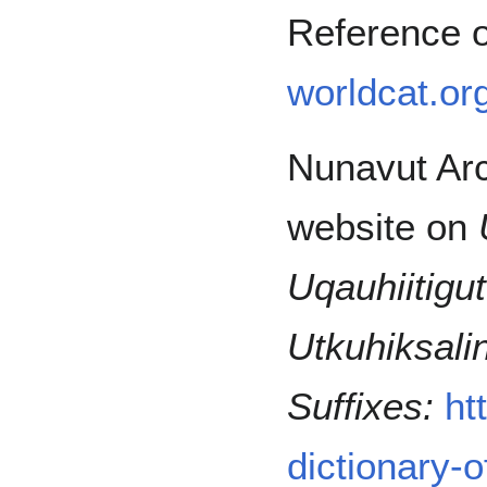
Reference 
worldcat.or
Nunavut Arc
website on
Uqauhiitigut
Utkuhiksali
Suffixes:
ht
dictionary-o