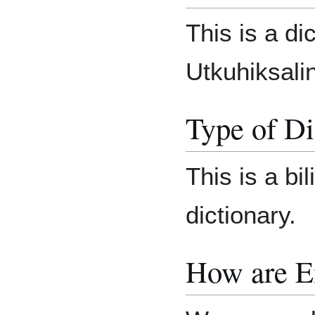
This is a di
Utkuhiksalin
Type of Di
This is a bil
dictionary.
How are E