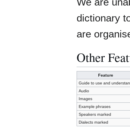
We are unab
dictionary 
are organis
Other Feat
Feature
Guide to use and understa
Audio
Images
Example phrases
Speakers marked
Dialects marked