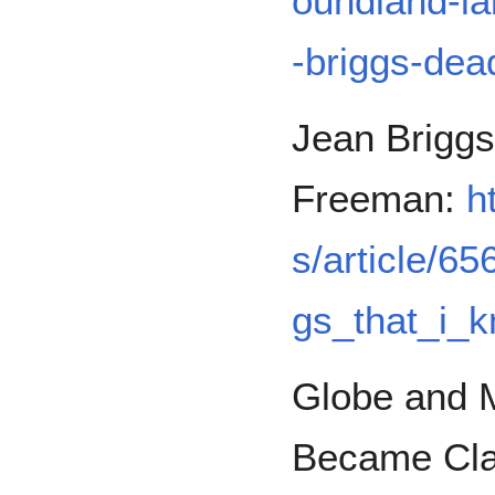
oundland-la
-briggs-dea
Jean Briggs
Freeman:
h
s/article/6
gs_that_i_
Globe and M
Became Cla