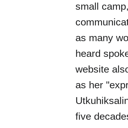
small camp,
communicat
as many wor
heard spoke
website also
as her "expr
Utkuhiksali
five decade