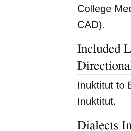
College Med
CAD).
Included 
Directiona
Inuktitut to
Inuktitut.
Dialects I