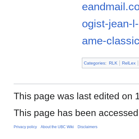
eandmail.co
ogist-jean-l
ame-classic
Categories
:
RLK
RelLex
This page was last edited on 
This page has been accessed 
Privacy policy
About the UBC Wiki
Disclaimers