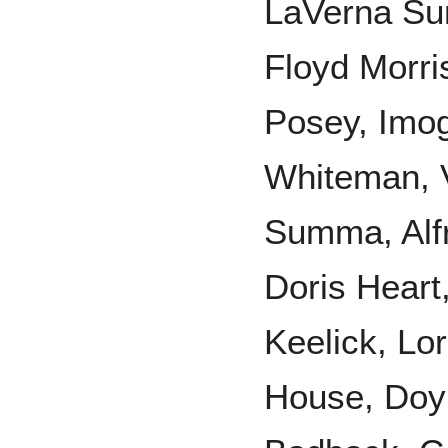
LaVerna Sum
Floyd Morri
Posey, Imog
Whiteman, 
Summa, Alfr
Doris Heart
Keelick, Lo
House, Doyl