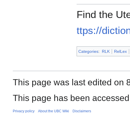
Find the Ut
ttps://dicti
Categories
:
RLK
RelLex
This page was last edited on 
This page has been accessed 
Privacy policy
About the UBC Wiki
Disclaimers