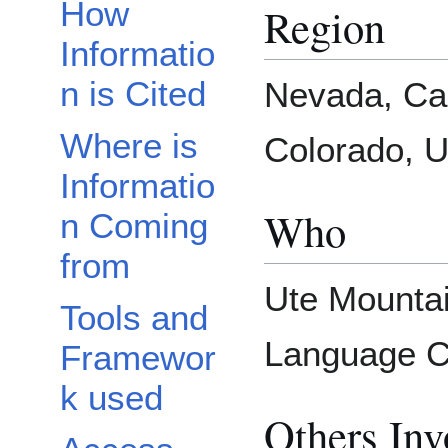
How
Region
Informatio
n is Cited
Nevada, Cal
Where is
Colorado, U
Informatio
Who
n Coming
from
Ute Mountai
Tools and
Language C
Framewor
k used
Others Inv