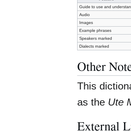
Guide to use and understa
Audio
Images
Example phrases
Speakers marked
Dialects marked
Other Not
This diction
as the
Ute 
External L