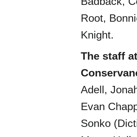
Badback, Co
Root, Bonni
Knight.
The staff 
Conservan
Adell, Jona
Evan Chapp
Sonko (Dict