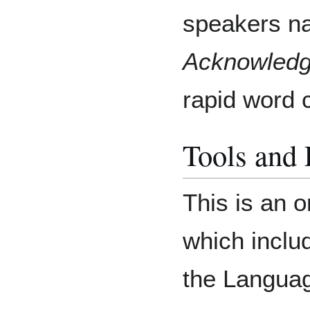
speakers n
Acknowled
rapid word 
Tools and
This is an o
which includ
the Langua