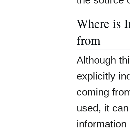
Where is 
from
Although thi
explicitly i
coming from
used, it ca
information