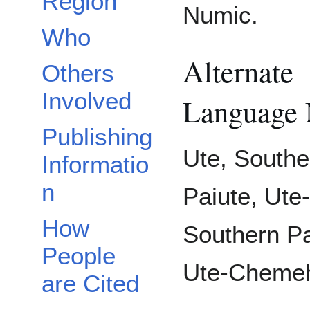
Region
Numic.
Who
Alternate
Others
Involved
Language
Publishing
Ute, Southe
Informatio
n
Paiute, Ute-
How
Southern Pa
People
Ute-Chemeh
are Cited