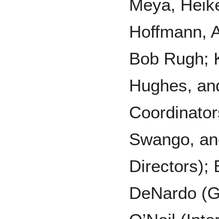
Meya, Heik
Hoffmann, A
Bob Rugh; 
Hughes, an
Coordinator
Swango, an
Directors)
DeNardo (Gr