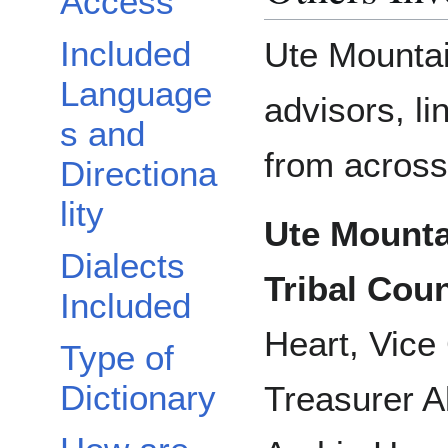
Access
Included
Ute Mountai
Language
advisors, li
s and
from across
Directiona
lity
Ute Mounta
Dialects
Tribal Coun
Included
Heart, Vice
Type of
Dictionary
Treasurer A