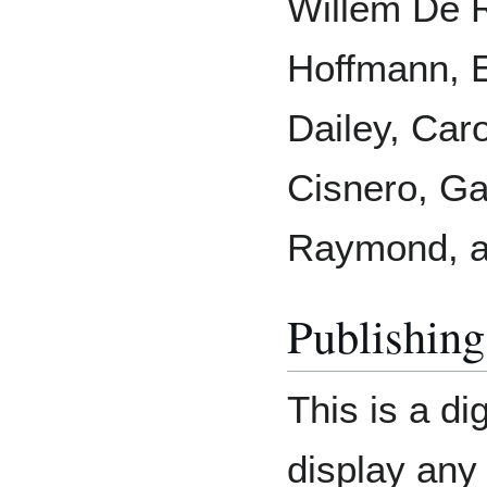
Willem De 
Hoffmann, E
Dailey, Car
Cisnero, Gab
Raymond, a
Publishing
This is a di
display any