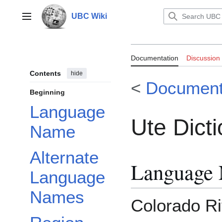
Jump
to
UBC Wiki
Main menu
content
Documentation:
Documentation
Discussion
Contents
hide
<
Document
Beginning
Language
Ute Dict
Name
Alternate
Language
Language
Names
Colorado Ri