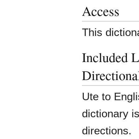
Access
This dictio
Included 
Directiona
Ute to Engli
dictionary i
directions.