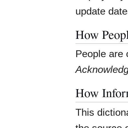
update date
How Peopl
People are 
Acknowled
How Inform
This diction
the source o