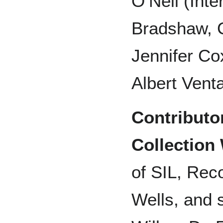
O’Neil (Inte
Bradshaw, 
Jennifer Co
Albert Venta
Contributo
Collection
of SIL, Rec
Wells, and 