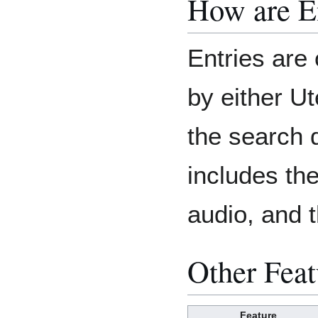
How are E
Entries are 
by either U
the search 
includes th
audio, and t
Other Feat
Feature