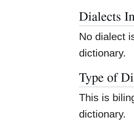
Dialects I
No dialect i
dictionary.
Type of Di
This is bilin
dictionary.