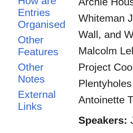
How are
Archie Hous
Entries
Whiteman Jr
Organised
Wall, and W
Other
Malcolm Leh
Features
Other
Project Coo
Notes
Plentyholes
External
Antoinette 
Links
Speakers:
J