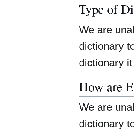
Type of Di
We are unab
dictionary t
dictionary it
How are E
We are unab
dictionary 