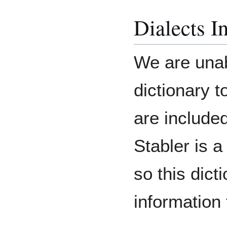
Dialects I
We are unab
dictionary t
are include
Stabler is 
so this dict
informatio