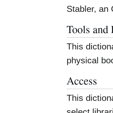
Stabler, an
Tools and
This diction
physical bo
Access
This diction
select librar