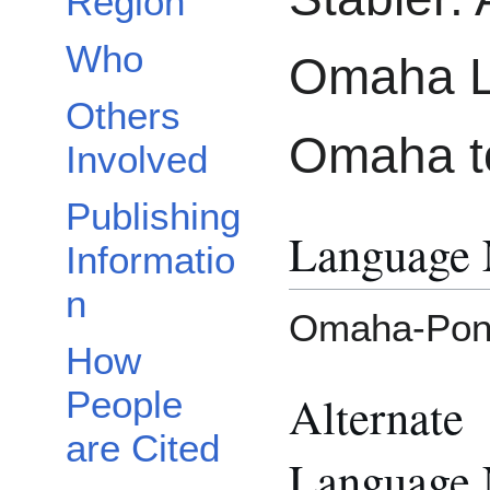
Region
Who
Omaha L
Others
Omaha to
Involved
Publishing
Language
Informatio
n
Omaha-Pon
How
People
Alternate
are Cited
Language