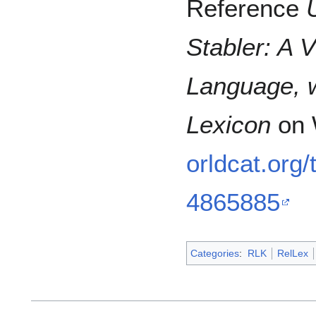
Reference
Stabler: A 
Language, w
Lexicon
on 
orldcat.org
4865885
Categories
:
RLK
RelLex