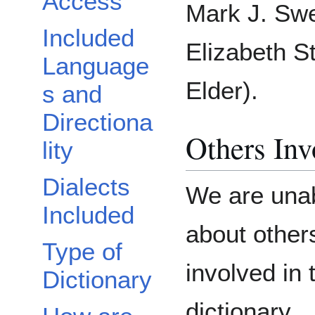
Access
Mark J. Swe
Included
Elizabeth S
Language
Elder).
s and
Directiona
Others Inv
lity
Dialects
We are unab
Included
about othe
Type of
involved in 
Dictionary
dictionary.