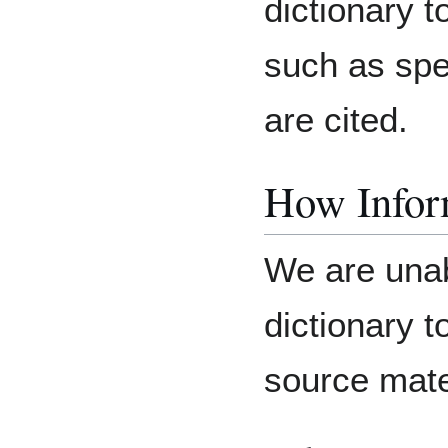
dictionary 
such as spe
are cited.
How Inform
We are unab
dictionary 
source mater