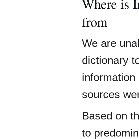
Where is 
from
We are unab
dictionary 
information
sources we
Based on th
to predomin