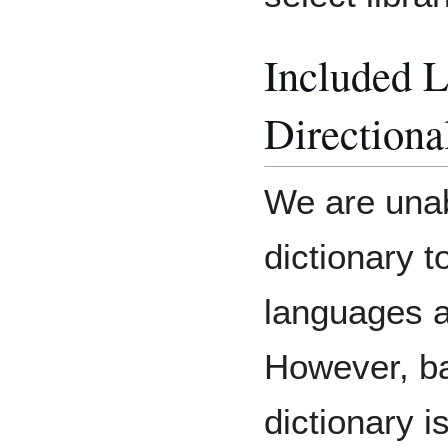
Included 
Directiona
We are unab
dictionary t
languages an
However, bas
dictionary 