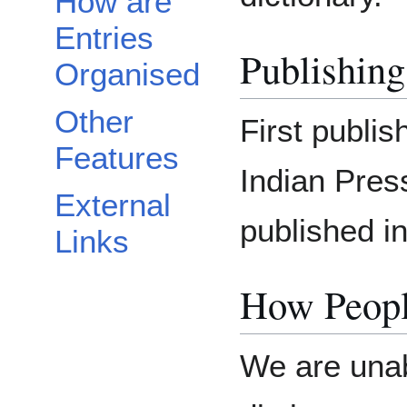
How are
Entries
Publishing
Organised
Other
First publi
Features
Indian Press
External
published i
Links
How Peopl
We are unab