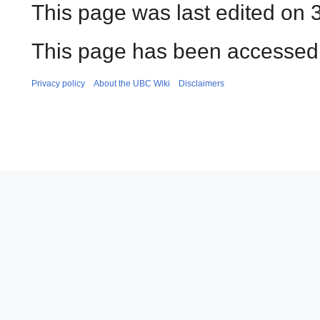
This page was last edited on 3
This page has been accessed 
Privacy policy
About the UBC Wiki
Disclaimers