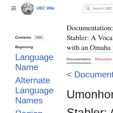
Jump
to
UBC Wiki
Main menu
content
Documentation
:
Stabler: A Voc
Contents
hide
with an Omaha 
Beginning
Language
Documentation
Discussion
Name
<
Document
Alternate
Language
Umonhon 
Names
Stabler: 