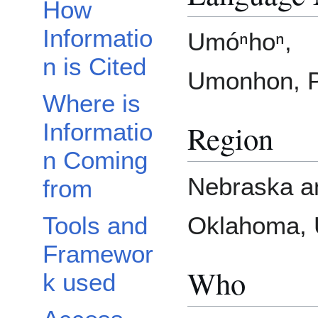
How
Informatio
Umóⁿhoⁿ,
n is Cited
Umonhon, P
Where is
Region
Informatio
n Coming
Nebraska a
from
Tools and
Oklahoma, U
Framewor
Who
k used