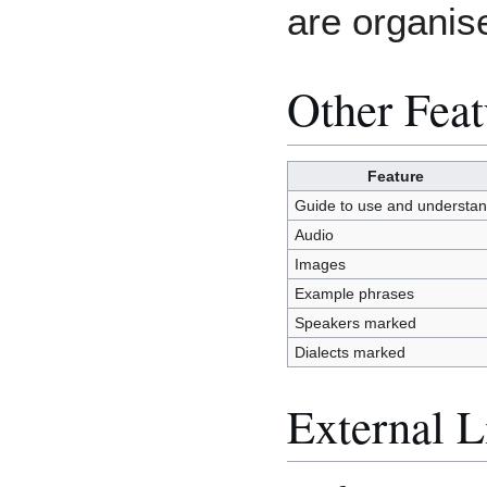
are organis
Other Feat
Feature
Guide to use and understa
Audio
Images
Example phrases
Speakers marked
Dialects marked
External L