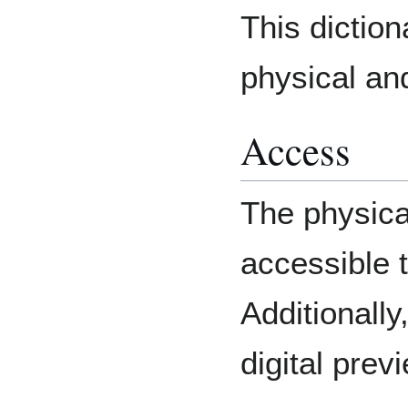
This diction
physical and
Access
The physical
accessible t
Additionall
digital previ