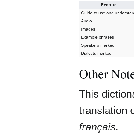
Feature
Guide to use and understa
Audio
Images
Example phrases
Speakers marked
Dialects marked
Other Not
This diction
translation 
français.