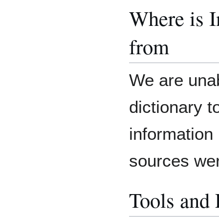
Where is 
from
We are unab
dictionary 
information
sources we
Tools and