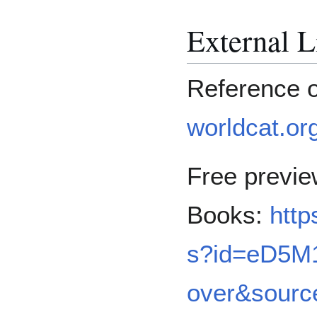
External L
Reference 
worldcat.or
Free previ
Books:
http
s?id=eD5M1
over&sour