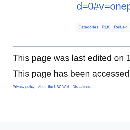
d=0#v=onep
Categories
:
RLK
RelLex
This page was last edited on 
This page has been accessed 
Privacy policy
About the UBC Wiki
Disclaimers