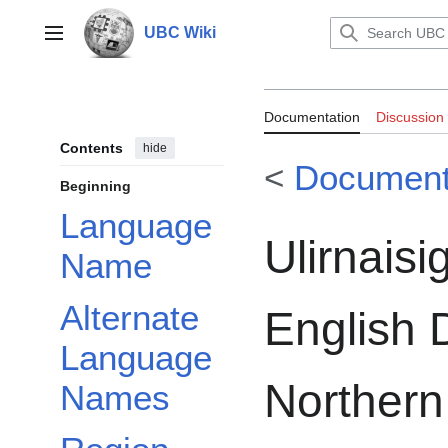
Jump
to
UBC Wiki
Main menu
content
Documentation:R
Documentation
Discussion
Inuktitut-Engli
Contents
hide
<
Document
Labrador, and E
Beginning
Language
English-Inuktitu
Ulirnaisig
Name
Alternate
English D
Language
Northern
Names