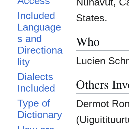
Access
Nunavut, Ca
Included
States.
Language
Who
s and
Directiona
Lucien Schn
lity
Dialects
Others Inv
Included
Type of
Dermot Rona
Dictionary
(Uiguitituurt