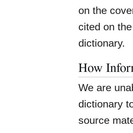
on the cove
cited on the
dictionary.
How Inform
We are unab
dictionary 
source mater