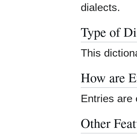
dialects.
Type of Di
This dictiona
How are E
Entries are 
Other Feat