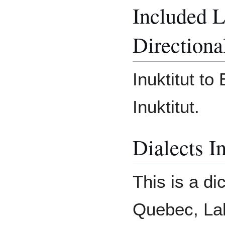
Included 
Directiona
Inuktitut to
Inuktitut.
Dialects I
This is a di
Quebec, Lab