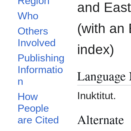
Region
and East
Who
(with an 
Others
Involved
index)
Publishing
Informatio
Language
n
Inuktitut.
How
People
Alternate
are Cited