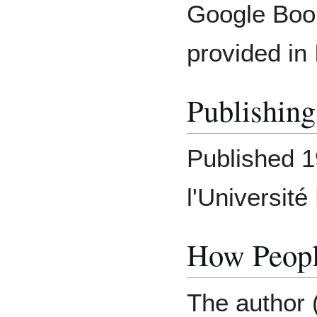
Google Book
provided in 
Publishing
Published 
l'Universit
How Peopl
The author 