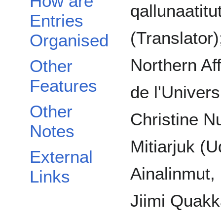
How are
qallunaatitu
Entries
(Translator
Organised
Northern Af
Other
Features
de l'Univers
Other
Christine N
Notes
Mitiarjuk (
External
Ainalinmut
Links
Jiimi Quakk