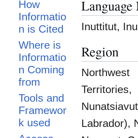
Language
How
Informatio
Inuttitut, In
n is Cited
Where is
Region
Informatio
n Coming
Northwest
from
Territories,
Tools and
Nunatsiavu
Framewor
k used
Labrador), 