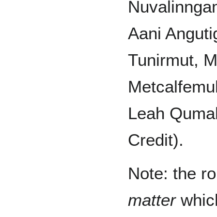
Nuvalinngam
Aani Angut
Tunirmut, 
Metcalfemul
Leah Qumal
Credit).
Note: the ro
matter
which