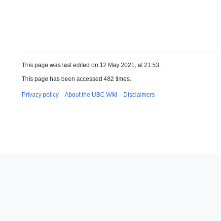
This page was last edited on 12 May 2021, at 21:53.
This page has been accessed 482 times.
Privacy policy
About the UBC Wiki
Disclaimers