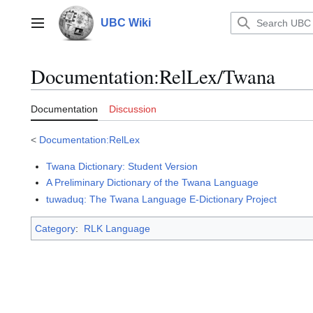
Jump
to
UBC Wiki
Main menu
content
Documentation
:
RelLex/Twana
Documentation
Discussion
<
Documentation:RelLex
Twana Dictionary: Student Version
A Preliminary Dictionary of the Twana Language
tuwaduq: The Twana Language E-Dictionary Project
Category
:
RLK Language