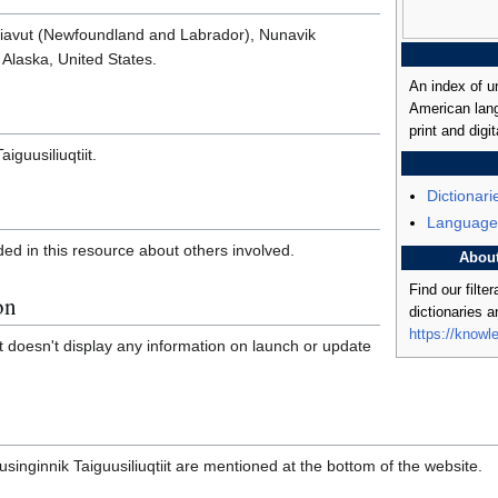
tsiavut (Newfoundland and Labrador), Nunavik
Alaska, United States.
An index of u
American lang
print and digit
aiguusiliuqtiit.
Dictionari
Language
ded in this resource about others involved.
Abou
Find our filte
on
dictionaries 
https://knowl
hat doesn't display any information on launch or update
usinginnik Taiguusiliuqtiit are mentioned at the bottom of the website.