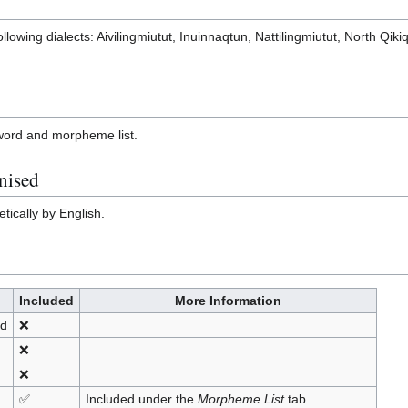
ollowing dialects: Aivilingmiutut, Inuinnaqtun, Nattilingmiutut, North Qiki
l word and morpheme list.
nised
tically by English.
Included
More Information
nd
❌
❌
❌
✅
Included under the
Morpheme List
tab