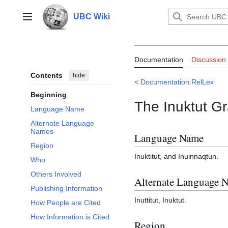
Jump
to
UBC Wiki
Main menu
content
Documentation:
Documentation
Discussion
Contents
hide
<
Documentation:RelLex
Beginning
The Inuktut G
Language Name
Alternate Language
Names
Language Name
Region
Inuktitut, and Inuinnaqtun.
Who
Others Involved
Alternate Language 
Publishing Information
Inuttitut, Inuktut.
How People are Cited
How Information is Cited
Region