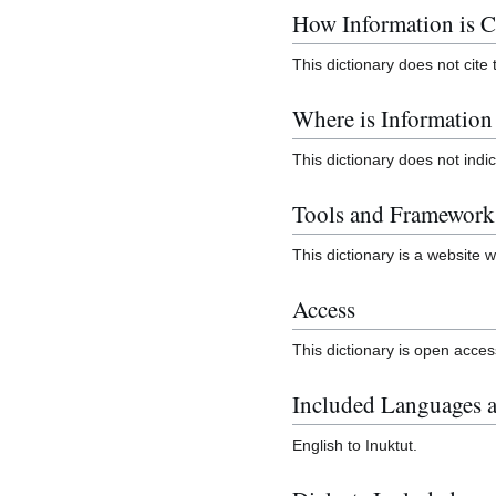
How Information is C
This dictionary does not cite 
Where is Informatio
This dictionary does not ind
Tools and Framework
This dictionary is a website w
Access
This dictionary is open acces
Included Languages a
English to Inuktut.