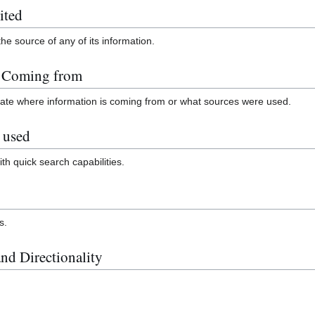
ited
the source of any of its information.
n Coming from
icate where information is coming from or what sources were used.
 used
ith quick search capabilities.
s.
nd Directionality