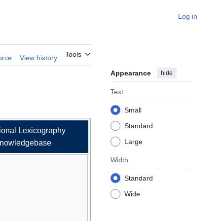
Log in
ary
Tools
urce
View history
Appearance
hide
Text
Small
Standard
ional Lexicography
Large
nowledgebase
Width
Standard
Wide