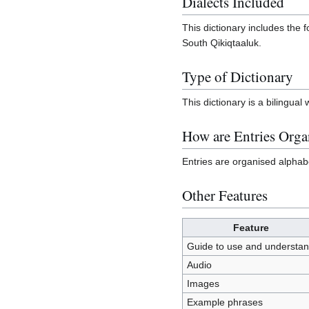
Dialects Included
This dictionary includes the f
South Qikiqtaaluk.
Type of Dictionary
This dictionary is a bilingua
How are Entries Orga
Entries are organised alphabe
Other Features
Feature
Guide to use and understa
Audio
Images
Example phrases