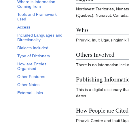
Where is Information
Coming from
Northwest Territories, Nuna
Tools and Framework
(Quebec), Nunavut, Canada; 
used
Access
Who
Included Languages and
Directionality
Pirurvik, Inuit Uqausinginnik T
Dialects Included
Others Involved
Type of Dictionary
How are Entries
There is no information inclu
Organised
Other Features
Publishing Informati
Other Notes
This is a digital dictionary t
External Links
dates.
How People are Cited
Pirurvik Centre and Inuit Uqa