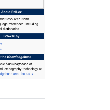
About RelLex
nder-resourced North
uage references, including
al dictionaries.
Browse by
es
s
t the
Knowledgebase
rable
Knowledgebase
of
and lexicography technology at
edgebase.arts.ubc.ca/
.