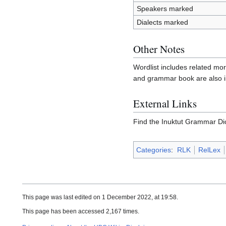
Speakers marked
Dialects marked
Other Notes
Wordlist includes related mo
and grammar book are also in
External Links
Find the Inuktut Grammar Di
Categories
:
RLK
RelLex
This page was last edited on 1 December 2022, at 19:58.
This page has been accessed 2,167 times.