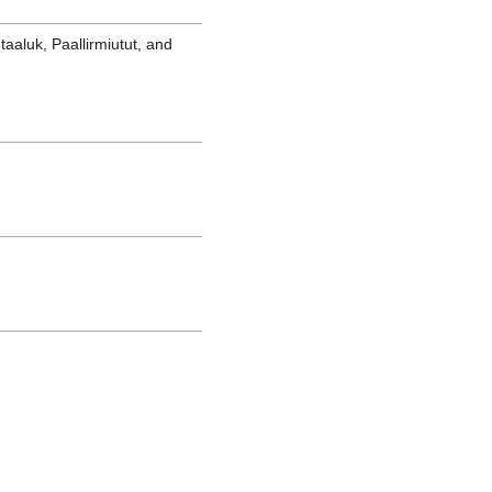
qtaaluk, Paallirmiutut, and