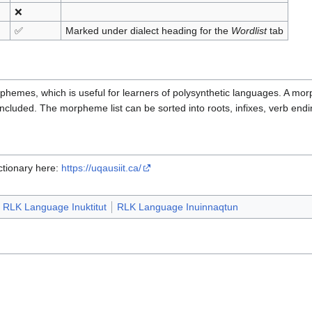
❌
✅
Marked under dialect heading for the
Wordlist
tab
rphemes, which is useful for learners of polysynthetic languages. A mor
cluded. The morpheme list can be sorted into roots, infixes, verb end
ctionary here:
https://uqausiit.ca/
RLK Language Inuktitut
RLK Language Inuinnaqtun