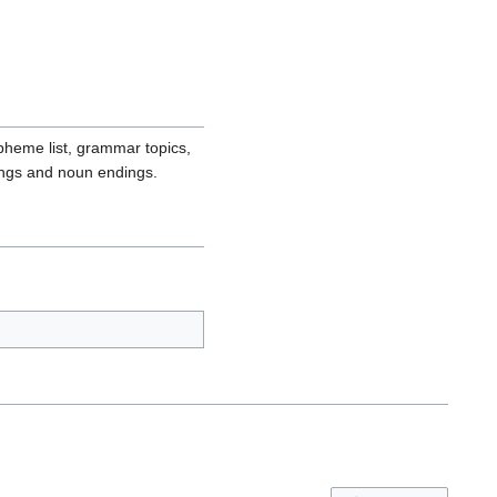
pheme list, grammar topics,
ings and noun endings.