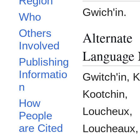
Region
Gwich'in.
Who
Others
Alternate
Involved
Language
Publishing
Informatio
Gwitch'in, K
n
Kootchin,
How
Loucheux,
People
are Cited
Loucheaux,