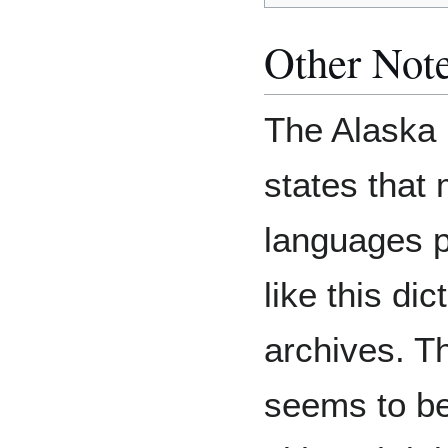
Other Not
The Alaska 
states that
languages p
like this dic
archives. Th
seems to be