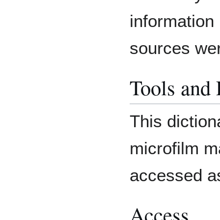
information
sources we
Tools and
This diction
microfilm m
accessed as
Access