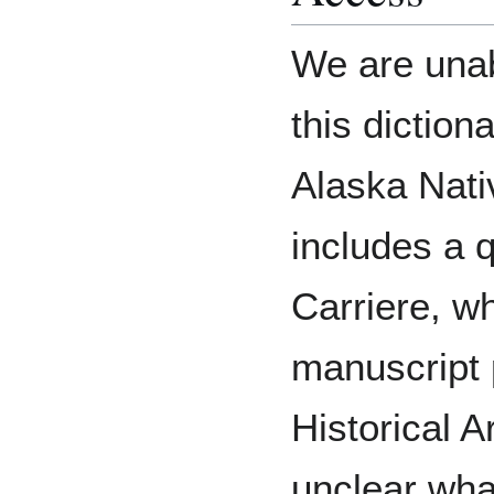
We are unab
this dictio
Alaska Nati
includes a q
Carriere, wh
manuscript 
Historical A
unclear what