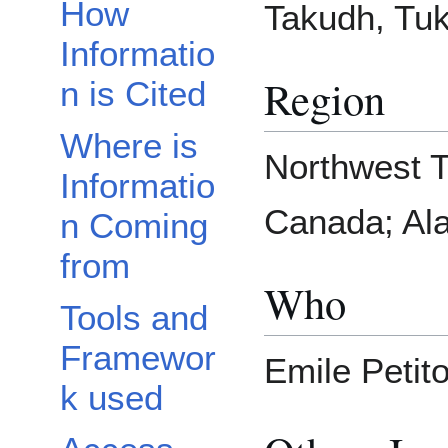
How
Takudh, Tu
Informatio
Region
n is Cited
Where is
Northwest T
Informatio
Canada; Ala
n Coming
from
Who
Tools and
Framewor
Emile Petito
k used