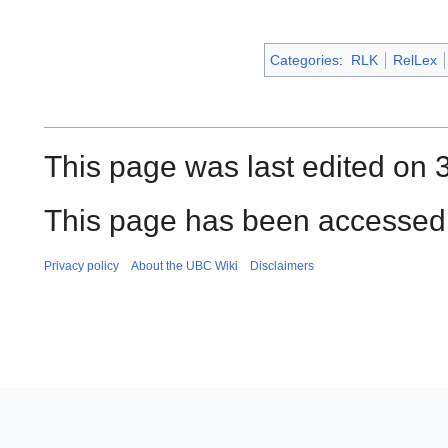
Categories
:
RLK
RelLex
This page was last edited on 
This page has been accessed 
Privacy policy
About the UBC Wiki
Disclaimers