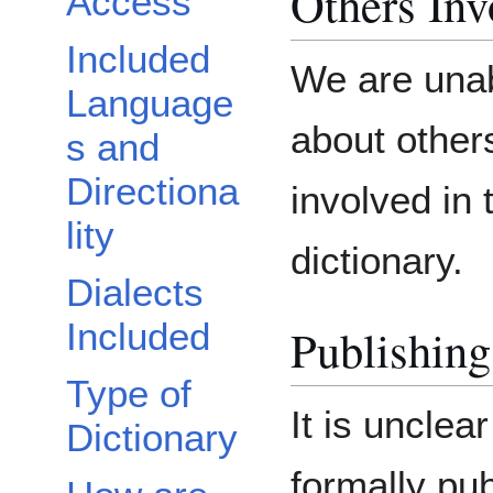
Others Inv
Access
Included
We are unab
Language
about othe
s and
Directiona
involved in 
lity
dictionary.
Dialects
Included
Publishing
Type of
It is unclea
Dictionary
formally pub