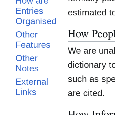
How are
Entries
estimated t
Organised
How Peopl
Other
Features
We are unab
Other
dictionary 
Notes
such as spe
External
Links
are cited.
How Inform