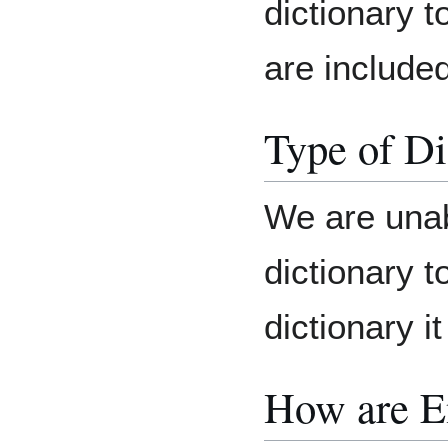
dictionary t
are included
Type of Di
We are unab
dictionary t
dictionary it
How are E