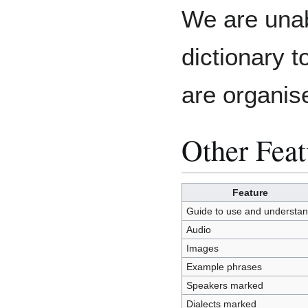
We are unab
dictionary 
are organis
Other Feat
Feature
Guide to use and understa
Audio
Images
Example phrases
Speakers marked
Dialects marked