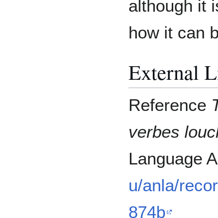
although it 
how it can 
External L
Reference
verbes lou
Language A
u/anla/reco
874b