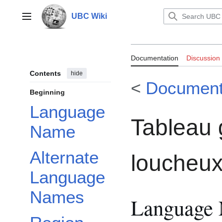
Jump
to
UBC Wiki
Main menu
content
Documentation:
Documentation
Discussion
loucheux
Contents
hide
<
Document
Beginning
Language
Tableau 
Name
Alternate
loucheu
Language
Names
Language