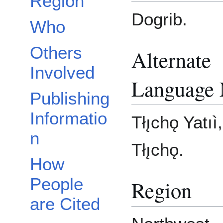
Region
Dogrib.
Who
Others
Alternate
Involved
Language
Publishing
Informatio
Tłı̨chǫ Yatıì
n
Tłı̨chǫ.
How
People
Region
are Cited