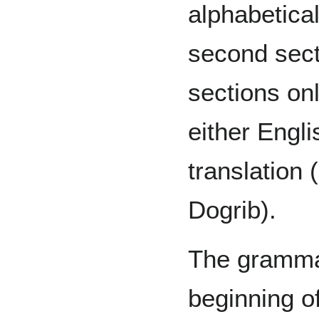
alphabetical
second sect
sections on
either Engli
translation 
Dogrib).
The grammat
beginning o