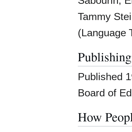
Sabourin, E
Tammy Stei
(Language 
Publishing
Published 1
Board of Ed
How Peopl