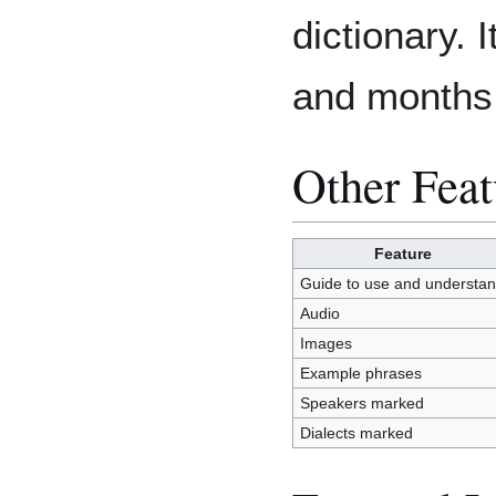
dictionary. 
and months
Other Feat
Feature
Guide to use and understa
Audio
Images
Example phrases
Speakers marked
Dialects marked