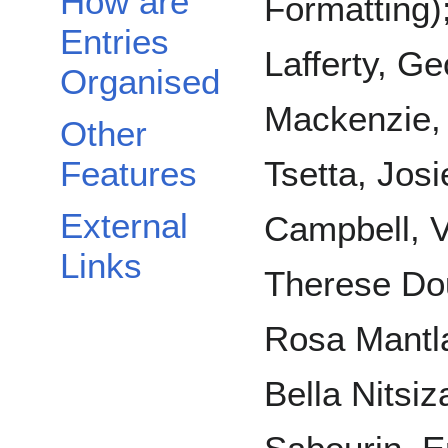
How are
Formatting)
Entries
Lafferty, G
Organised
Mackenzie, 
Other
Features
Tsetta, Josi
External
Campbell, 
Links
Therese Dou
Rosa Mantla
Bella Nitsiz