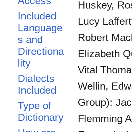
Access
Huskey, Ros
Included
Lucy Laffer
Language
Robert Mac
s and
Directiona
Elizabeth Qu
lity
Vital Thoma
Dialects
Wellin, Edw
Included
Group); Jac
Type of
Dictionary
Flemming A