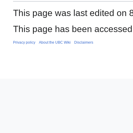
This page was last edited on 
This page has been accessed 
Privacy policy
About the UBC Wiki
Disclaimers