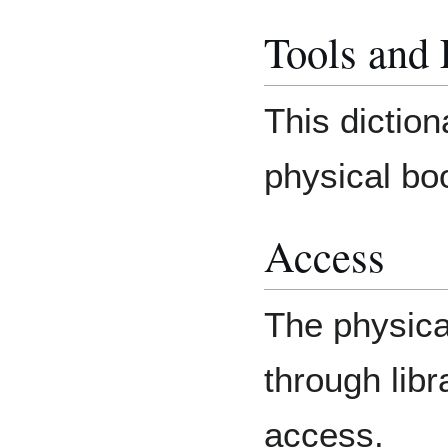
Tools and
This diction
physical bo
Access
The physic
through lib
access.