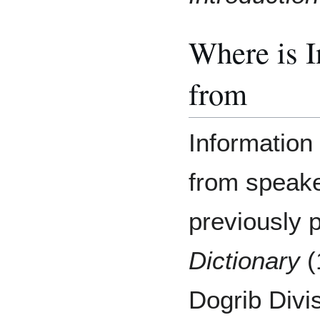
Where is 
from
Information 
from speaker
previously 
Dictionary
(
Dogrib Divi