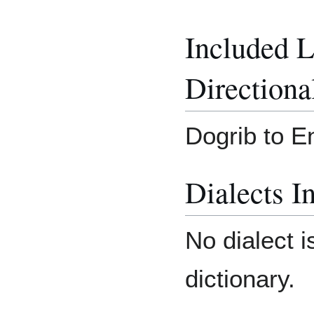
Included 
Directiona
Dogrib to En
Dialects I
No dialect i
dictionary.