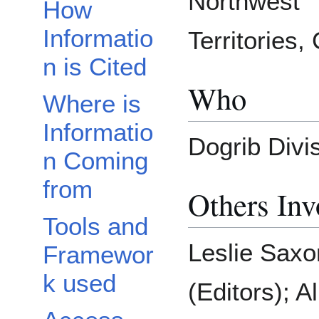
Northwest
How
Informatio
Territories,
n is Cited
Who
Where is
Informatio
Dogrib Divi
n Coming
from
Others Inv
Tools and
Leslie Sax
Framewor
k used
(Editors); A