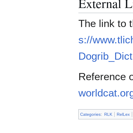
External L
The link to
s://www.tlic
Dogrib_Dict
Reference 
worldcat.or
Categories
:
RLK
RelLex