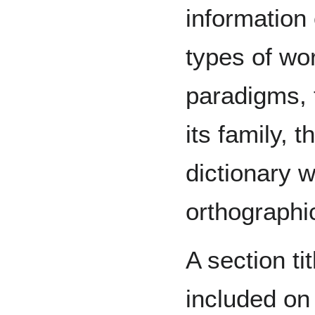
information
types of wor
paradigms, 
its family, 
dictionary 
orthographi
A section ti
included on 