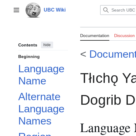
Jump
to
UBC Wiki
Main menu
content
Documentation:R
Documentation
Discussion
Dogrib Diction
Contents
hide
<
Document
Beginning
Language
Tłıchǫ Ya
Name
Alternate
Dogrib D
Language
Names
Language