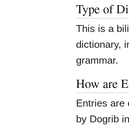
Type of Di
This is a bil
dictionary, 
grammar.
How are E
Entries are 
by Dogrib in