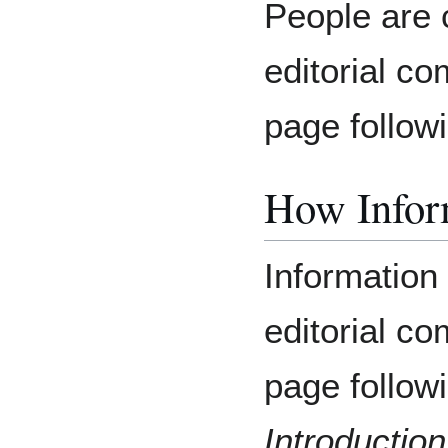
People are 
editorial co
page follow
How Inform
Information 
editorial co
page follow
Introduction