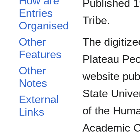
How are
Published 1
Entries
Tribe.
Organised
Other
The digitize
Features
Plateau Peo
Other
website pub
Notes
State Unive
External
of the Huma
Links
Academic C