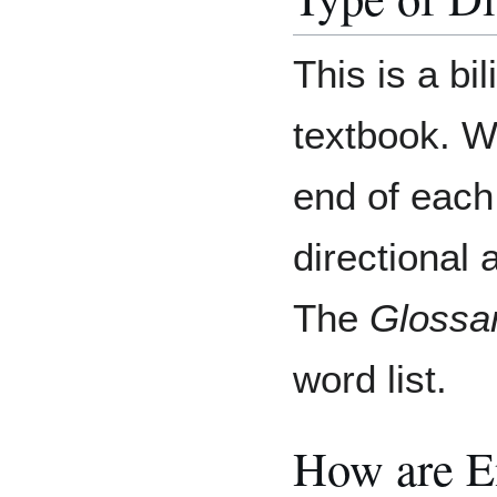
This is a bi
textbook. Wo
end of each
directional 
The
Glossa
word list.
How are E