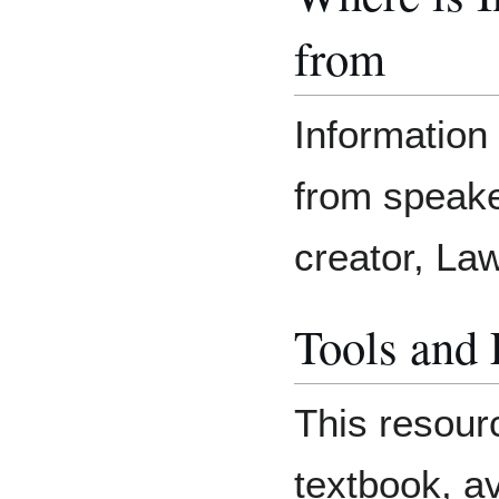
from
Information
from speake
creator, L
Tools and
This resour
textbook, a