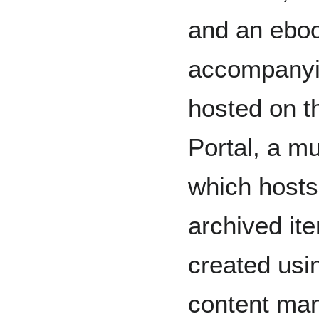
and an ebo
accompanyin
hosted on t
Portal, a mu
which hosts 
archived it
created usi
content ma