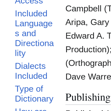
Access
Campbell (T
Included
Aripa, Gary 
Language
s and
Edward A. 
Directiona
Production)
lity
(Orthograph
Dialects
Included
Dave Warre
Type of
Publishing
Dictionary