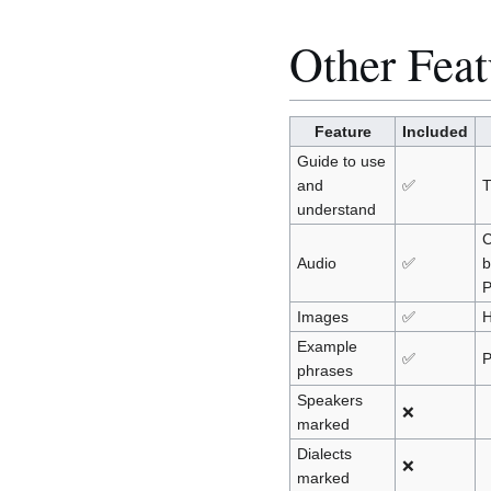
Other Feat
Feature
Included
Guide to use
and
✅
understand
C
Audio
✅
b
P
Images
✅
H
Example
✅
P
phrases
Speakers
❌
marked
Dialects
❌
marked