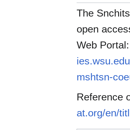
The Snchits
open access
Web Portal
ies.wsu.edu/
mshtsn-coe
Reference 
at.org/en/ti