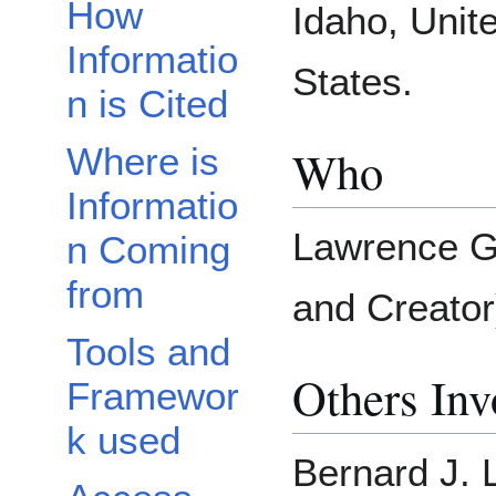
How
Idaho, Unit
Informatio
States.
n is Cited
Who
Where is
Informatio
Lawrence G
n Coming
from
and Creator
Tools and
Others Inv
Framewor
k used
Bernard J. 