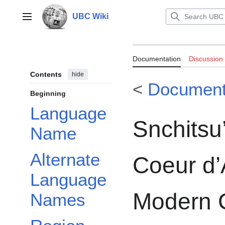
Jump
to
UBC Wiki
Main menu
content
Documentation:
Documentation
Discussion
Coeur d’Alene 
Contents
hide
<
Document
Beginning
Language
Snchits
Name
Alternate
Coeur d’
Language
Modern 
Names