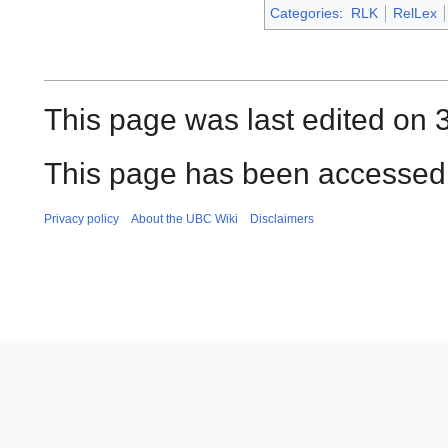
Categories
:
RLK
RelLex
This page was last edited on 
This page has been accessed
Privacy policy
About the UBC Wiki
Disclaimers