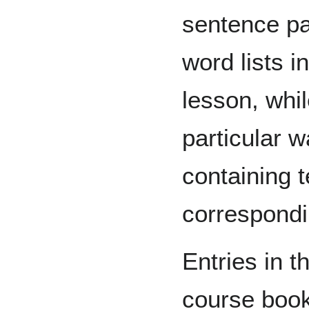
sentence pa
word lists i
lesson, whi
particular w
containing 
correspondi
Entries in t
course boo