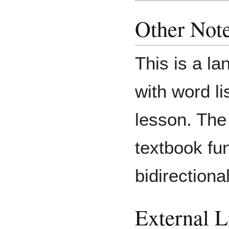
Other Not
This is a l
with word li
lesson. Th
textbook fun
bidirectional
External L