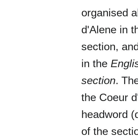
organised a
d'Alene in 
section, and
in the
Engli
section
. Th
the Coeur d
headword (d
of the secti