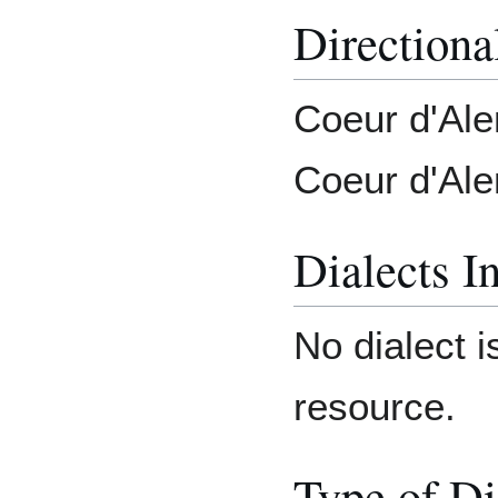
Directiona
Coeur d'Ale
Coeur d'Ale
Dialects I
No dialect i
resource.
Type of Di