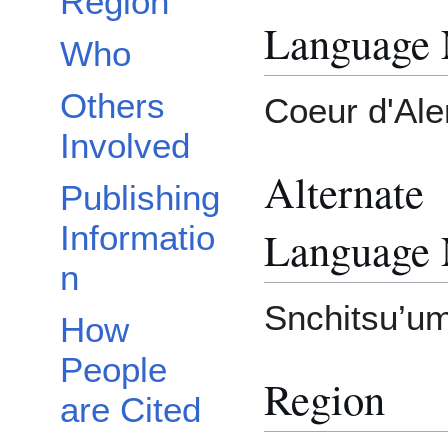
Region
Language
Who
Others
Coeur d'Ale
Involved
Alternate
Publishing
Informatio
Language
n
Snchitsu’um
How
People
Region
are Cited