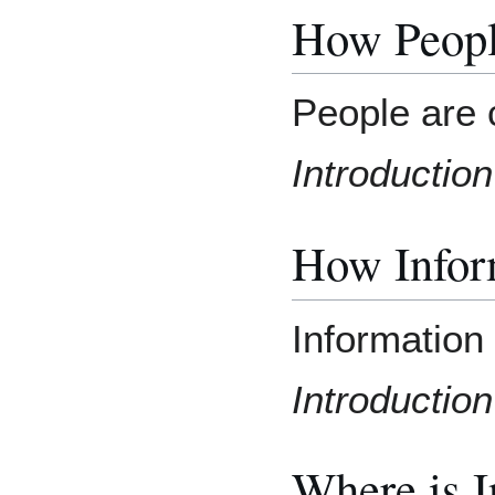
How Peopl
People are 
Introduction
How Inform
Information 
Introduction
Where is 