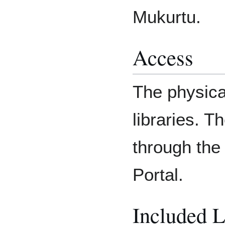
Mukurtu.
Access
The physica
libraries. 
through the
Portal.
Included 