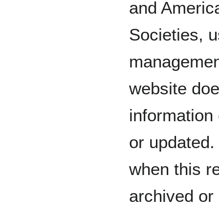
and America
Societies, 
management
website doe
information
or updated.
when this r
archived or