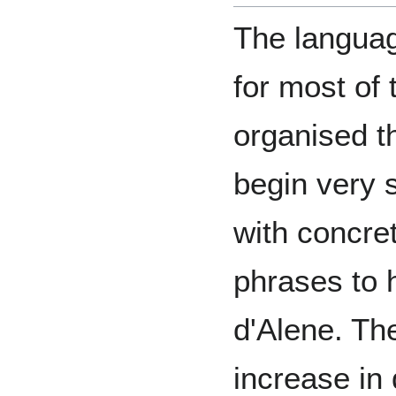
The languag
for most of 
organised t
begin very 
with concre
phrases to 
d'Alene. Th
increase in 