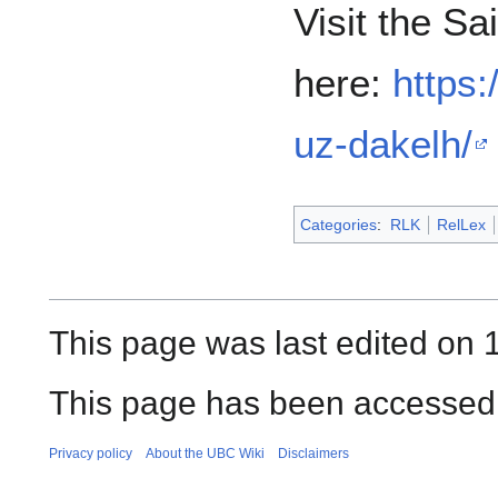
Visit the Sa
here:
https:
uz-dakelh/
Categories
:
RLK
RelLex
This page was last edited on 
This page has been accessed 
Privacy policy
About the UBC Wiki
Disclaimers