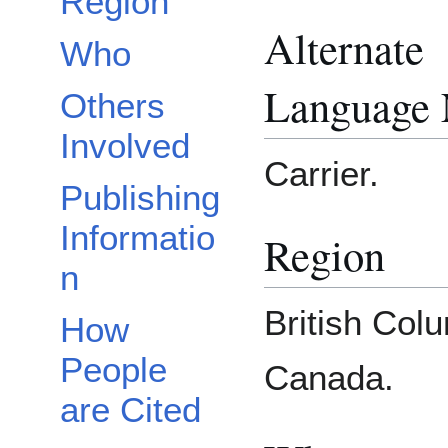
Region
Alternate
Who
Language
Others
Involved
Carrier.
Publishing
Informatio
Region
n
British Col
How
People
Canada.
are Cited