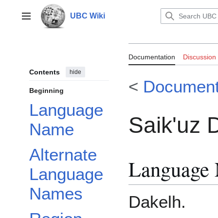
Jump
to
UBC Wiki
Main menu
content
Documentation:
Documentation
Discussion
Contents
hide
<
Document
Beginning
Language
Saik'uz 
Name
Alternate
Language
Language
Names
Dakelh.