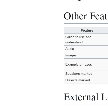
Other Feat
Feature
Guide to use and
understand
Audio
Images
Example phrases
Speakers marked
Dialects marked
External L