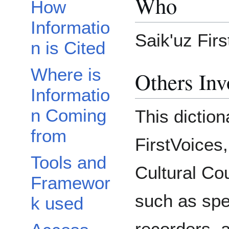
Who
How
Informatio
Saik'uz Firs
n is Cited
Where is
Others Inv
Informatio
n Coming
This diction
from
FirstVoices,
Tools and
Cultural Cou
Framewor
such as sp
k used
recorders, a