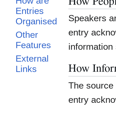
How Peopl
How are
Entries
Speakers ar
Organised
entry ackno
Other
Features
information 
External
How Inform
Links
The source o
entry ackn