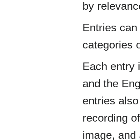
by relevanc
Entries can
categories o
Each entry 
and the Engl
entries also
recording o
image, and 