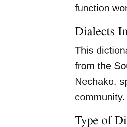
function wor
Dialects I
This diction
from the Sou
Nechako, sp
community.
Type of Di