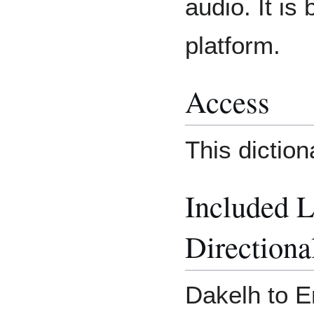
audio. It is
platform.
Access
This dictio
Included 
Directiona
Dakelh to E