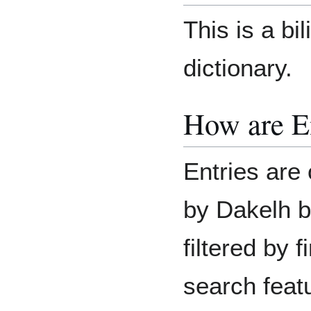
This is a bi
dictionary.
How are E
Entries are 
by Dakelh b
filtered by 
search feat