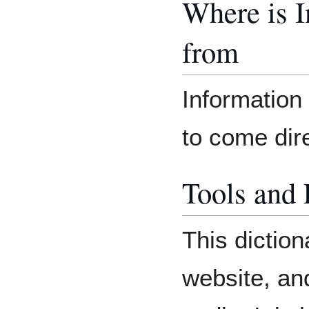
Where is 
from
Information 
to come dir
Tools and
This diction
website, an