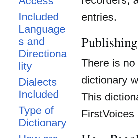
Access
Included
entries.
Language
Publishing
s and
Directiona
There is no
lity
dictionary 
Dialects
Included
This diction
Type of
FirstVoices 
Dictionary