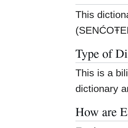
This diction
(SENĆOŦEN)
Type of Di
This is a bi
dictionary 
How are E