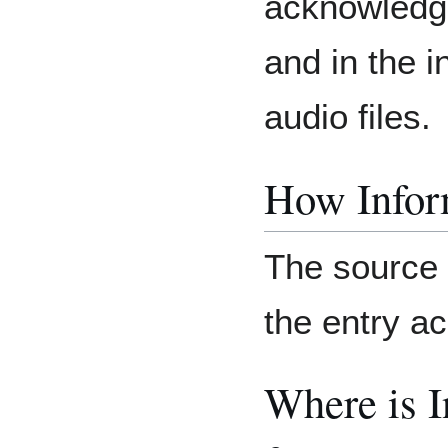
acknowledge
and in the i
audio files.
How Inform
The source o
the entry 
Where is 