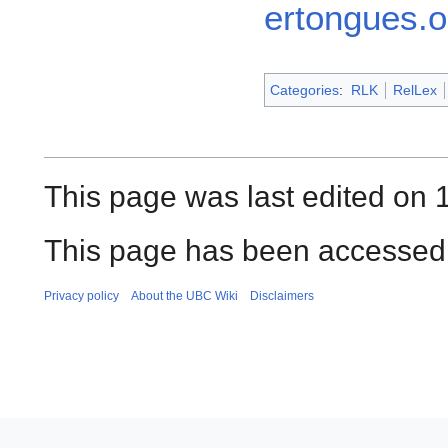
ertongues.o
Categories
:
RLK
RelLex
This page was last edited on
This page has been accessed 
Privacy policy
About the UBC Wiki
Disclaimers