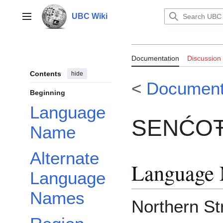
Jump
to
UBC Wiki
Main menu
content
Documentation
Documentation
Discussion
Contents
hide
<
Document
Beginning
Language
SENĆOŦE
Name
Alternate
Language
Language
Names
Northern Str