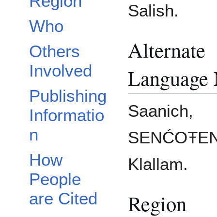
Region
Salish.
Who
Alternate
Others
Involved
Language
Publishing
Saanich,
Informatio
n
SENĆOŦEN
How
Klallam.
People
are Cited
Region