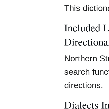
This dictio
Included 
Directiona
Northern Str
search func
directions.
Dialects I