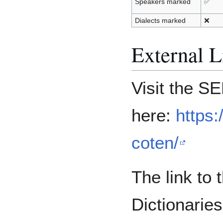
Speakers marked
✅
Dialects marked
❌
External L
Visit the 
here:
https:
coten/
The link to
Dictionarie