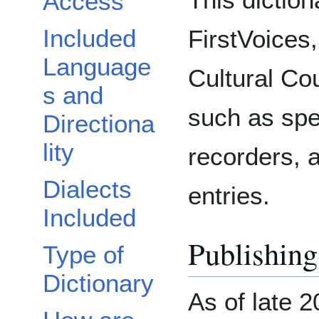
Access
Included
FirstVoices,
Language
Cultural Co
s and
such as sp
Directiona
lity
recorders, a
Dialects
entries.
Included
Publishing
Type of
Dictionary
As of late 