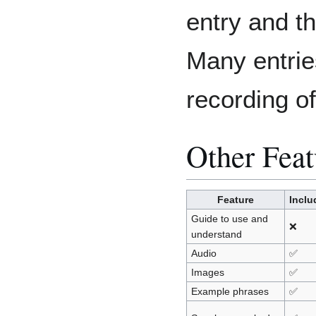
entry and th
Many entrie
recording 
Other Feat
Feature
Inclu
Guide to use and
❌
understand
Audio
✅
Images
✅
Example phrases
✅