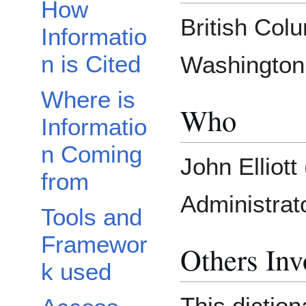
How
British Col
Informatio
n is Cited
Washington,
Where is
Who
Informatio
n Coming
John Elliot
from
Administrato
Tools and
Framewor
Others Inv
k used
This diction