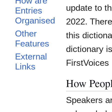
How are
update to t
Entries
Organised
2022. There
Other
this dictio
Features
dictionary i
External
FirstVoices 
Links
How Peopl
Speakers ar