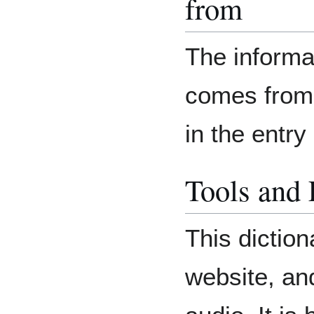
from
The informat
comes from 
in the entr
Tools and
This diction
website, an