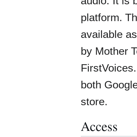
audio. It is
platform. Th
available a
by Mother T
FirstVoices.
both Google
store.
Access