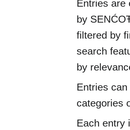
Entries are 
by SENĆOŦE
filtered by 
search feat
by relevanc
Entries can
categories o
Each entry