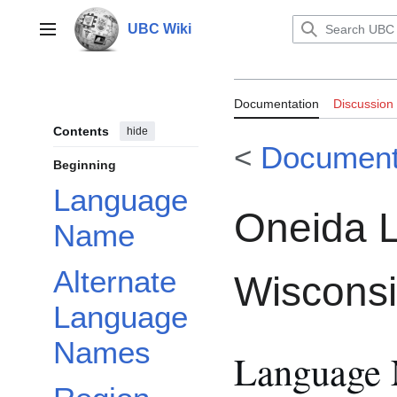
Jump
to
UBC Wiki
Main menu
content
Documentation:
Documentation
Discussion
Wisconsin
Contents
hide
<
Document
Beginning
Language
Oneida 
Name
Alternate
Wiscons
Language
Names
Language