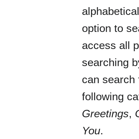
alphabetica
option to se
access all 
searching b
can search 
following c
Greetings
,
You
.