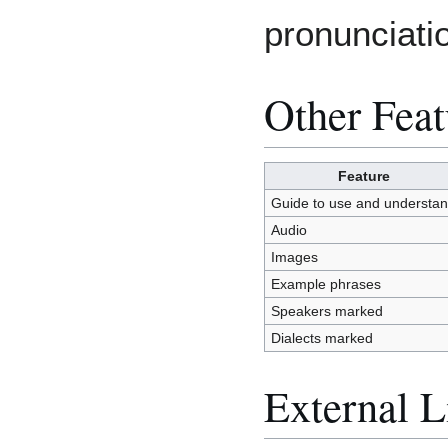
pronunciati
Other Feat
Feature
Guide to use and understa
Audio
Images
Example phrases
Speakers marked
Dialects marked
External L