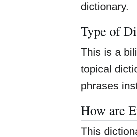
dictionary.
Type of Di
This is a bi
topical dict
phrases ins
How are E
This dictio