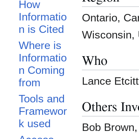
How
Informatio
Ontario, C
n is Cited
Wisconsin, 
Where is
Who
Informatio
n Coming
Lance Etcit
from
Tools and
Others Inv
Framewor
k used
Bob Brown,