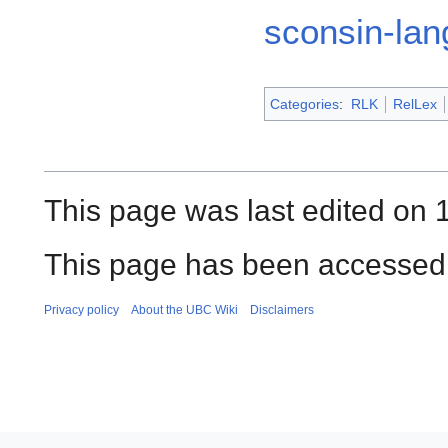
sconsin-la
Categories
:
RLK
RelLex
This page was last edited on
This page has been accessed 
Privacy policy
About the UBC Wiki
Disclaimers