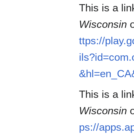
This is a li
Wisconsin
o
ttps://play
ils?id=com.
&hl=en_CA
This is a li
Wisconsin
o
ps://apps.a