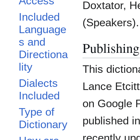
Access
Doxtator, 
Included
(Speakers).
Language
s and
Publishing
Directiona
lity
This dictio
Dialects
Lance Etcitt
Included
on Google P
Type of
published i
Dictionary
recently up