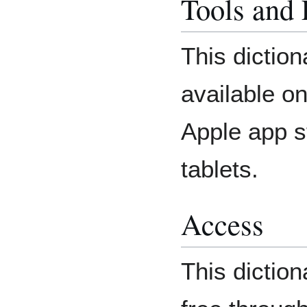
Tools and
This diction
available o
Apple app s
tablets.
Access
This dictio