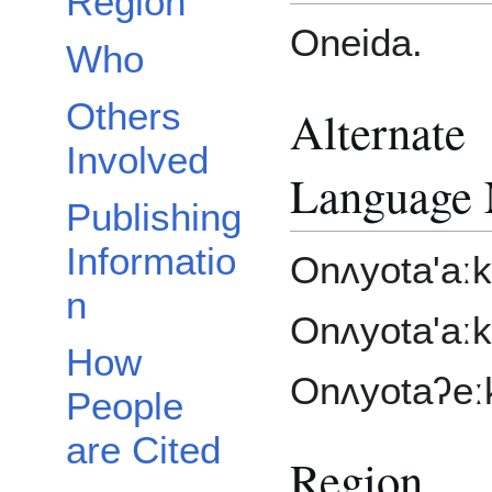
Region
Oneida.
Who
Others
Alternate
Involved
Language
Publishing
Informatio
Onʌyota'aːk
n
Onʌyota'aːk
How
Onʌyotaʔeː
People
are Cited
Region