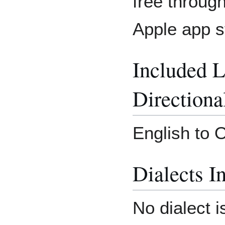
free throug
Apple app s
Included 
Directiona
English to 
Dialects I
No dialect i