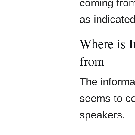
coming from
as indicate
Where is 
from
The informat
seems to co
speakers.