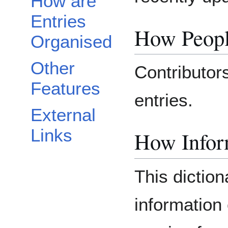
How are
Entries
How Peopl
Organised
Other
Contributors
Features
entries.
External
Links
How Inform
This diction
information 