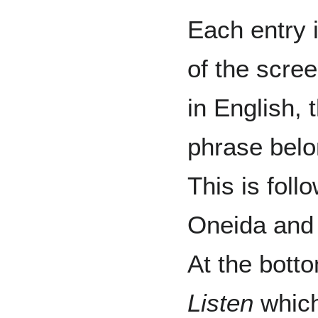
Each entry 
of the scree
in English, 
phrase belo
This is foll
Oneida and 
At the botto
Listen
which