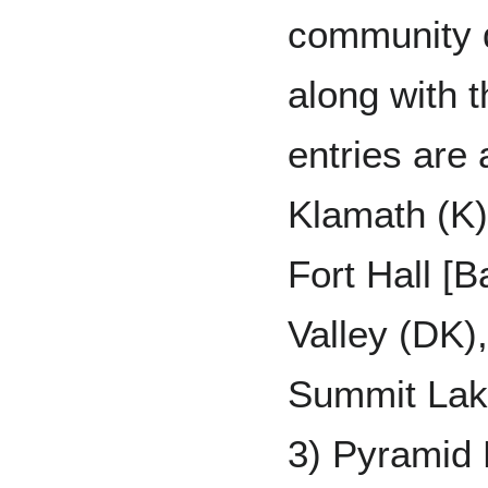
community d
along with t
entries are 
Klamath (K
Fort Hall [
Valley (DK)
Summit Lake
3) Pyramid