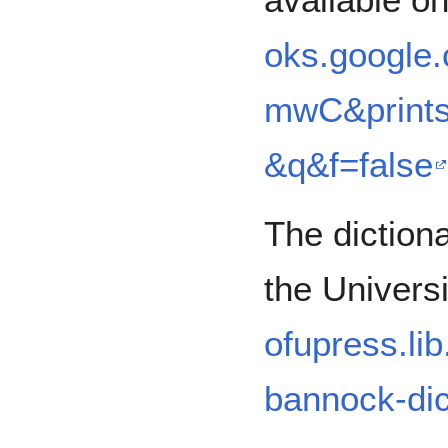
oks.google
mwC&prints
&q&f=false
The diction
the Univers
ofupress.lib
bannock-dic