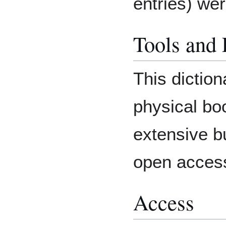
entries) we
Tools and
This diction
physical bo
extensive b
open acces
Access