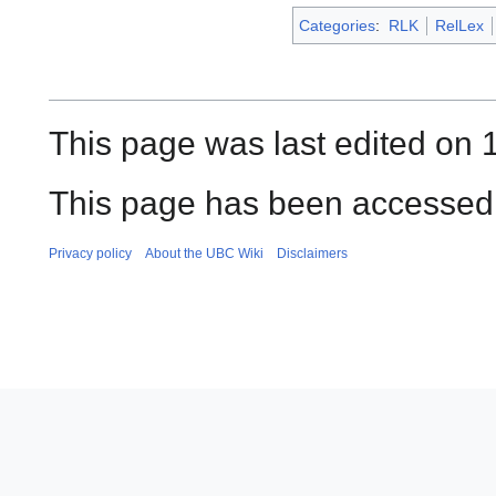
Categories
:
RLK
RelLex
This page was last edited on 1
This page has been accessed 
Privacy policy
About the UBC Wiki
Disclaimers