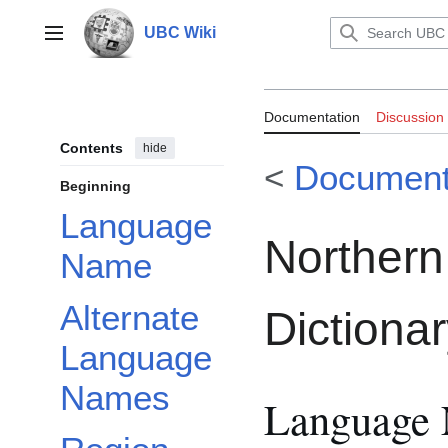
Jump
to
UBC Wiki
Main menu
content
Documentation:
Documentation
Discussion
Dictionary
Contents
hide
<
Document
Beginning
Language
Northern
Name
Alternate
Dictiona
Language
Names
Language