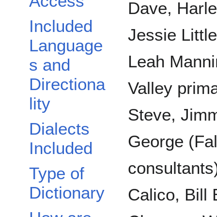
Access
Dave, Harl
Included
Jessie Littl
Language
Leah Mannin
s and
Directiona
Valley prima
lity
Steve, Jim
Dialects
George (Fal
Included
consultants)
Type of
Dictionary
Calico, Bil