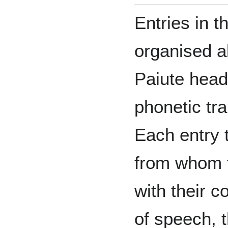
Entries in t
organised a
Paiute head
phonetic tra
Each entry 
from whom t
with their c
of speech, t