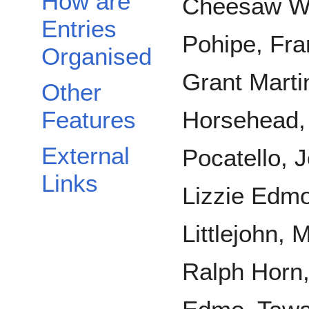
How are
Cheesaw Wh
Entries
Pohipe, Fra
Organised
Grant Marti
Other
Features
Horsehead, 
External
Pocatello, 
Links
Lizzie Edm
Littlejohn,
Ralph Horn,