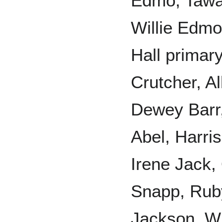
Edmo, Tawac
Willie Edmo
Hall primary
Crutcher, A
Dewey Barr,
Abel, Harri
Irene Jack,
Snapp, Rub
Jackson, Wi