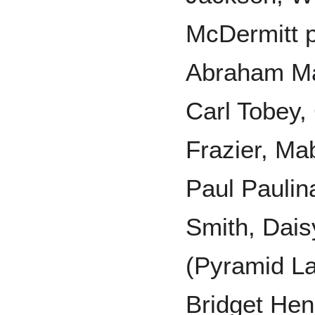
McDermitt p
Abraham M
Carl Tobey,
Frazier, Ma
Paul Paulin
Smith, Dais
(Pyramid La
Bridget Hen