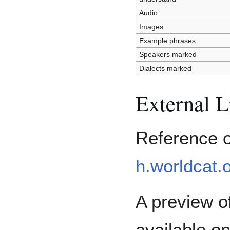
Audio
Images
Example phrases
Speakers marked
Dialects marked
External L
Reference 
h.worldcat.
A preview of
available o