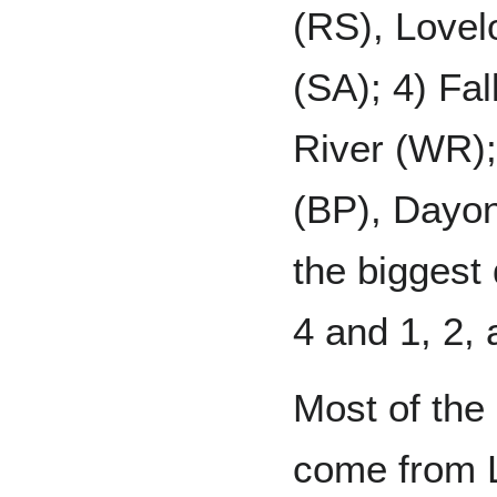
(RS), Lovel
(SA); 4) Fal
River (WR);
(BP), Dayon
the biggest 
4 and 1, 2, 
Most of the 
come from Li