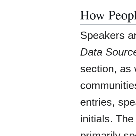
How Peopl
Speakers ar
Data Sourc
section, as 
communitie
entries, sp
initials. Th
primarily s