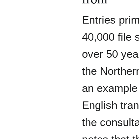
Entries pri
40,000 file 
over 50 year
the Northern
an example 
English tran
the consulta