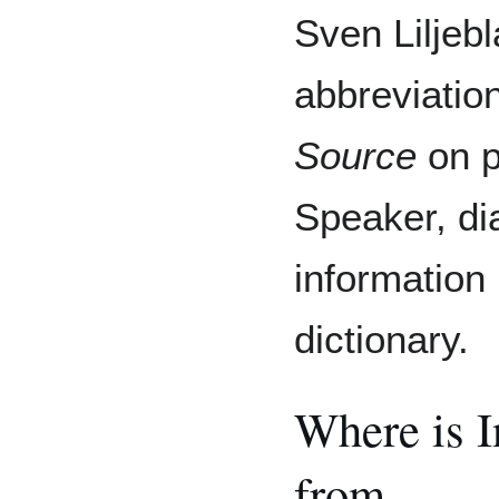
Sven Liljebl
abbreviatio
Source
on p
Speaker, di
information 
dictionary.
Where is 
from