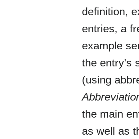
definition,
entries, a f
example sen
the entry's 
(using abbre
Abbreviatio
the main ent
as well as t