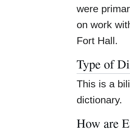
were primari
on work wit
Fort Hall.
Type of Di
This is a bil
dictionary.
How are E