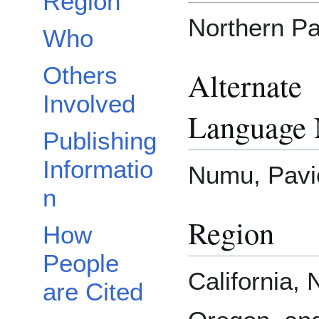
Region
Northern Pa
Who
Others
Alternate
Involved
Language
Publishing
Informatio
Numu, Pavi
n
Region
How
People
California,
are Cited