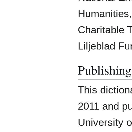
Humanities,
Charitable 
Liljeblad Fu
Publishing
This dictio
2011 and pu
University 