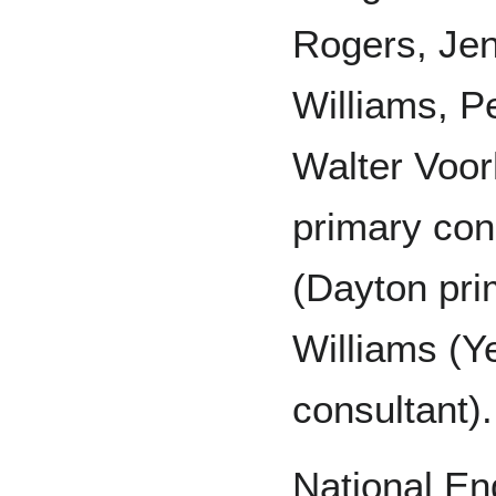
Rogers, Jen
Williams, P
Walter Voor
primary con
(Dayton pri
Williams (Y
consultant).
National En