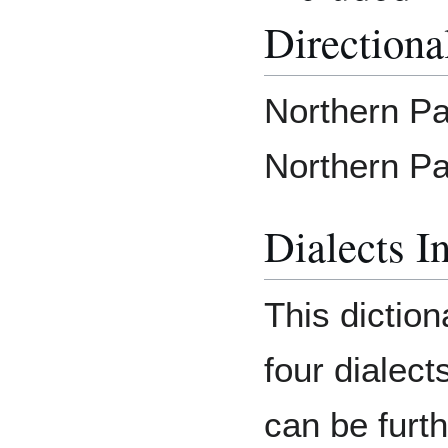
Directiona
Northern Pai
Northern Pa
Dialects I
This diction
four dialect
can be furth