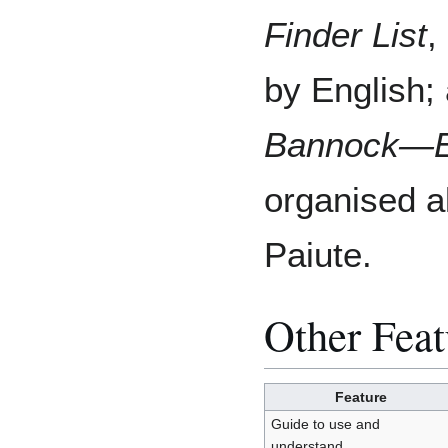
Finder List
,
by English;
Bannock―Eng
organised a
Paiute.
Other Feat
Feature
Guide to use and
understand