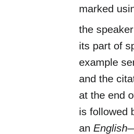
marked usin
the speaker
its part of 
example sen
and the cita
at the end o
is followed 
an
English