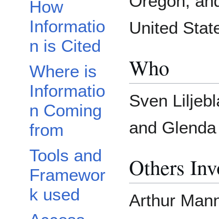
Oregon, and
How
Informatio
United Stat
n is Cited
Who
Where is
Informatio
Sven Liljebl
n Coming
and Glenda 
from
Tools and
Others Inv
Framewor
k used
Arthur Manni