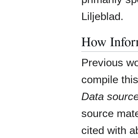
Liljeblad.
How Inform
Previous wo
compile this
Data source
source mater
cited with a