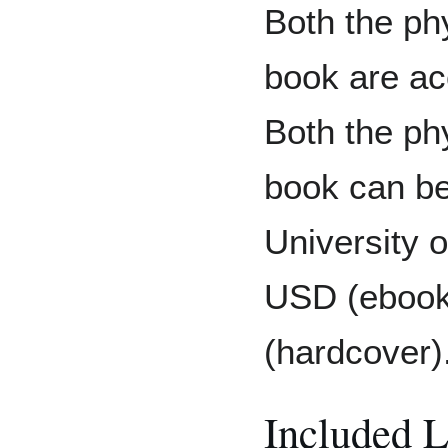
Both the phy
book are acc
Both the phy
book can be
University 
USD (ebook
(hardcover)
Included 