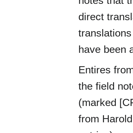
notes that t
direct transl
translations
have been a
Entires fro
the field no
(marked [CF
from Harold