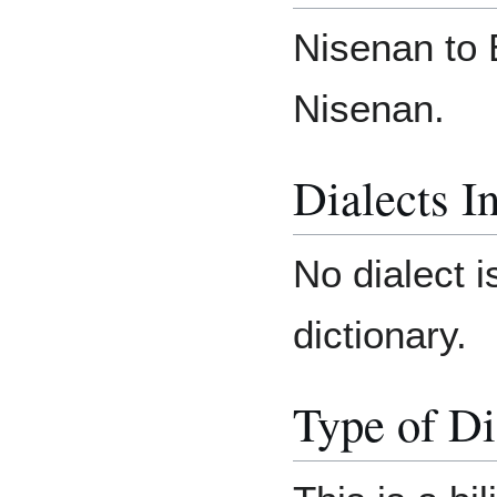
Nisenan to 
Nisenan.
Dialects I
No dialect i
dictionary.
Type of Di