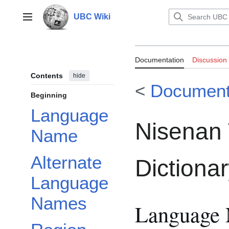
Jump
to
UBC Wiki
Main menu
content
Documentation:
Documentation
Discussion
Dictionary
Contents
hide
<
Document
Beginning
Language
Nisenan 
Name
Alternate
Dictiona
Language
Names
Language