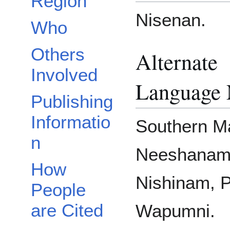
Region
Nisenan.
Who
Others
Alternate
Involved
Language
Publishing
Informatio
Southern M
n
Neeshanam
How
Nishinam, P
People
are Cited
Wapumni.