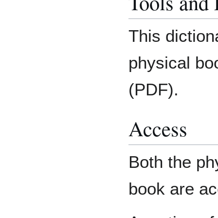
Tools and
This diction
physical bo
(PDF).
Access
Both the phy
book are acc