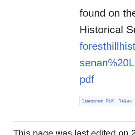
found on the
Historical 
foresthillhi
senan%20L
pdf
Categories
:
RLK
RelLex
This page was last edited on 