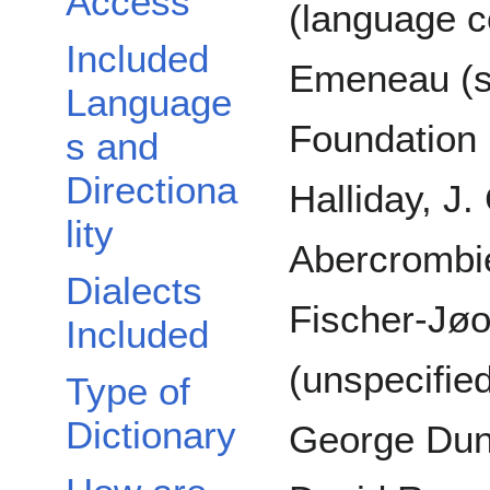
Access
(language c
Included
Emeneau (s
Language
Foundation 
s and
Directiona
Halliday, J.
lity
Abercrombie
Dialects
Fischer-Jøo
Included
(unspecifie
Type of
Dictionary
George Dun