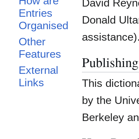
How are
David Reyn
Entries
Donald Ultan
Organised
assistance)
Other
Features
Publishing
External
Links
This dictio
by the Unive
Berkeley an