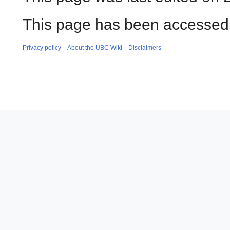
This page has been accessed 
Privacy policy
About the UBC Wiki
Disclaimers