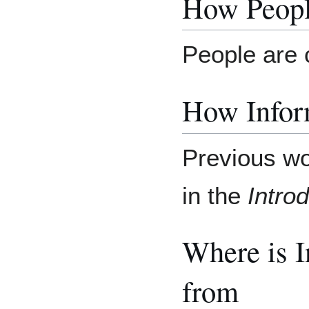
How Peopl
People are 
How Inform
Previous wo
in the
Introd
Where is 
from