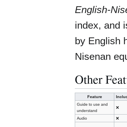
English-Ni
index, and i
by English 
Nisenan equ
Other Feat
Feature
Inclu
Guide to use and
❌
understand
Audio
❌