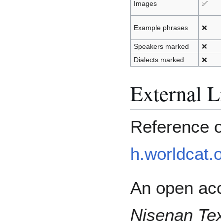
Images
✅
Example phrases
❌
Speakers marked
❌
Dialects marked
❌
External L
Reference 
h.worldcat.o
An open acc
Nisenan Tex