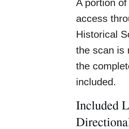
A portion of
access thro
Historical S
the scan is
the comple
included.
Included 
Directiona