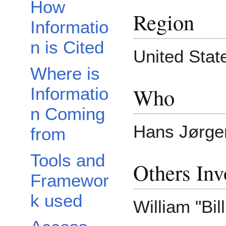
How
Region
Informatio
n is Cited
United State
Where is
Who
Informatio
n Coming
Hans Jørgen
from
Tools and
Others Inv
Framewor
k used
William "Bil