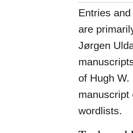
Entries and 
are primari
Jørgen Ulda
manuscripts
of Hugh W. 
manuscript
wordlists.