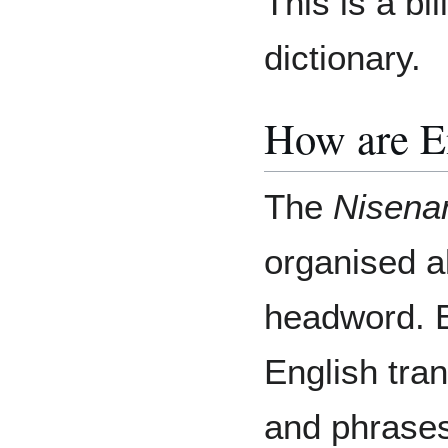
This is a bil
dictionary.
How are E
The
Nisena
organised a
headword. E
English tran
and phrases