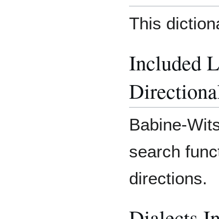
This dictio
Included 
Directiona
Babine-Wits
search func
directions.
Dialects I