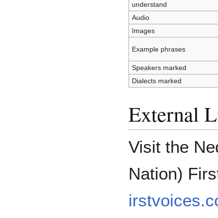
understand
Audio
Images
Example phrases
Speakers marked
Dialects marked
External L
Visit the N
Nation) Fir
irstvoices.