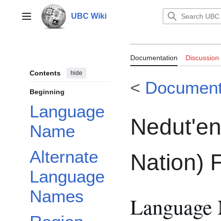
Jump
to
UBC Wiki
Main menu
content
Documentation:
Documentation
Discussion
Nation) FirstVo
Contents
hide
<
Document
Beginning
Language
Nedut'en
Name
Alternate
Nation) F
Language
Names
Language