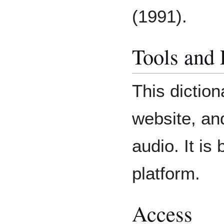
(1991).
Tools and
This diction
website, an
audio. It is
platform.
Access