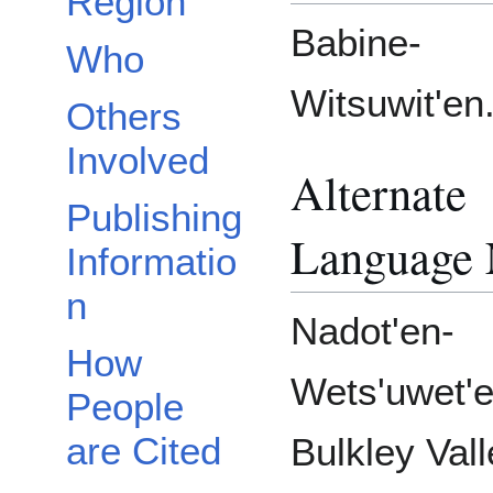
Region
Babine-
Who
Witsuwit'en
Others
Involved
Alternate
Publishing
Language
Informatio
n
Nadot'en-
How
Wets'uwet'e
People
are Cited
Bulkley Val