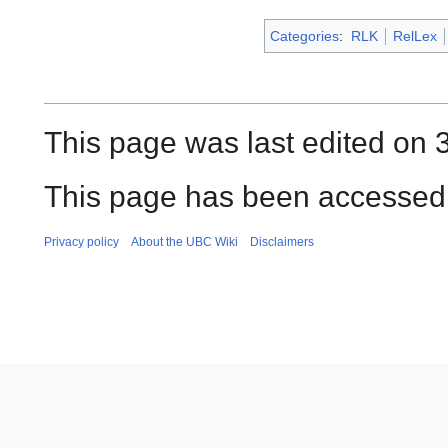
Categories
:
RLK
RelLex
This page was last edited on 
This page has been accessed 
Privacy policy
About the UBC Wiki
Disclaimers