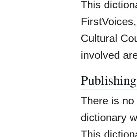
This diction
FirstVoices,
Cultural Cou
involved are
Publishing
There is no
dictionary 
This diction