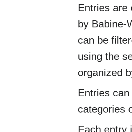
Entries are 
by Babine-W
can be filte
using the se
organized b
Entries can
categories o
Each entry 