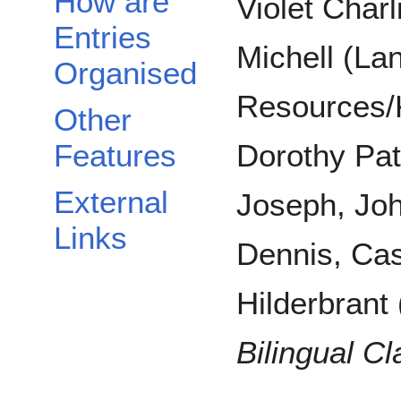
How are
Violet Charl
Entries
Michell (La
Organised
Resources/
Other
Features
Dorothy Pat
External
Joseph, Joh
Links
Dennis, Cas
Hilderbrant 
Bilingual C