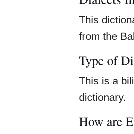
This diction
from the Bab
Type of Di
This is a bi
dictionary.
How are E