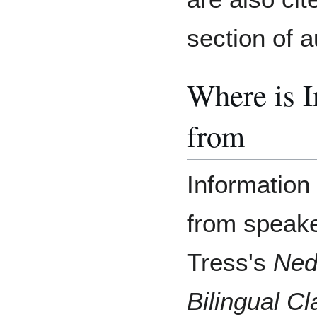
section of a
Where is 
from
Information 
from speake
Tress's
Ned
Bilingual C