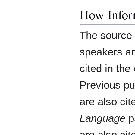
How Inform
The source o
speakers an
cited in th
Previous pu
are also ci
Language
pa
are also cit