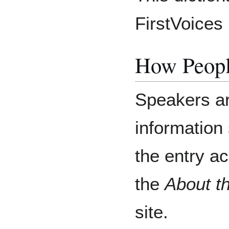
FirstVoices 
How Peopl
Speakers ar
information 
the entry a
the
About t
site.