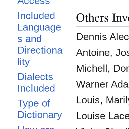
Access
Others Inv
Included
Language
Dennis Alec
s and
Directiona
Antoine, Jo
lity
Michell, Dor
Dialects
Warner Ada
Included
Louis, Mari
Type of
Dictionary
Louise Lace