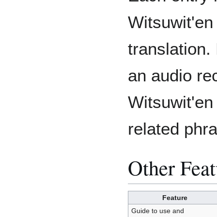
Witsuwit'en
translation.
an audio re
Witsuwit'en
related phr
Other Feat
Feature
Guide to use and