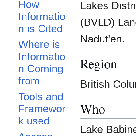
How
Lakes Distri
Informatio
(BVLD) Lan
n is Cited
Nadut'en.
Where is
Informatio
Region
n Coming
from
British Col
Tools and
Who
Framewor
k used
Lake Babine