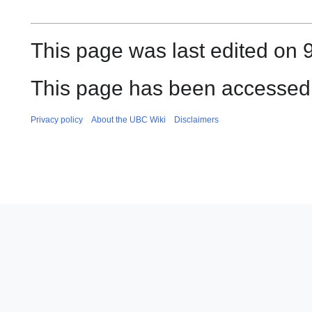
This page was last edited on 
This page has been accessed
Privacy policy
About the UBC Wiki
Disclaimers