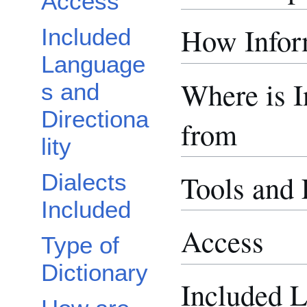
Access
How Inform
Included
Language
Where is 
s and
Directiona
from
lity
Tools and
Dialects
Included
Access
Type of
Dictionary
Included 