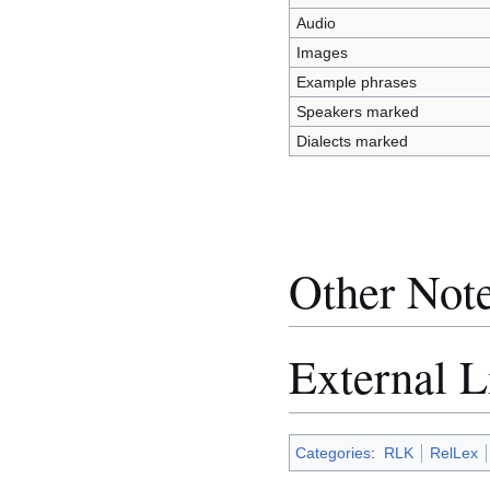
Audio
Images
Example phrases
Speakers marked
Dialects marked
Other Not
External L
Categories
:
RLK
RelLex