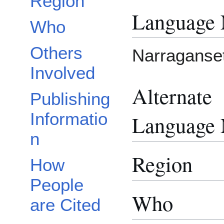
Region
Language
Who
Others
Narraganse
Involved
Alternate
Publishing
Informatio
Language
n
Region
How
People
Who
are Cited