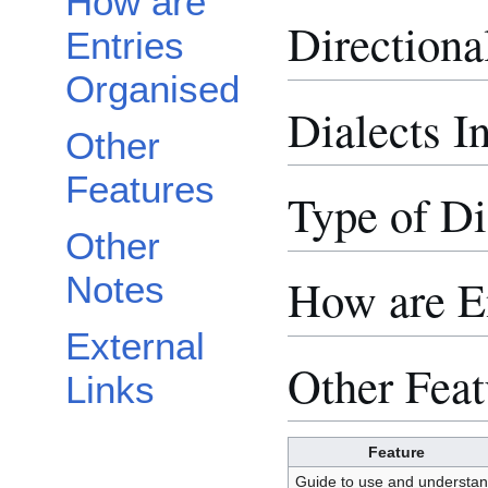
How are
Directiona
Entries
Organised
Dialects I
Other
Features
Type of Di
Other
Notes
How are E
External
Other Feat
Links
Feature
Guide to use and understa