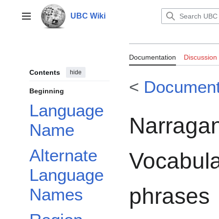
Jump
to
UBC Wiki
Main menu
content
Documentation:
Documentation
Discussion
Vocabulary of 
Contents
hide
<
Document
Beginning
Language
Narragan
Name
Alternate
Vocabula
Language
phrases
Names