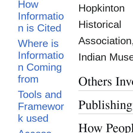
How
Hopkinton
Informatio
Historical
n is Cited
Associatio
Where is
Informatio
Indian Mus
n Coming
Others Inv
from
Tools and
Publishing
Framewor
k used
How Peopl