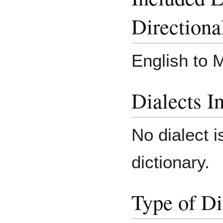
Directiona
English to 
Dialects I
No dialect i
dictionary.
Type of Di