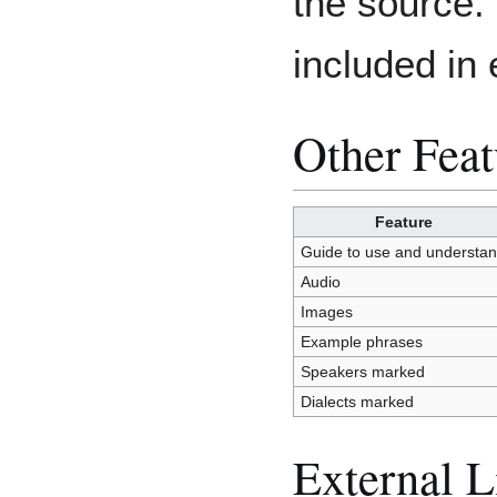
the source. 
included in 
Other Feat
Feature
Guide to use and understa
Audio
Images
Example phrases
Speakers marked
Dialects marked
External L