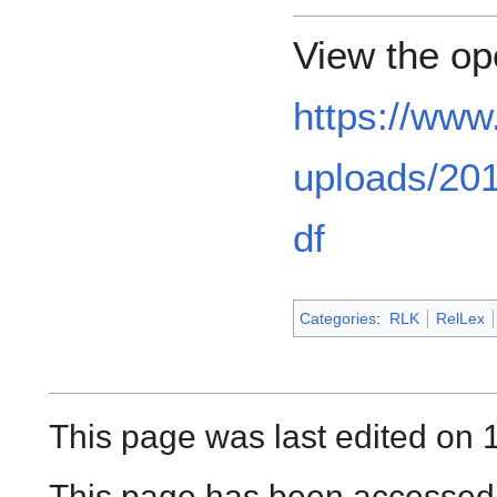
View the op
https://www
uploads/201
df
Categories
:
RLK
RelLex
This page was last edited on 1
This page has been accessed 