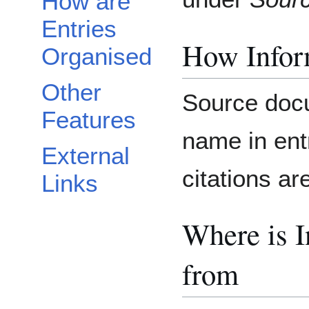
How are
Entries
How Inform
Organised
Other
Source docu
Features
name in ent
External
citations ar
Links
Where is 
from