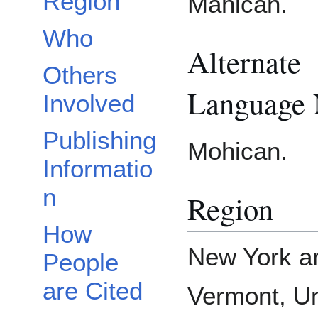
Region
Mahican.
Who
Alternate
Others
Language
Involved
Publishing
Mohican.
Informatio
n
Region
How
New York a
People
are Cited
Vermont, Un