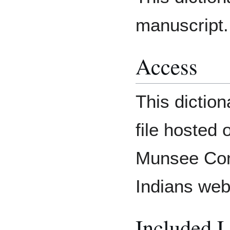
manuscript.
Access
This diction
file hosted 
Munsee Com
Indians web
Included 