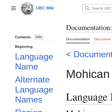
Jump
to
UBC Wiki
Main menu
content
Documentation
:
Contents
hide
Documentation
Discussion
Beginning
<
Document
Language
Name
Mohican 
Alternate
Language
Language
Names