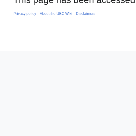
Privacy policy
About the UBC Wiki
Disclaimers