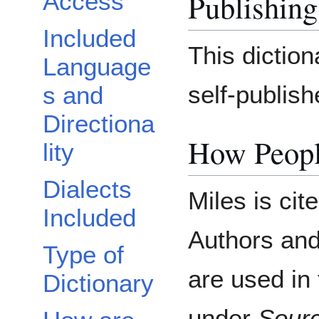
Publishing
Access
Included
This dictio
Language
self-publis
s and
Directiona
How Peopl
lity
Dialects
Miles is cit
Included
Authors an
Type of
are used in 
Dictionary
under
Sour