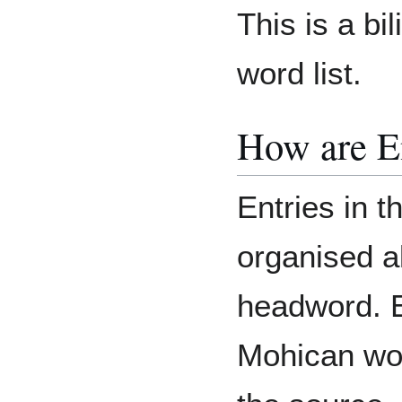
This is a bi
word list.
How are E
Entries in t
organised a
headword. E
Mohican wor