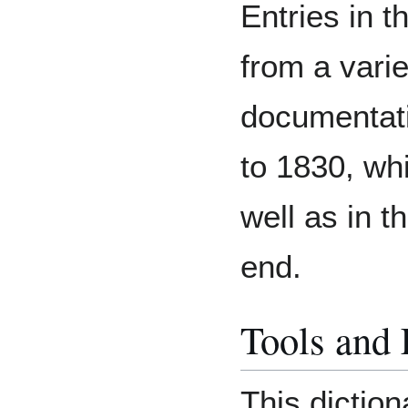
Entries in t
from a varie
documentat
to 1830, whi
well as in t
end.
Tools and
This diction