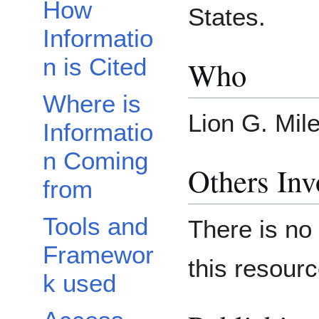
How
States.
Informatio
n is Cited
Who
Where is
Lion G. Mil
Informatio
n Coming
Others Inv
from
Tools and
There is no 
Framewor
this resourc
k used