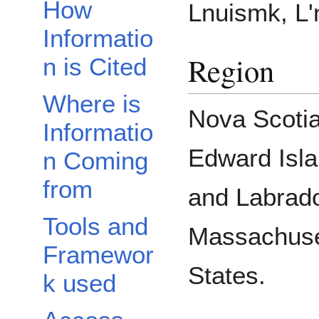
How
Lnuismk, L'n
Informatio
Region
n is Cited
Where is
Nova Scotia
Informatio
Edward Isl
n Coming
from
and Labrad
Tools and
Massachuse
Framewor
States.
k used