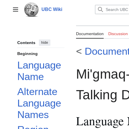
Jump
to
UBC Wiki
Main menu
content
Documentation
Documentation
Discussion
Talking Diction
Contents
hide
<
Document
Beginning
Language
Mi'gmaq-
Name
Alternate
Talking D
Language
Names
Language