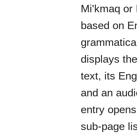
Mi'kmaq or 
based on E
grammatical
displays th
text, its Eng
and an audi
entry opens
sub-page li