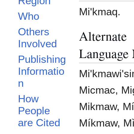
Region
Mi'kmaq.
Who
Others
Alternate
Involved
Language
Publishing
Informatio
Mi'kmawi'si
n
Micmac, M
How
Mikmaw, M
People
are Cited
Míkmaw, M