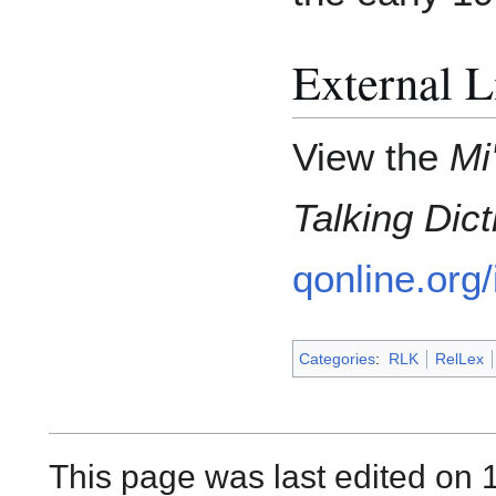
External L
View the
Mi
Talking Dict
qonline.org
Categories
:
RLK
RelLex
This page was last edited on 1