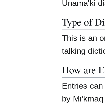
Unama'ki di
Type of Di
This is an o
talking dicti
How are E
Entries can
by Mi'kmaq