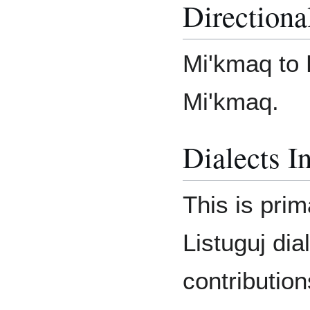
Directiona
Mi'kmaq to 
Mi'kmaq.
Dialects I
This is prim
Listuguj dia
contributio