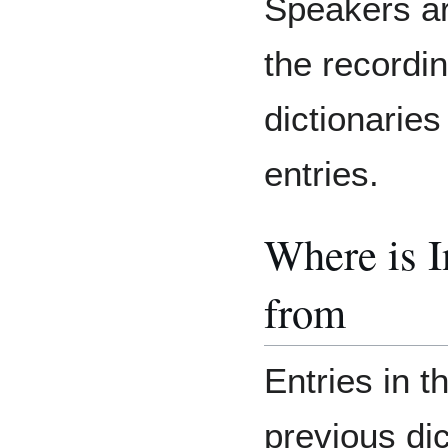
Speakers are
the recordin
dictionaries
entries.
Where is 
from
Entries in t
previous di