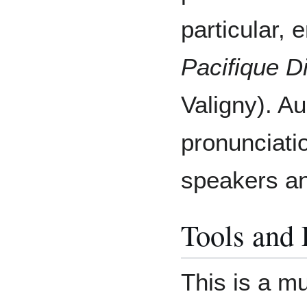
particular, 
Pacifique D
Valigny). A
pronunciati
speakers an
Tools and
This is a m