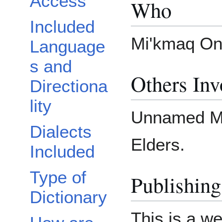
Access
Who
Included
Mi'kmaq Onl
Language
s and
Others Inv
Directiona
lity
Unnamed Mi
Dialects
Elders.
Included
Type of
Publishing
Dictionary
This is a we