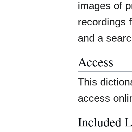
images of p
recordings 
and a searc
Access
This diction
access onli
Included 