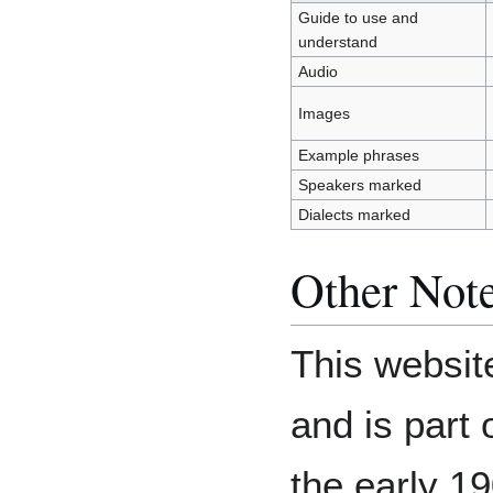
Guide to use and
understand
Audio
Images
Example phrases
Speakers marked
Dialects marked
Other Not
This websit
and is part o
the early 1