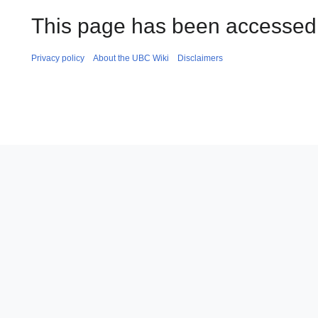
This page has been accessed 
Privacy policy
About the UBC Wiki
Disclaimers