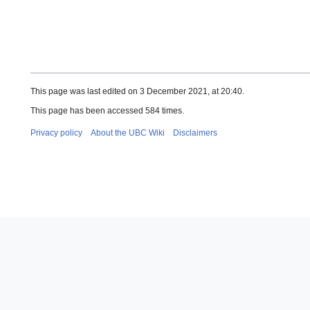
This page was last edited on 3 December 2021, at 20:40.
This page has been accessed 584 times.
Privacy policy
About the UBC Wiki
Disclaimers