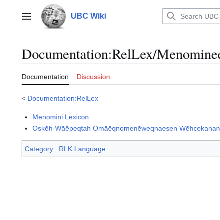
Jump
to
UBC Wiki
Main menu
content
Documentation
:
RelLex/Menomine
Documentation
Discussion
<
Documentation:RelLex
Menomini Lexicon
Oskēh-Wāēpeqtah Omāēqnomenēweqnaesen Wēhcekanan/ A 
Category
:
RLK Language