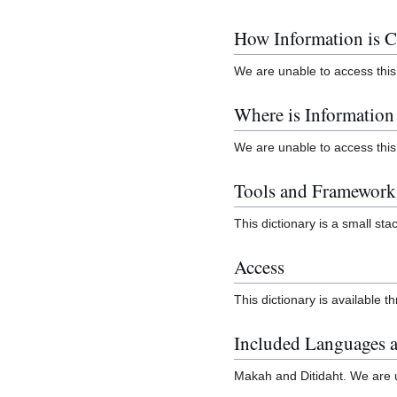
How Information is C
We are unable to access this
Where is Informatio
We are unable to access this
Tools and Framework
This dictionary is a small stac
Access
This dictionary is available t
Included Languages a
Makah and Ditidaht. We are un