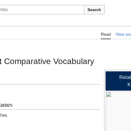
Search
RelLex/Makah-Nitinaht Comparative 
Read
View so
t Comparative Vocabulary
Relat
K
Names
ččaq.