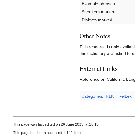
Example phrases
Speakers marked
Dialects marked
Other Notes
This resource is only availab
this dictionary are asked to e
External Links
Reference on California Lan
Categories
:
RLK
RelLex
This page was last edited on 26 June 2023, at 18:15.
This page has been accessed 1,448 times.