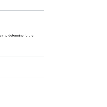
ary to determine further