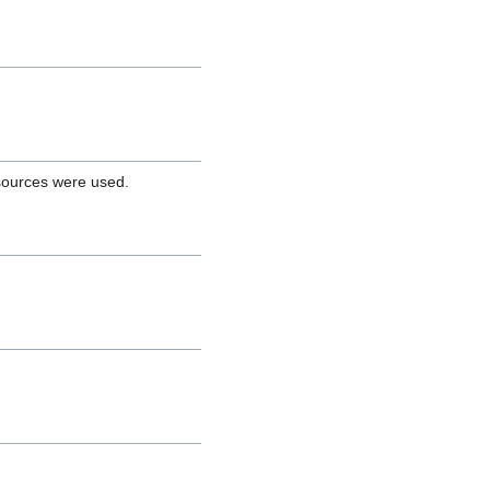
 sources were used.