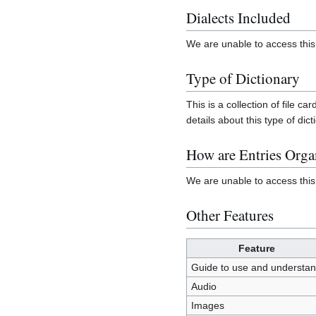
Dialects Included
We are unable to access this 
Type of Dictionary
This is a collection of file 
details about this type of dict
How are Entries Orga
We are unable to access this
Other Features
Feature
Guide to use and understa
Audio
Images