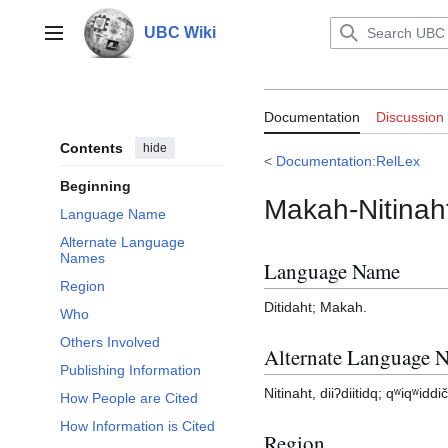
Jump
to
UBC Wiki
Main menu
content
Documentation:
Documentation
Discussion
Contents
hide
<
Documentation:RelLex
Beginning
Makah-Nitinah
Language Name
Alternate Language
Names
Language Name
Region
Ditidaht; Makah.
Who
Others Involved
Alternate Language 
Publishing Information
Nitinaht, diiʔdiitidq; qʷiqʷiddi
How People are Cited
How Information is Cited
Region