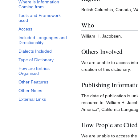
Where is Information
Coming from
British Columbia, Canada; Wa
Tools and Framework
used
Who
Access
William H. Jacobsen.
Included Languages and
Directionality
Others Involved
Dialects Included
Type of Dictionary
We are unable to access inf
How are Entries
creation of this dictionary.
Organised
Other Features
Publishing Informati
Other Notes
The date of publication is u
External Links
resource to "William H. Jac
America", California Language
How People are Cited
We are unable to access the 