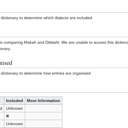
dictionary to determine which dialects are included.
cards comparing Makah and Ditidaht. We are unable to access this diction
ionary.
nised
 dictionary to determine how entries are organised.
Included
More Information
nd
Unknown
❌
Unknown