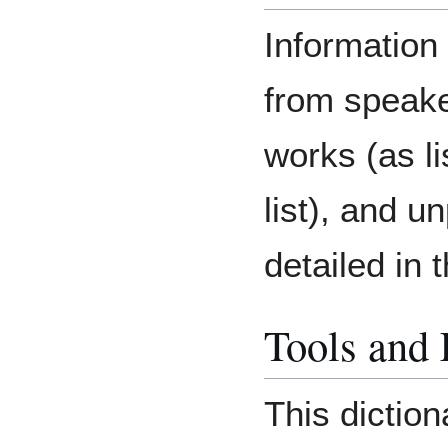
Information 
from speake
works (as li
list), and u
detailed in 
Tools and
This diction