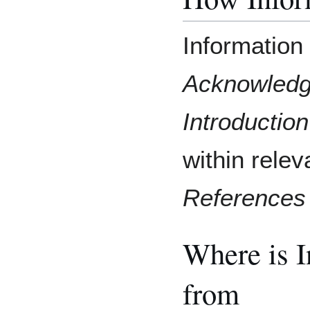
Information 
Acknowled
Introduction
within relev
References
Where is 
from