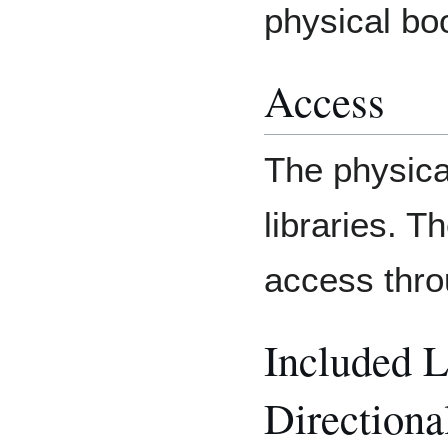
physical boo
Access
The physica
libraries. T
access thr
Included 
Directiona