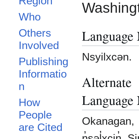
Region
Washing
Who
Language
Others
Involved
Nsyilxcən.
Publishing
Informatio
Alternate
n
Language
How
People
Okanagan,
are Cited
n̓səl̓xcin̓, Si