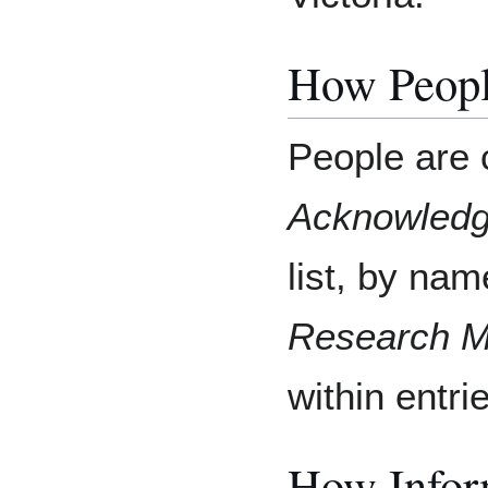
How Peopl
People are 
Acknowled
list, by na
Research M
within entri
How Inform