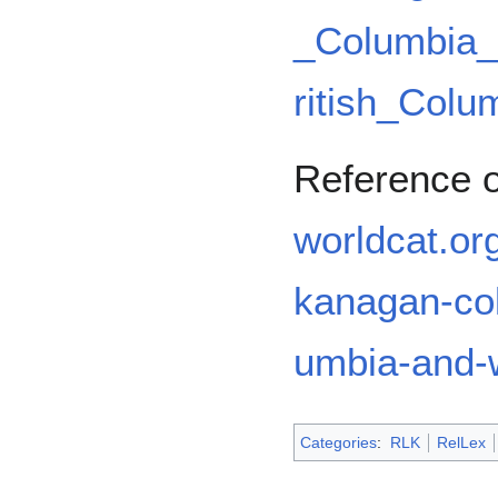
_Columbia_
ritish_Col
Reference 
worldcat.org
kanagan-colv
umbia-and-
Categories
:
RLK
RelLex