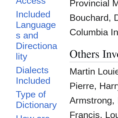
Access
Provincial
Included
Bouchard, D
Language
Columbia In
s and
Directiona
Others Inv
lity
Dialects
Martin Loui
Included
Pierre, Harr
Type of
Armstrong, L
Dictionary
Francis, Lo