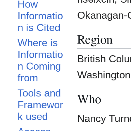
How
Okanagan-Co
Informatio
n is Cited
Region
Where is
Informatio
British Col
n Coming
Washington,
from
Tools and
Who
Framewor
k used
Nancy Turne