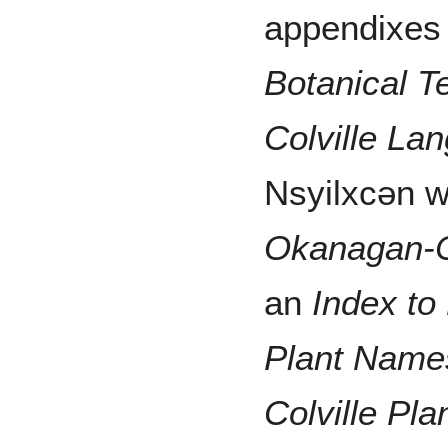
appendixes 
Botanical T
Colville La
Nsyilxcən w
Okanagan-C
an
Index to
Plant Name
Colville Pl