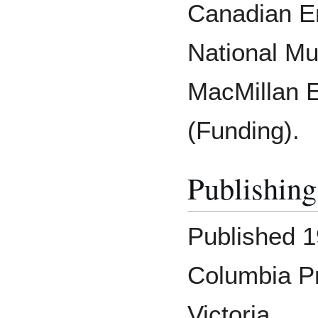
Canadian En
National M
MacMillan E
(Funding).
Publishing
Published 1
Columbia P
Victoria.