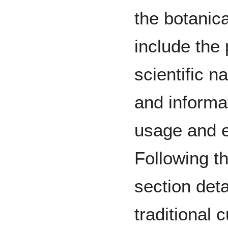
the botanica
include the 
scientific 
and informat
usage and e
Following th
section deta
traditional 