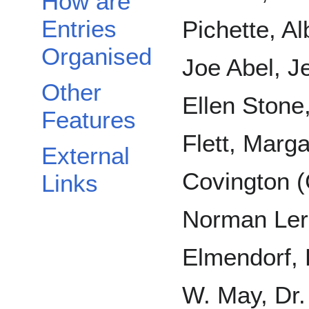
How are
Entries
Pichette, Al
Organised
Joe Abel, J
Other
Ellen Ston
Features
Flett, Marg
External
Covington 
Links
Norman Ler
Elmendorf, 
W. May, Dr