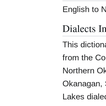
English to 
Dialects I
This diction
from the Colv
Northern O
Okanagan, 
Lakes diale