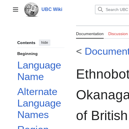
Jump
to
UBC Wiki
Main menu
content
Documentation:
Documentation
Discussion
Okanagan-Colvil
Contents
hide
<
Document
Washington
Beginning
Language
Ethnobot
Name
Alternate
Okanagan
Language
of Briti
Names