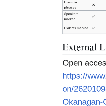
Example
❌
phrases
Speakers
✅
marked
Dialects marked
✅
External L
Open acces
https://www
on/2620109
Okanagan-Co