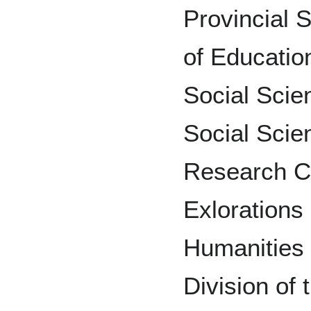
Provincial 
of Education
Social Scie
Social Scie
Research C
Exloration
Humanities 
Division of