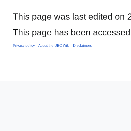
This page was last edited on
This page has been accessed 
Privacy policy
About the UBC Wiki
Disclaimers