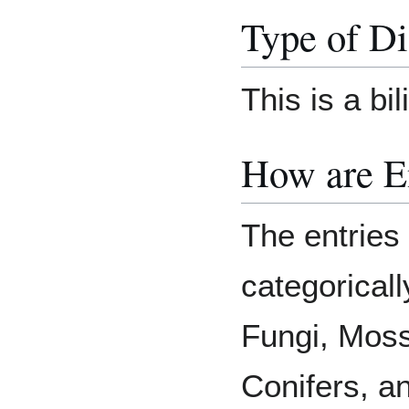
Type of Di
This is a bi
How are E
The entries
categoricall
Fungi, Moss
Conifers, a