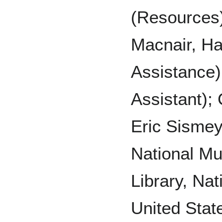
(Resources);
Macnair, Ha
Assistance)
Assistant); 
Eric Sismey,
National M
Library, Nat
United Stat