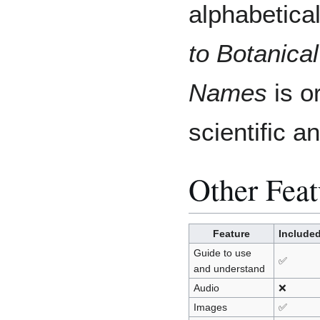
alphabetica
to Botanical
Names
is o
scientific 
Other Feat
Feature
Include
Guide to use
✅
and understand
Audio
❌
Images
✅