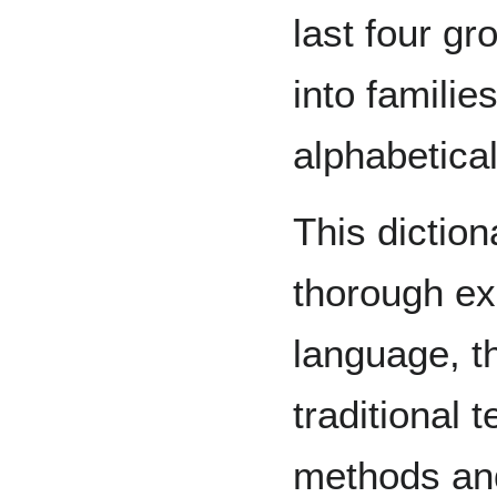
last four gr
into familie
alphabetical
This diction
thorough ex
language, th
traditional 
methods and