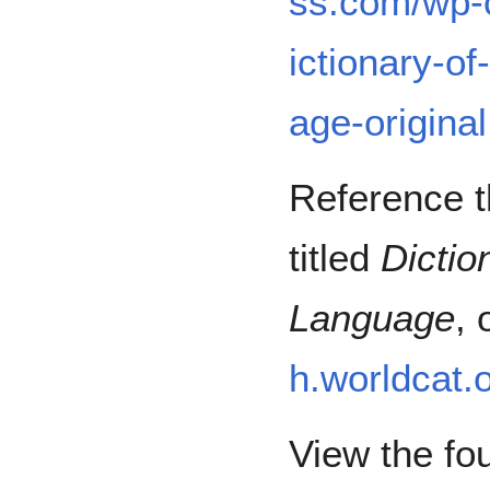
ss.com/wp-
ictionary-o
age-original
Reference th
titled
Dictio
Language
,
h.worldcat.
View the fou