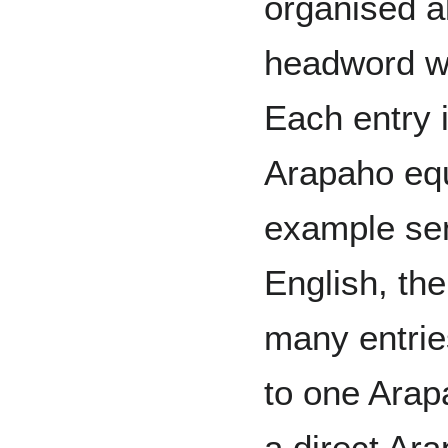
organised a
headword wri
Each entry 
Arapaho equ
example sent
English, th
many entrie
to one Arapa
a direct Ara