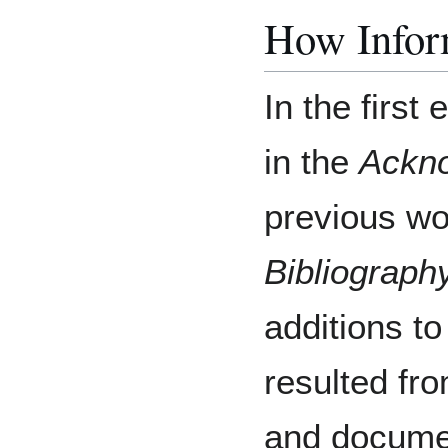
How Inform
In the first
in the
Ackn
previous wor
Bibliograph
additions to
resulted fr
and docume