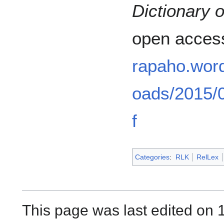
Dictionary 
open acces
rapaho.wor
oads/2015/0
f
Categories
:
RLK
RelLex
This page was last edited on 