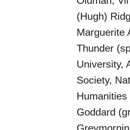
Oldman, Vi
(Hugh) Ridg
Marguerite 
Thunder (sp
University,
Society, Na
Humanities 
Goddard (gr
Greymorning