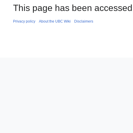
This page has been accessed 
Privacy policy
About the UBC Wiki
Disclaimers