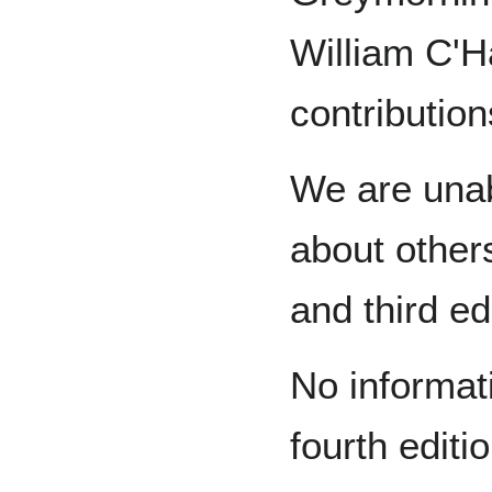
William C'H
contribution
We are unab
about other
and third ed
No informati
fourth editi