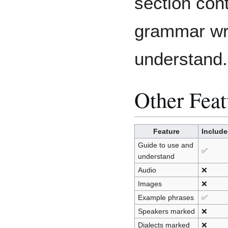
section con
grammar writ
understand.
Other Feat
Feature
Includ
Guide to use and
✅
understand
Audio
❌
Images
❌
Example phrases
✅
Speakers marked
❌
Dialects marked
❌