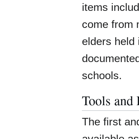
items includ
come from 
elders held
documented
schools.
Tools and
The first an
available as