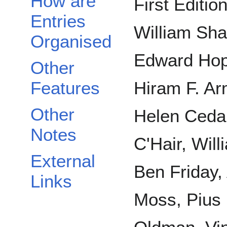
How are
First Editio
Entries
William Sha
Organised
Edward Hopp
Other
Features
Hiram F. Ar
Other
Helen Cedar
Notes
C'Hair, Will
External
Ben Friday,
Links
Moss, Pius 