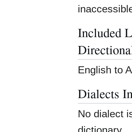
inaccessibl
Included 
Directiona
English to 
Dialects I
No dialect i
dictionary.