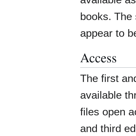
books. The 
appear to b
Access
The first an
available t
files open 
and third ed