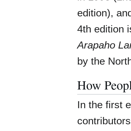
edition), an
4th edition i
Arapaho La
by the Nort
How Peopl
In the first
contributor