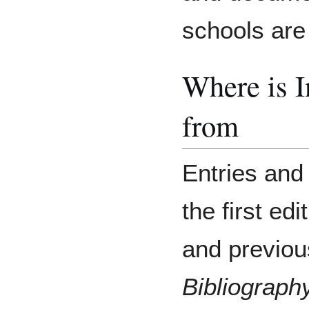
schools are 
Where is 
from
Entries and
the first e
and previou
Bibliograph