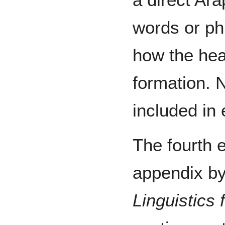
words or ph
how the hea
formation. N
included in 
The fourth e
appendix by
Linguistics