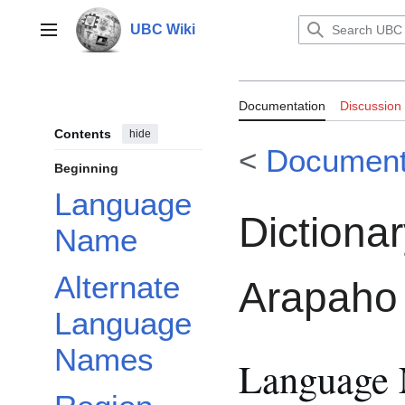
Jump
to
UBC Wiki
Main menu
content
Documentation:
Documentation
Discussion
Contemporary 
Contents
hide
<
Document
Beginning
Language
Dictiona
Name
Alternate
Arapaho
Language
Names
Language