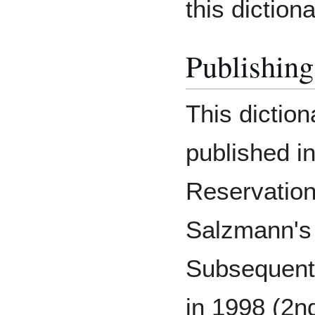
this dictiona
Publishing
This diction
published i
Reservation
Salzmann's 
Subsequent 
in 1998 (2nd