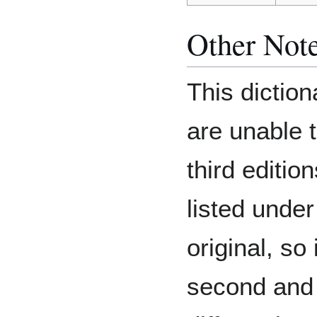
Other Not
This diction
are unable 
third edition
listed under 
original, so 
second and t