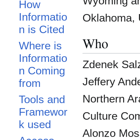
Wyoming a
How
Informatio
Oklahoma, U
n is Cited
Who
Where is
Informatio
Zdenek Salz
n Coming
Jeffery And
from
Northern A
Tools and
Framewor
Culture Com
k used
Alonzo Moss