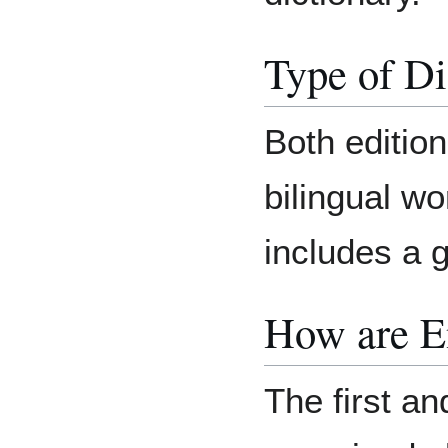
Type of Di
Both editio
bilingual wo
includes a 
How are E
The first an