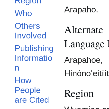
Region
Arapaho.
Who
Others
Alternate
Involved
Language
Publishing
Informatio
Arapahoe,
n
Hinónoʼeitíít
How
People
Region
are Cited