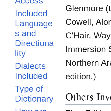
Access
Glenmore (t
Included
Cowell, Alo
Language
s and
C'Hair, Way
Directiona
Immersion S
lity
Northern Ar
Dialects
Included
edition.)
Type of
Others Inv
Dictionary