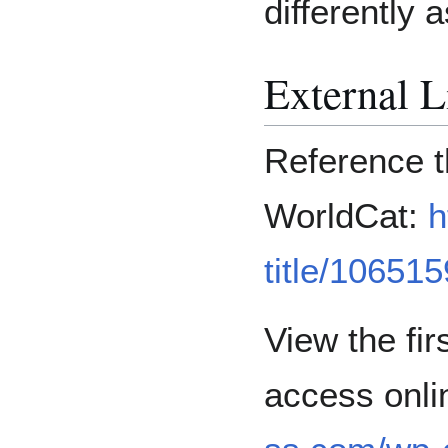
differently a
External L
Reference th
WorldCat:
h
title/10651
View the fir
access onli