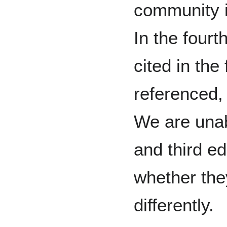
community 
In the fourt
cited in the
referenced,
We are unab
and third ed
whether they
differently.