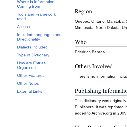
Where is Information
Coming from
Region
Tools and Framework
used
Quebec, Ontario, Manitoba,
Access
Minnesota, North Dakota, Uni
Included Languages and
Directionality
Who
Dialects Included
Friedrich Baraga.
Type of Dictionary
How are Entries
Others Involved
Organised
Other Features
There is no information inclu
Other Notes
Publishing Informati
External Links
This dictionary was original
Publishers. It was reprinted 
added to Archive.org in 2009