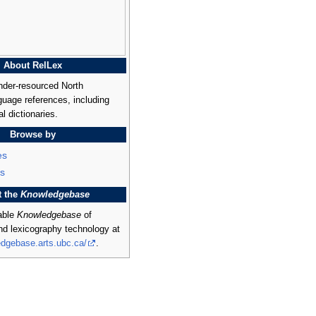
About RelLex
nder-resourced North
uage references, including
al dictionaries.
Browse by
es
s
t the
Knowledgebase
rable
Knowledgebase
of
and lexicography technology at
edgebase.arts.ubc.ca/
.