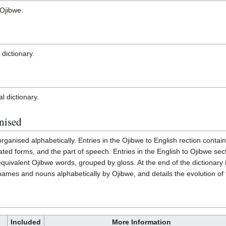
 Ojibwe.
 dictionary.
al dictionary.
nised
e organised alphabetically. Entries in the Ojibwe to English rection cont
lated forms, and the part of speech. Entries in the English to Ojibwe sec
quivalent Ojibwe words, grouped by gloss. At the end of the dictionary i
 names and nouns alphabetically by Ojibwe, and details the evolution of
Included
More Information