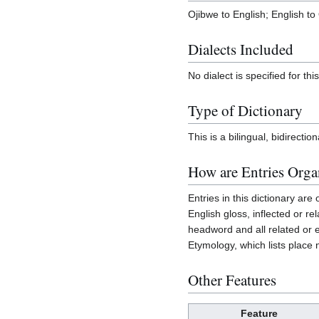
Ojibwe to English; English to
Dialects Included
No dialect is specified for this
Type of Dictionary
This is a bilingual, bidirection
How are Entries Orga
Entries in this dictionary ar
English gloss, inflected or re
headword and all related or e
Etymology, which lists place
Other Features
Feature