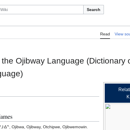
Search
RelLex/A Dictionary of the Ojibway 
Read
View so
 the Otchipwe Language)
f the Ojibway Language (Dictionary 
guage)
Relat
K
Names
ᐎᓐ, Ojibwa, Ojibway, Otchipwe, Ojibwemowin.