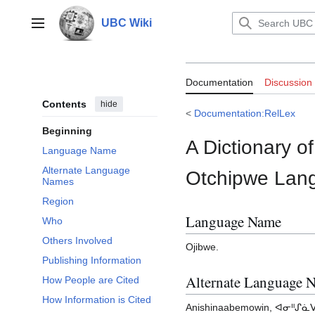
Jump
to
UBC Wiki
Main menu
content
Documentation:
Documentation
Discussion
(Dictionary of
Contents
hide
<
Documentation:RelLex
Beginning
A Dictionary o
Language Name
Alternate Language
Otchipwe Lan
Names
Region
Language Name
Who
Others Involved
Ojibwe.
Publishing Information
Alternate Language 
How People are Cited
How Information is Cited
Anishinaabemowin, ᐊᓂᐦᔑᓈᐯᒧ