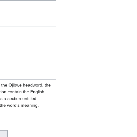
ain the Ojibwe headword, the
tion contain the English
s a section entitled
 the word's meaning.