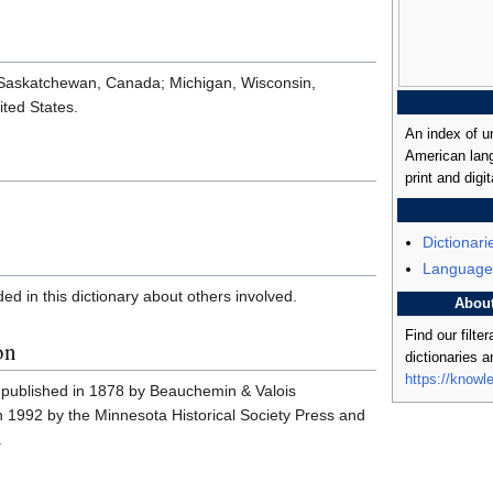
 Saskatchewan, Canada; Michigan, Wisconsin,
ted States.
An index of u
American lang
print and digit
Dictionari
Language
ded in this dictionary about others involved.
Abou
Find our filte
on
dictionaries 
https://knowl
ly published in 1878 by Beauchemin & Valois
in 1992 by the Minnesota Historical Society Press and
.