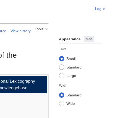
Log in
Language
Tools
urce
View history
Appearance
hide
Text
of the
Small
Standard
Large
ional Lexicography
Width
nowledgebase
Standard
Wide