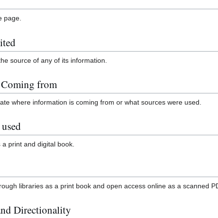
le page.
ited
the source of any of its information.
n Coming from
icate where information is coming from or what sources were used.
 used
 a print and digital book.
through libraries as a print book and open access online as a scanned P
nd Directionality