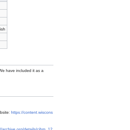
ish
 We have included it as a
bsite:
https://content.wiscons
://archive.org/details/cihm_12