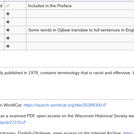
nd
✅
Included in the
Preface
❌
❌
❌
Some words in Ojibwe translate to full sentences in Engl
❌
❌
ly published in 1978, contains terminology that is racist and offensive.
on WorldCat:
https://search.worldcat.org/title/26398300
 as a scanned PDF open access on the Wisconsin Historical Society we
n/tp/id/27215
ictionary,
English-Otchipwe
, open access on the Internet Archive:
https