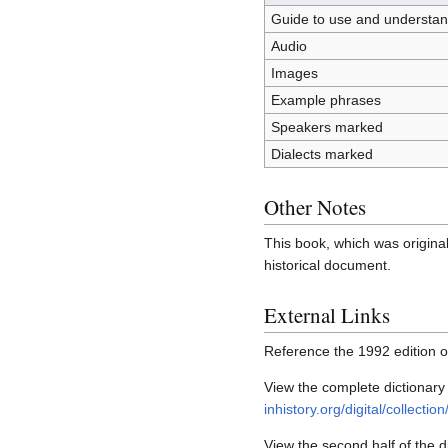
Guide to use and understa
Audio
Images
Example phrases
Speakers marked
Dialects marked
Other Notes
This book, which was original
historical document.
External Links
Reference the 1992 edition 
View the complete dictionary
inhistory.org/digital/collectio
View the second half of the d