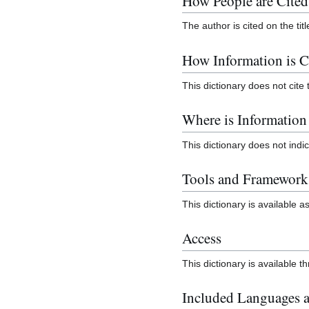
How People are Cited
The author is cited on the tit
How Information is C
This dictionary does not cite 
Where is Informatio
This dictionary does not ind
Tools and Framework
This dictionary is available as
Access
This dictionary is available 
Included Languages a