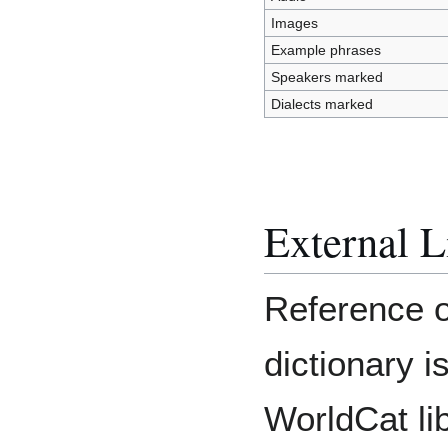
Images
Example phrases
Speakers marked
Dialects marked
External L
Reference o
dictionary i
WorldCat li