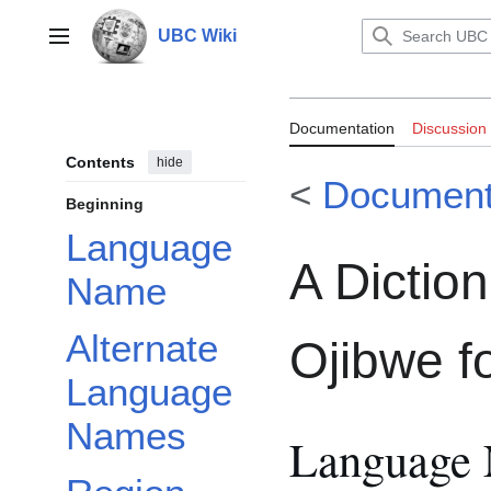
Jump
to
UBC Wiki
Main menu
content
Documentation:
Documentation
Discussion
Ojibwe for the 
Contents
hide
<
Document
Beginning
Language
A Dictio
Name
Alternate
Ojibwe f
Language
Names
Language