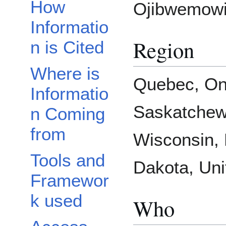
How
Ojibwemowi
Informatio
Region
n is Cited
Where is
Quebec, Ont
Informatio
Saskatchew
n Coming
from
Wisconsin, 
Tools and
Dakota, Uni
Framewor
k used
Who