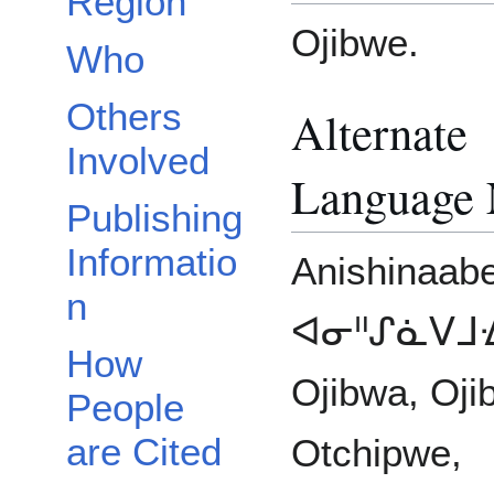
Region
Ojibwe.
Who
Others
Alternate
Involved
Language
Publishing
Informatio
Anishinaab
n
ᐊᓂᐦᔑᓈᐯᒧᐎ
How
Ojibwa, Oji
People
are Cited
Otchipwe,