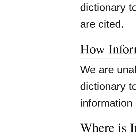
dictionary 
are cited.
How Inform
We are unab
dictionary 
information 
Where is 