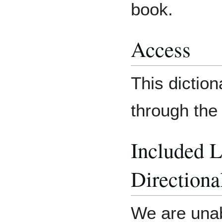
book.
Access
This dictio
through the
Included 
Directiona
We are unab