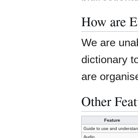
How are E
We are unab
dictionary 
are organis
Other Feat
Feature
Guide to use and understa
Audio