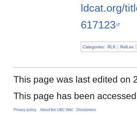
ldcat.org/t
617123
Categories
:
RLK
RelLex
This page was last edited on 
This page has been accessed 
Privacy policy
About the UBC Wiki
Disclaimers