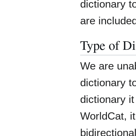
dictionary t
are included
Type of Di
We are unab
dictionary t
dictionary i
WorldCat, it 
bidirectional