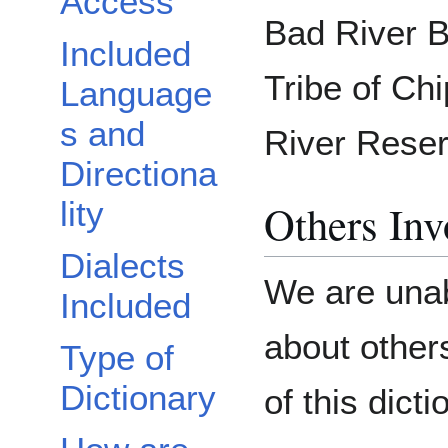
Access
Bad River B
Included
Tribe of Ch
Language
s and
River Reser
Directiona
lity
Others Inv
Dialects
We are unab
Included
about others
Type of
Dictionary
of this dicti