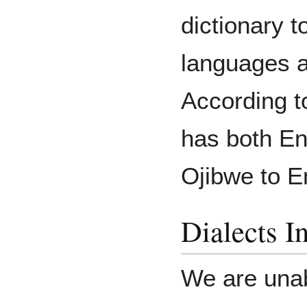
dictionary 
languages an
According t
has both En
Ojibwe to E
Dialects I
We are unab