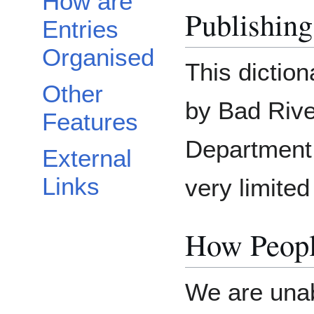
How are
Publishing
Entries
Organised
This dictio
Other
by Bad Riv
Features
Department.
External
Links
very limited
How Peopl
We are unab