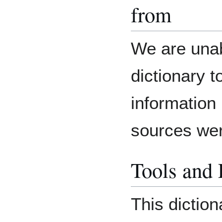
from
We are unab
dictionary 
information
sources we
Tools and
This dictio