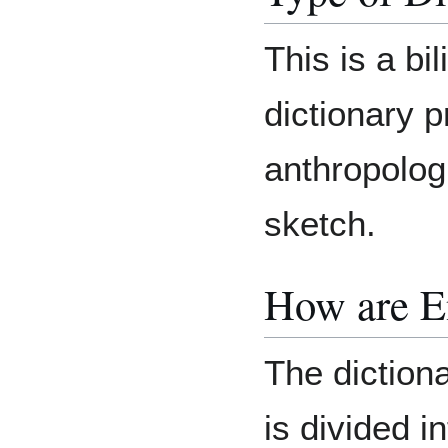
This is a bil
dictionary p
anthropolog
sketch.
How are E
The dictiona
is divided i