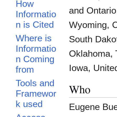
How
and Ontario
Informatio
n is Cited
Wyoming, C
Where is
South Dako
Informatio
Oklahoma, 
n Coming
Iowa, Unite
from
Tools and
Who
Framewor
k used
Eugene Buec