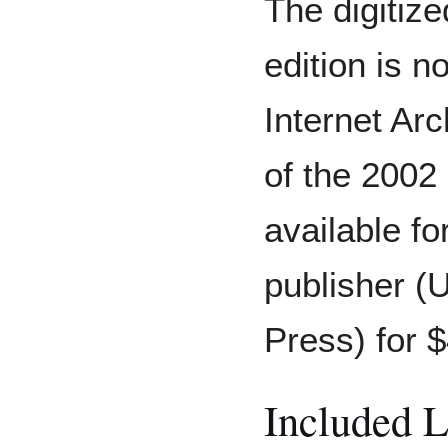
The digitize
edition is n
Internet Arc
of the 2002 
available f
publisher (
Press) for 
Included 