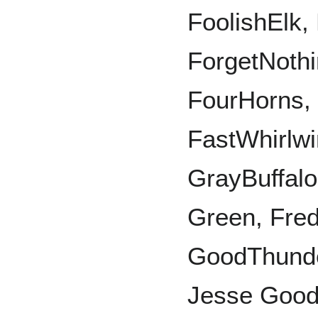
FoolishElk,
ForgetNothi
FourHorns, 
FastWhirlw
GrayBuffalo
Green, Fre
GoodThunde
Jesse Good