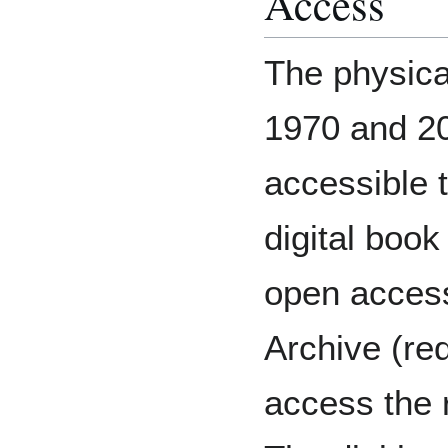
Access
The physica
1970 and 20
accessible t
digital book
open access
Archive (req
access the r