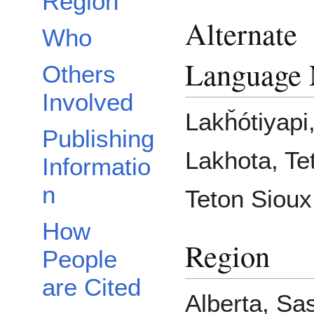
Region
Alternate
Who
Language
Others
Involved
Lakȟótiyapi
Publishing
Lakhota, Te
Informatio
n
Teton Sioux
How
Region
People
are Cited
Alberta, Sa