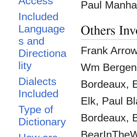
Access
Paul Manhar
Included
Others Inv
Language
s and
Frank Arrow
Directiona
lity
Wm Bergen,
Dialects
Bordeaux, 
Included
Elk, Paul Bl
Type of
Bordeaux, 
Dictionary
BearInTheW