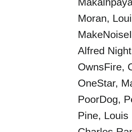
Makalḣpaya,
Moran, Lou
MakeNoiseI
Alfred Nigh
OwnsFire, 
OneStar, Ma
PoorDog, Pe
Pine, Loui
Charles Ran