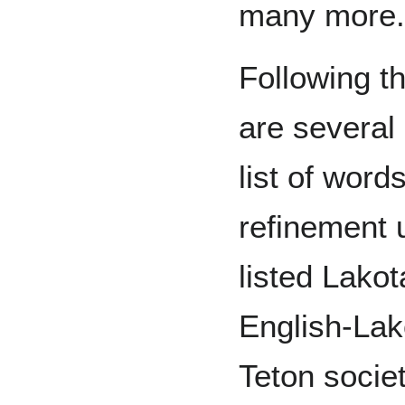
many more.
Following th
are several
list of word
refinement u
listed Lako
English-Lak
Teton societ