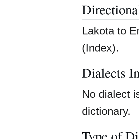
Directiona
Lakota to E
(Index).
Dialects I
No dialect i
dictionary.
Type of Di