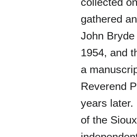
collected o
gathered an
John Bryde 
1954, and t
a manuscrip
Reverend P
years later.
of the Sioux
independent