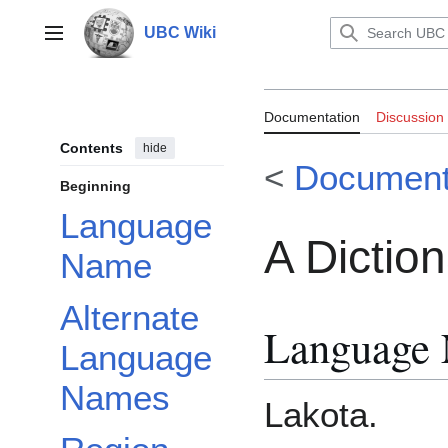
Jump
to
UBC Wiki
Main menu
content
Documentation:
Documentation
Discussion
Sioux
Contents
hide
<
Document
Beginning
Language
A Dictio
Name
Alternate
Language
Language
Names
Lakota.