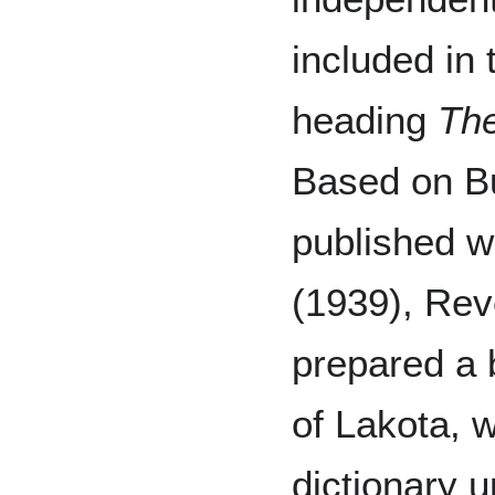
included in 
heading
The
Based on Bu
published 
(1939), Re
prepared a 
of Lakota, w
dictionary 