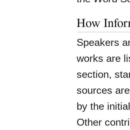
How Inform
Speakers an
works are li
section, sta
sources are
by the initia
Other contri