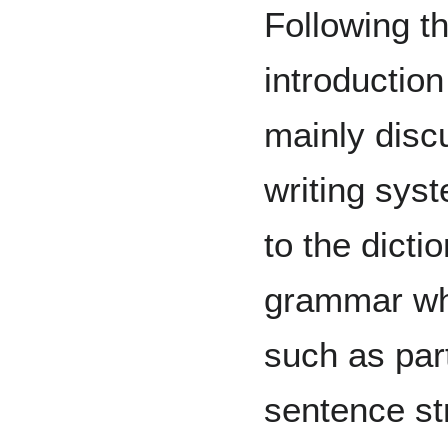
Following th
introduction
mainly disc
writing syst
to the dicti
grammar whi
such as par
sentence st