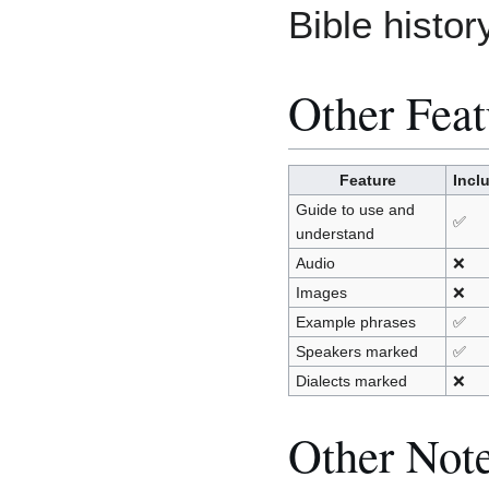
Bible histor
Other Feat
Feature
Incl
Guide to use and
✅
understand
Audio
❌
Images
❌
Example phrases
✅
Speakers marked
✅
Dialects marked
❌
Other Not