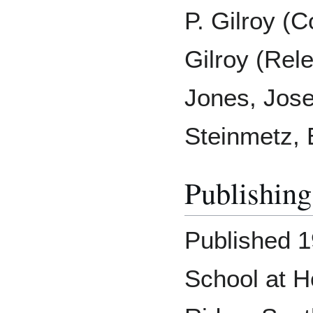
P. Gilroy (C
Gilroy (Rel
Jones, Jose
Steinmetz, 
Publishing
Published 1
School at H