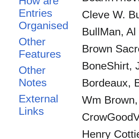
How are
Entries
Cleve W. Bu
Organised
BullMan, Al
Other
Brown Sacre
Features
BoneShirt,
Other
Notes
Bordeaux, B
External
Wm Brown,
Links
CrowGoodVo
Henry Cottie