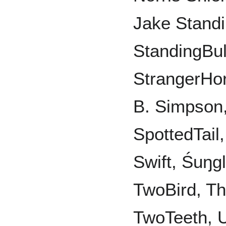
Jake Standi
StandingBul
StrangerHor
B. Simpson
SpottedTail
Swift, Śuŋgl
TwoBird, Th
TwoTeeth, U