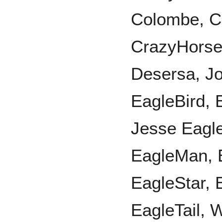
Colombe, C
CrazyHorse
Desersa, J
EagleBird, 
Jesse Eagle
EagleMan, 
EagleStar, 
EagleTail, 