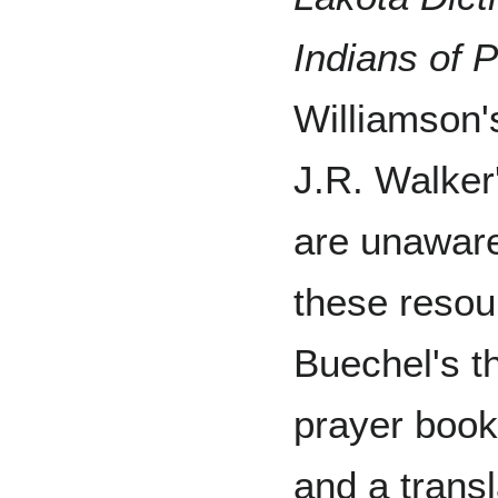
Indians of P
Williamson
J.R. Walker
are unaware
these resou
Buechel's t
prayer book,
and a transl