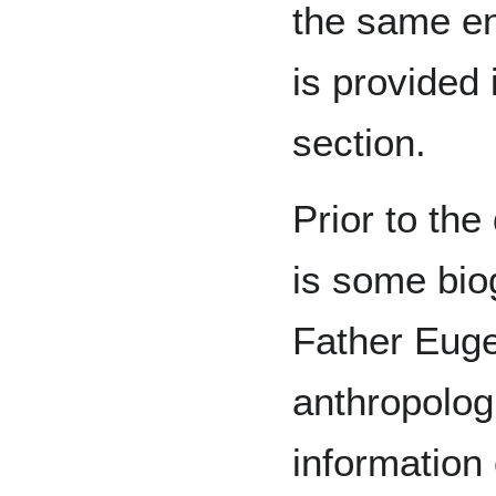
the same en
is provided i
section.
Prior to the
is some bio
Father Eug
anthropologi
information