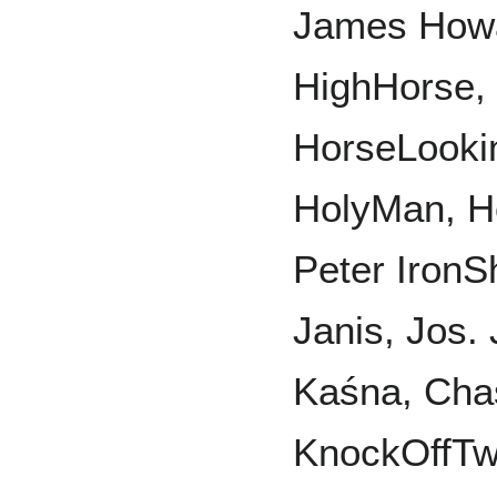
James Howa
HighHorse,
HorseLooki
HolyMan, Ho
Peter IronS
Janis, Jos.
Kaśna, Chas
KnockOffTwo