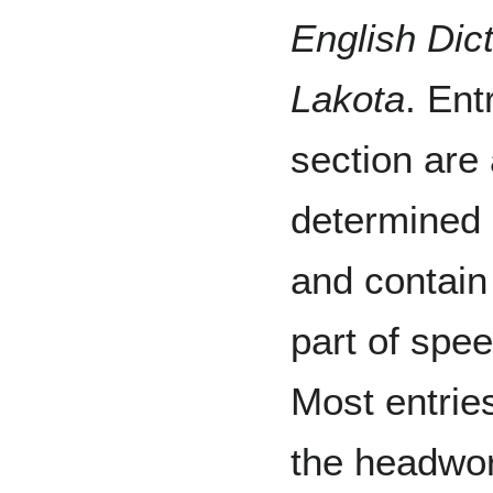
English Dic
Lakota
. Ent
section are
determined 
and contain
part of spee
Most entries
the headwo