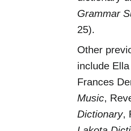
Grammar S
25).
Other previ
include Ella
Frances De
Music
, Rev
Dictionary
,
Lakota Dict