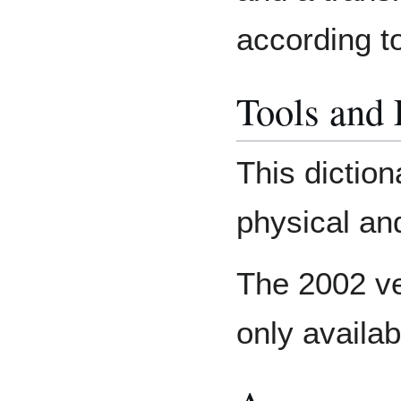
according t
Tools and
This diction
physical and
The 2002 ver
only availab