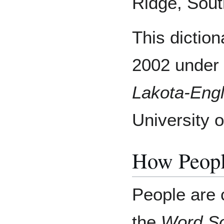
Ridge, Sout
This dictio
2002 under 
Lakota-Engl
University 
How Peopl
People are 
the
Word S