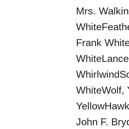
Mrs. Walkin
WhiteFeath
Frank White
WhiteLance
WhirlwindSo
WhiteWolf, 
YellowHawk,
John F. Bry