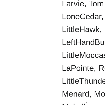
Larvie, Tom 
LoneCedar, 
LittleHawk, 
LeftHandBul
LittleMocc
LaPointe, R
LittleThund
Menard, Mo