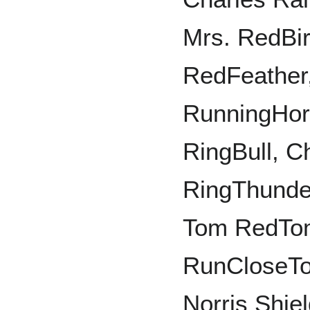
Mrs. RedBi
RedFeather
RunningHor
RingBull, 
RingThunde
Tom RedTo
RunCloseToV
Norris Shie