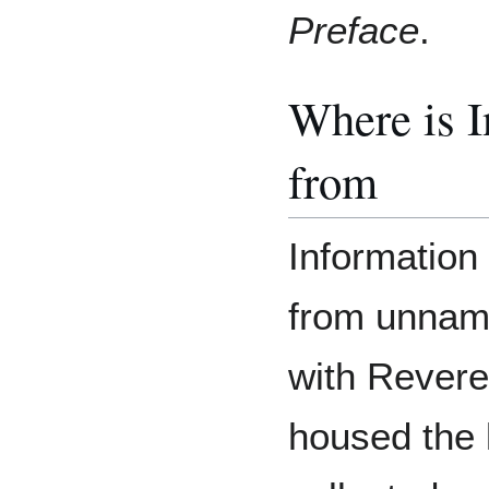
Preface
.
Where is 
from
Information 
from unnam
with Rever
housed the 