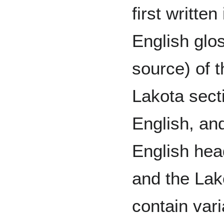
first writte
English glos
source) of 
Lakota sect
English, and
English hea
and the Lak
contain vari