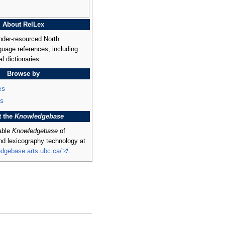
About RelLex
nder-resourced North
uage references, including
al dictionaries.
Browse by
es
s
t the
Knowledgebase
rable
Knowledgebase
of
and lexicography technology at
edgebase.arts.ubc.ca/
.