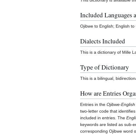
Included Languages a
Ojibwe to English; English to
Dialects Included
This is a dictionary of Mille 
Type of Dictionary
This is a bilingual, bidirection
How are Entries Orga
Entries in the
Ojibwe-English
two-letter code that identifie
included in entries. The
Engl
keywords are listed as sub-en
corresponding Ojibwe word or 