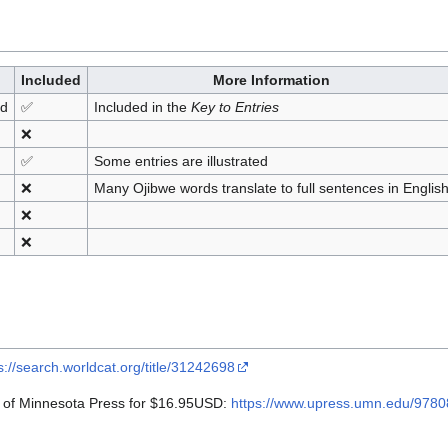
Included
More Information
nd
✅
Included in the
Key to Entries
❌
✅
Some entries are illustrated
❌
Many Ojibwe words translate to full sentences in Englis
❌
❌
s://search.worldcat.org/title/31242698
y of Minnesota Press for $16.95USD:
https://www.upress.umn.edu/9780