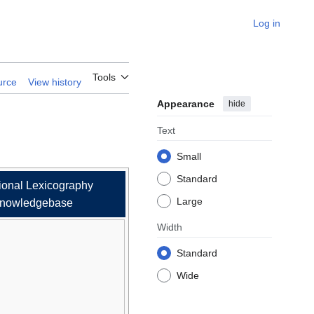
Log in
esota Ojibwe
Tools
urce
View history
Appearance
hide
Text
Small
Standard
ional Lexicography
Large
nowledgebase
Width
Standard
Wide