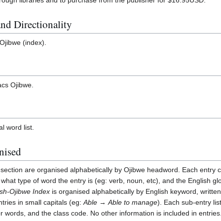
nd Directionality
 Ojibwe (index).
Lacs Ojibwe.
al word list.
nised
section are organised alphabetically by Ojibwe headword. Each entry c
s what type of word the entry is (eg: verb, noun, etc), and the English gl
ish-Ojibwe Index
is organised alphabetically by English keyword, written 
tries in small capitals (eg:
Able
→
Able to manage
). Each sub-entry lis
words, and the class code. No other information is included in entries