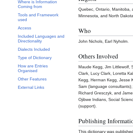
Where is Information
Coming from
Quebec, Ontario, Manitoba,
Tools and Framework
Minnesota, and North Dakota
used
Access
Who
Included Languages and
Directionality
John Nichols, Earl Nyholm.
Dialects Included
Others Involved
Type of Dictionary
How are Entries
Maude Kegg, Jim Littlewolf,
Organised
Clark, Lucy Clark, Loretta K
Other Features
Kegg, Herman Kegg, Jesse K
Sam (language consultants);
External Links
Richard Gresczyk, and James
Ojibwe Indians, Social Scie
(support).
Publishing Informati
This dictionary was publishe