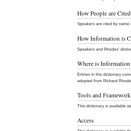
How People are Cited
Speakers are cited by name 
How Information is C
Speakers and Rhodes' diction
Where is Informatio
Entries in this dictionary co
adopted from Richard Rhod
Tools and Framework
This dictionary is available a
Access
This dictionary is available 