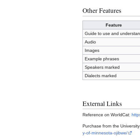
Other Features
Feature
Guide to use and understa
Audio
Images
Example phrases
Speakers marked
Dialects marked
External Links
Reference on WorldCat:
http
Purchase from the Universit
y-of-minnesota-ojibwe/