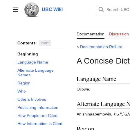
Jump
to
UBC Wiki
Main menu
content
Documentation:
Documentation
Discussion
Contents
hide
<
Documentation:RelLex
Beginning
A Concise Dict
Language Name
Alternate Language
Names
Language Name
Region
Ojibwe.
Who
Others Involved
Alternate Language 
Publishing Information
Anishinaabemowin, ᐊᓂᐦᔑᓈᐯᒧ
How People are Cited
How Information is Cited
Region