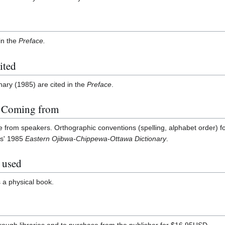
in the
Preface.
ited
ary (1985) are cited in the
Preface
.
n Coming from
me from speakers. Orthographic conventions (spelling, alphabet order) fo
es' 1985
Eastern Ojibwa-Chippewa-Ottawa Dictionary
.
 used
s a physical book.
through libraries and to purchase from the publisher for $16.95USD.