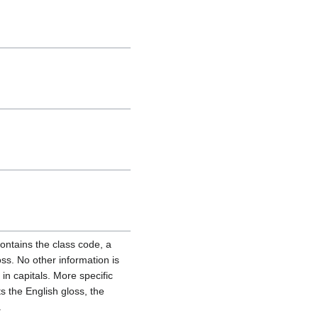
ontains the class code, a
oss. No other information is
in capitals. More specific
ts the English gloss, the
.