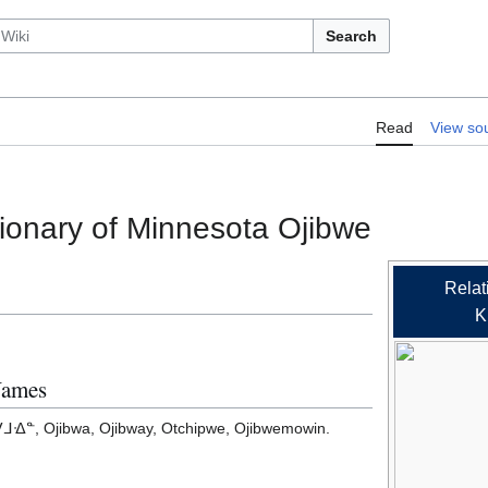
Search
RelLex/A Concise Dictionary of Minn
Read
View so
ionary of Minnesota Ojibwe
Relat
K
Names
ᐎᓐ, Ojibwa, Ojibway, Otchipwe, Ojibwemowin.