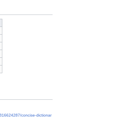
h
816624287/concise-dictionar