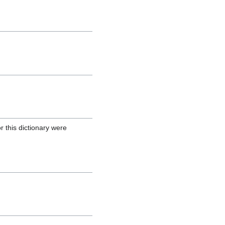
r this dictionary were