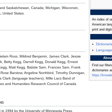
 and Saskatchewan, Canada; Michigan, Wisconsin,
, United States.
An index of u
American lang
print and digit
Dictionari
Language
 Selam Ross, Mildred Benjamin, James Clark, Jessie
Abou
alk, Betty Kegg, Darrell Kegg, Donald Kegg, Ernest
Find our filte
egg, Matt Kegg, Batiste Sam, Frances Sam, Frank
dictionaries 
 Rose Barstow, Angeline Northbird, Timothy Dunnigan,
https://knowl
 Clark (language teachers); Mille Lacs Band of
nces and Humanities Research Council of Canada
on
d in 1994 by the University of Minnesota Press.