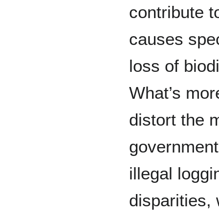
contribute t
causes spec
loss of biod
What’s more,
distort the
government
illegal log
disparities,