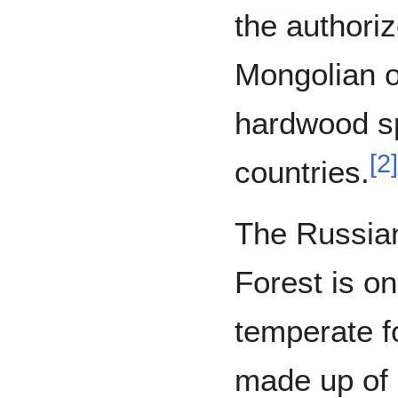
the authori
Mongolian o
hardwood sp
[
2
]
countries.
The Russia
Forest is on
temperate fo
made up of 