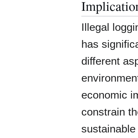
Implicatio
Illegal logg
has signifi
different as
environmenta
economic imp
constrain t
sustainable