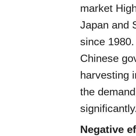
market Hig
Japan and 
since 1980. 
Chinese go
harvesting i
the demand
significantly
Negative ef