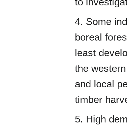
to investigat
4. Some ind
boreal fores
least devel
the western
and local pe
timber harv
5. High dem