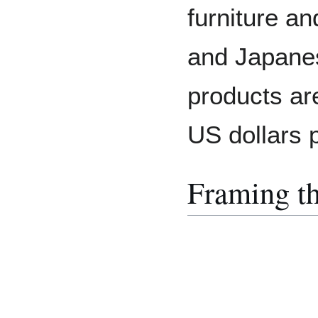
furniture a
and Japane
products ar
US dollars 
Framing t