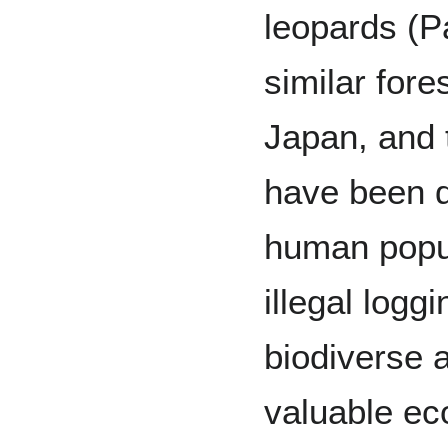
leopards (P
similar for
Japan, and 
have been d
human popul
illegal logg
biodiverse a
valuable ec