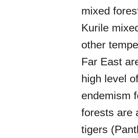
mixed fores
Kurile mixe
other tempe
Far East ar
high level o
endemism fo
forests are 
tigers (Pant