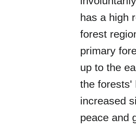
involuntaril
has a high r
forest regi
primary fore
up to the e
the forests'
increased s
peace and g