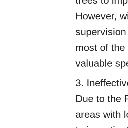
trees to imp
However, wi
supervision
most of the
valuable sp
3. Ineffecti
Due to the 
areas with l