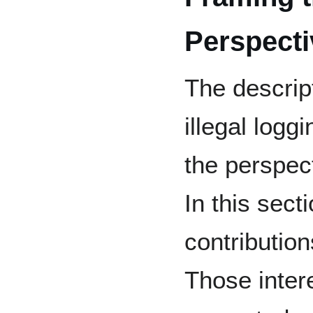
Perspecti
The descrip
illegal logg
the perspect
In this sec
contributio
Those intere