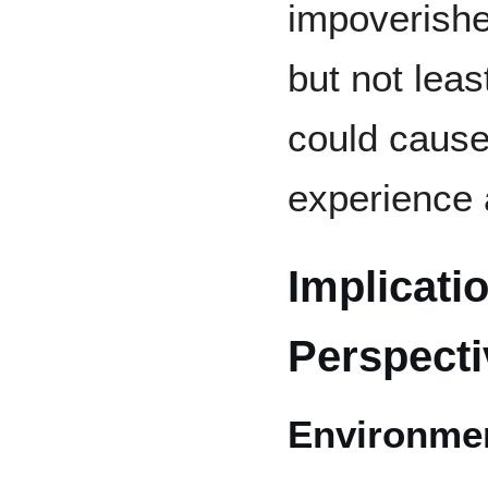
impoverishe
but not leas
could caus
experience a
Implicati
Perspecti
Environme