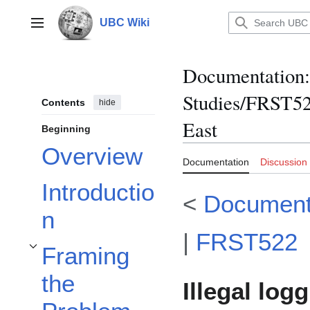
Jump
to
UBC Wiki
Main menu
content
Documentation
:
Studies/FRST522
Contents
hide
East
Beginning
Overview
Documentation
Discussion
Introductio
<
Document
n
|
FRST522
Framing
Toggle Framing the Problem subsection
the
Illegal log