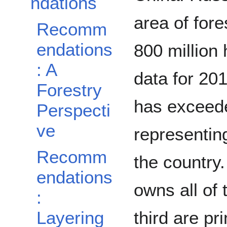
ndations
area of fore
Recomm
endations
800 million
: A
data for 201
Forestry
has exceede
Perspecti
ve
representing
Recomm
the country
endations
owns all of 
:
Layering
third are pr