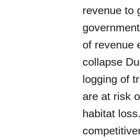
revenue to
government 
of revenue 
collapse Du
logging of 
are at risk 
habitat loss
competitive