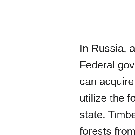
In Russia, a
Federal go
can acquire
utilize the 
state. Timb
forests fro