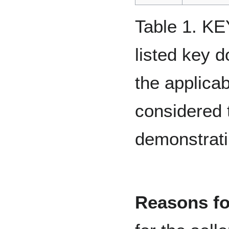
Table 1. 
listed key 
the applicab
considered t
demonstratin
Reasons for