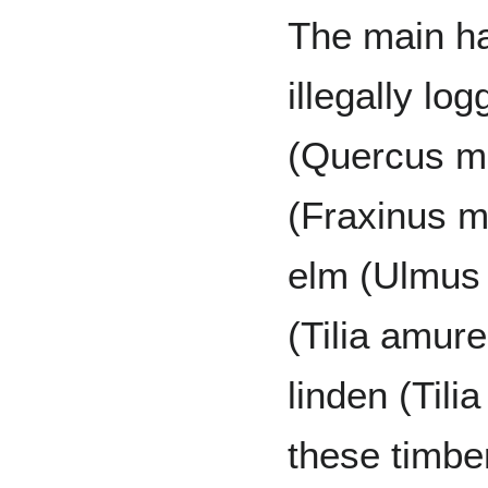
The main h
illegally l
(Quercus m
(Fraxinus 
elm (Ulmus 
(Tilia amur
linden (Tili
these timbe