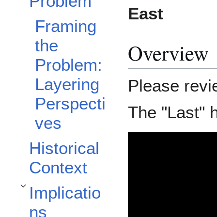
Problem
East
Framing
the
Overview
Problem:
Layering
Please revi
Perspecti
The "Last" 
ves
Historical
Context
Implicatio
Toggle Implications subsection
ns