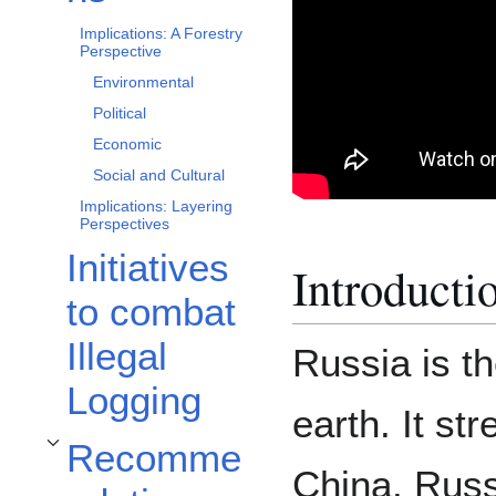
Implications: A Forestry
Perspective
Environmental
Political
Economic
Social and Cultural
Implications: Layering
Perspectives
Initiatives
Introducti
to combat
Illegal
Russia is th
Logging
earth. It st
Recomme
Toggle Recommendations subsection
China. Russ