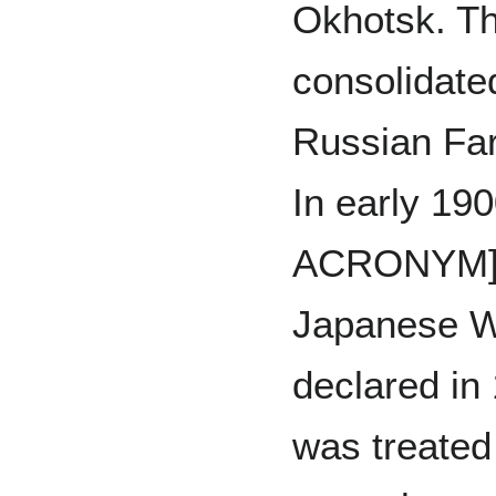
Okhotsk. T
consolidated
Russian Far
In early 1
ACRONYM] 
Japanese W
declared in
was treated