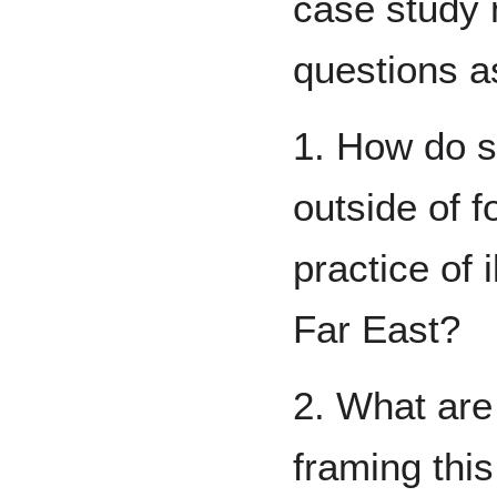
case study 
questions a
1. How do s
outside of f
practice of 
Far East?
2. What are
framing thi