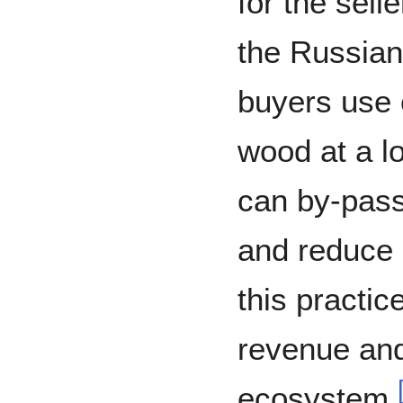
for the sell
the Russian
buyers use 
wood at a lo
can by-pass
and reduce 
this practi
revenue and
ecosystem.