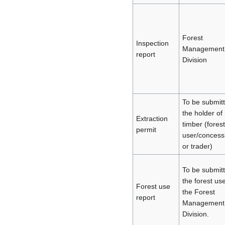
Forest
Inspection
Management
report
Division
To be submit
the holder of
Extraction
timber (forest
permit
user/concess
or trader)
To be submit
the forest use
Forest use
the Forest
report
Management
Division.