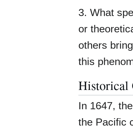
3. What spe
or theoretic
others brin
this phenom
Historical
In 1647, the
the Pacific