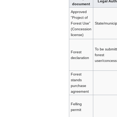
Legal Auth
document
Approved
“Project of
Forest Use”
State/municip
(Concession
license)
To be submit
Forest
forest
declaration
user/concess
Forest
stands
purchase
agreement
Felling
permit