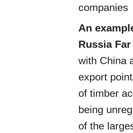
companies
An example 
Russia Far
with China 
export poin
of timber ac
being unreg
of the large