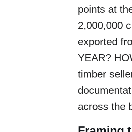
points at th
2,000,000 c
exported fr
YEAR? HOW 
timber selle
documentati
across the 
Framing t