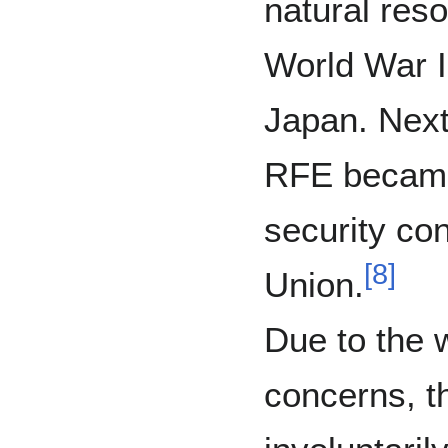
natural res
World War I
Japan. Next
RFE became 
security con
[
8
]
Union.
Due to the 
concerns, 