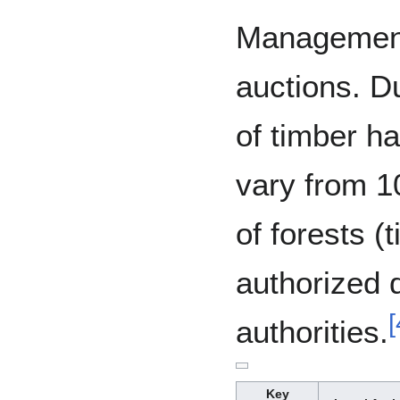
Management
auctions. Du
of timber ha
vary from 1
of forests (
authorized d
[
authorities.
Key