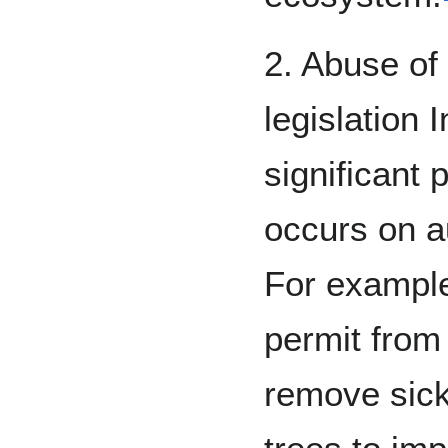
2. Abuse of 
legislation 
significant 
occurs on a
For example
permit from
remove sick