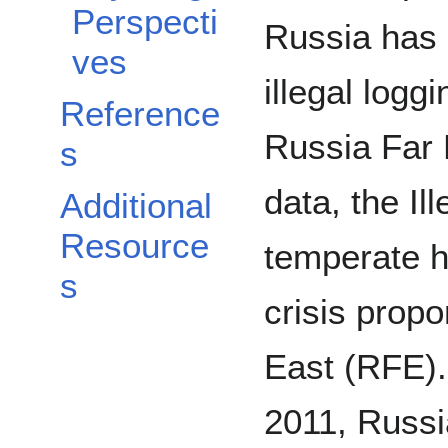
Perspecti
Russia has 
ves
illegal loggi
Reference
Russia Far 
s
data, the Il
Additional
Resource
temperate 
s
crisis propo
East (RFE).
2011, Russi