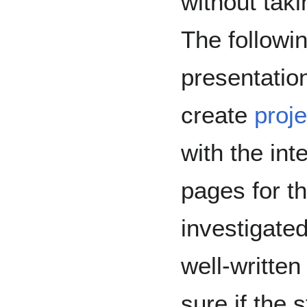
without tak
The followin
presentatio
create
proj
with the int
pages for t
investigate
well-written
sure if the 