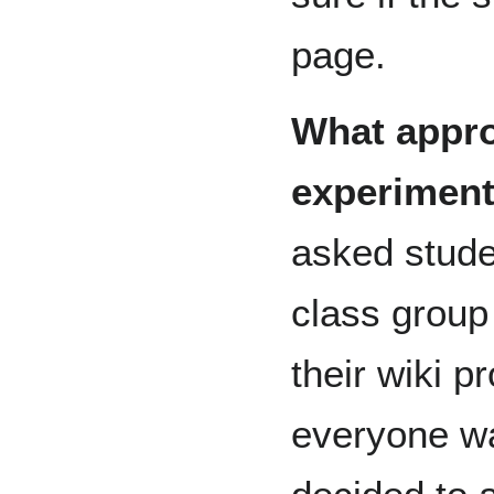
page.
What appro
experiment
asked stude
class group
their wiki pr
everyone wa