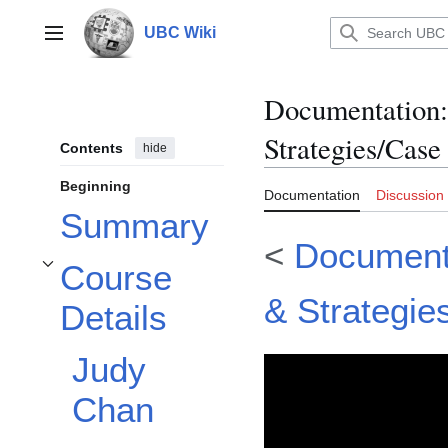
Jump
to
UBC Wiki
Main menu
content
Documentation
:
Strategies/Case
Contents
hide
Beginning
Documentation
Discussion
Summary
<
Documenta
Course
Toggle Course Details subsection
& Strategie
Details
Judy
Chan