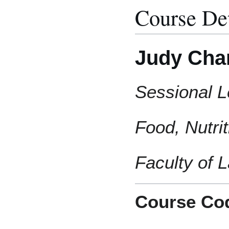
Course Det
Judy Cha
Sessional L
Food, Nutri
Faculty of
Course Co