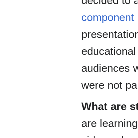
decided to
component
presentatio
educational
audiences 
were not par
What are s
are learnin