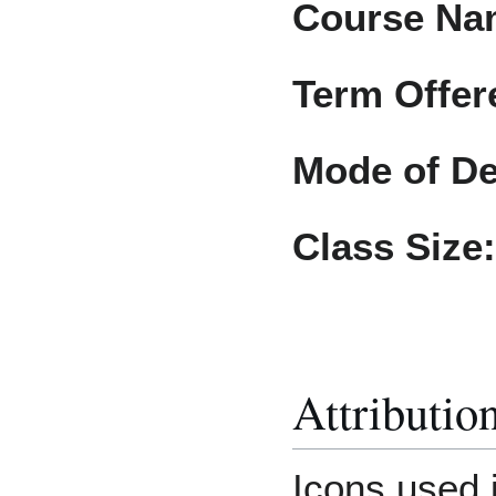
Course Na
Term Offer
Mode of De
Class Size:
Attributio
Icons used 