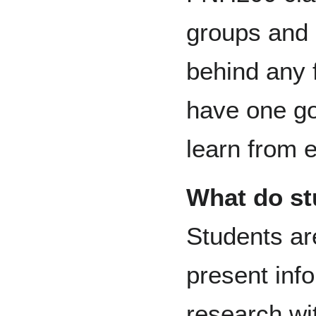
groups and 
behind any 
have one go
learn from 
What do st
Students ar
present inf
research wi