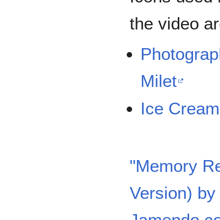
the video a
Photograp
Milet
Ice Cream
"Memory Re
Version) b
Jamendo.c