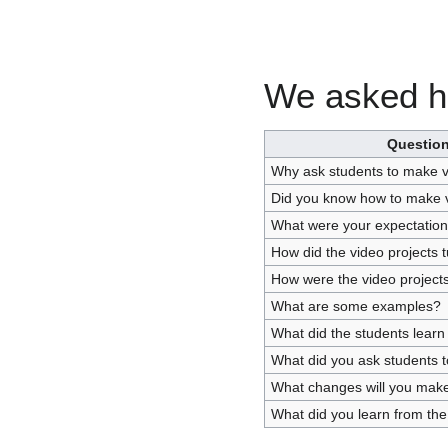
We asked he
Questio
Why ask students to make v
Did you know how to make 
What were your expectatio
How did the video projects t
How were the video project
What are some examples?
What did the students learn
What did you ask students t
What changes will you make 
What did you learn from the