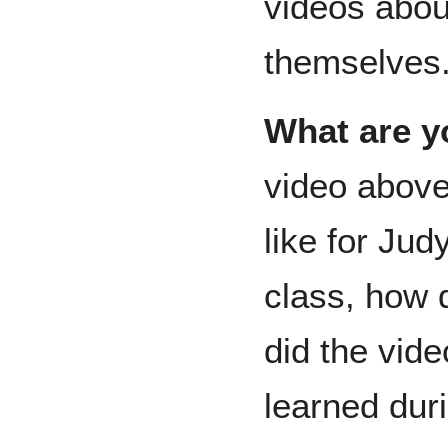
videos abou
themselves
What are y
video above 
like for Jud
class, how 
did the vid
learned dur