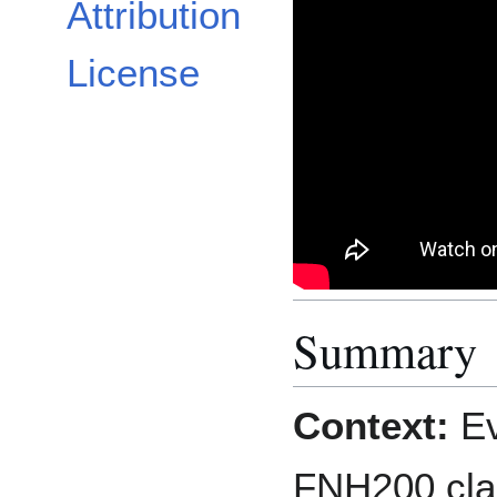
Attribution
License
Summary
Context:
Ev
FNH200 clas