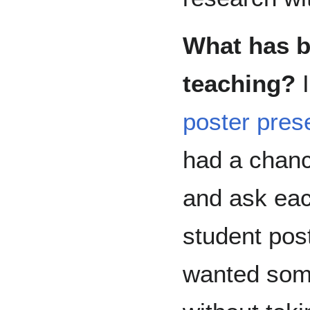
What has b
teaching?
I
poster pres
had a chanc
and ask eac
student pos
wanted som