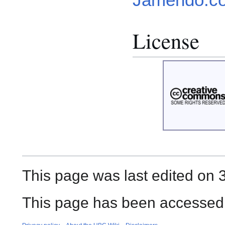
License
This page was last edited on 
This page has been accessed 