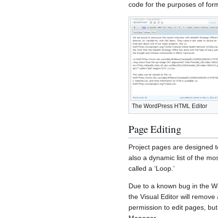
code for the purposes of for
The WordPress HTML Editor
Page Editing
Project pages are designed to
also a dynamic list of the mo
called a ‘Loop.’
Due to a known bug in the W
the Visual Editor will remove
permission to edit pages, but
Manager.