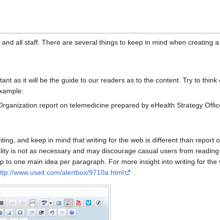
nd all staff. There are several things to keep in mind when creating a
tant as it will be the guide to our readers as to the content. Try to think o
example:
 Organization report on telemedicine prepared by eHealth Strategy Office
ting, and keep in mind that writing for the web is different than report 
lity is not as necessary and may discourage casual users from reading 
 to one main idea per paragraph. For more insight into writing for the 
ttp://www.useit.com/alertbox/9710a.html