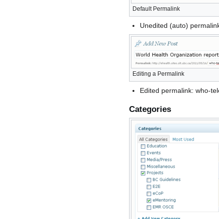
Default Permalink
Unedited (auto) permalin
Editing a Permalink
Edited permalink: who-te
Categories