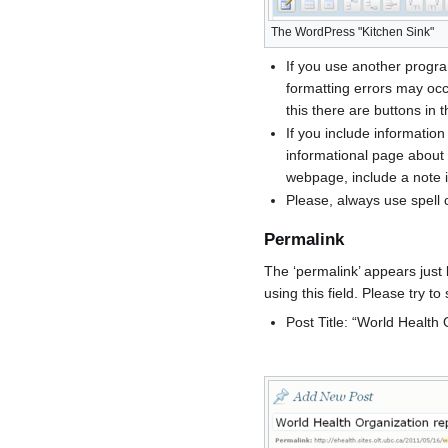
The WordPress "Kitchen Sink"
If you use another progra
formatting errors may oc
this there are buttons in 
If you include information
informational page about i
webpage, include a note in
Please, always use spell 
Permalink
The ‘permalink’ appears just 
using this field. Please try t
Post Title: “World Health