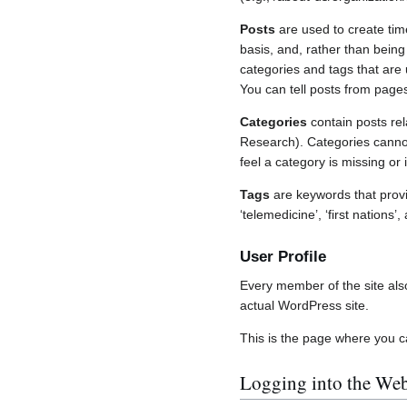
Posts
are used to create tim
basis, and, rather than being
categories and tags that are
You can tell posts from page
Categories
contain posts rel
Research). Categories cannot
feel a category is missing o
Tags
are keywords that provi
‘telemedicine’, ‘first natio
User Profile
Every member of the site also 
actual WordPress site.
This is the page where you c
Logging into the Web