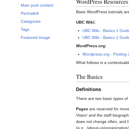
WordPress Resources
Main post content
Basic WordPress tutorials ar
Permalink
Categories
UBC Wiki:
Tags
UBC Wiki - Basics 1 Guid
UBC Wiki - Basics 1 Gui
Featured Image
WordPress.org:
Wordpress.org - Posting 
What follows is a contextuali
The Basics
Definitions
There are two basic types of
Pages
are reserved for more 
Vision’ and the staff biograp
does not change often, and h
(e.g., /about-us/organization