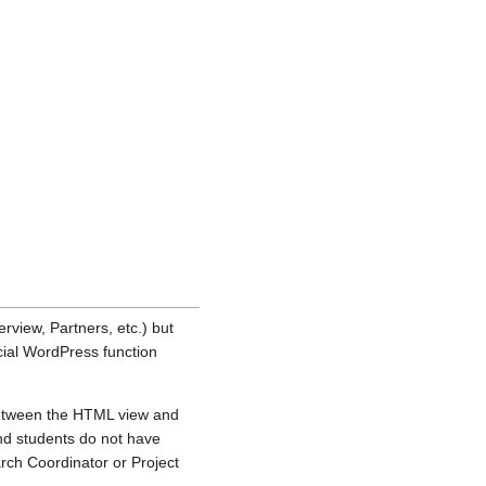
erview, Partners, etc.) but
cial WordPress function
between the HTML view and
and students do not have
arch Coordinator or Project