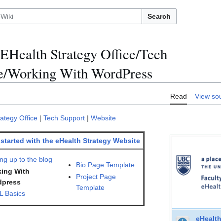
Search
EHealth Strategy Office/Tech
e/Working With WordPress
Read
View so
ategy Office
|
Tech Support
|
Website
 started with the eHealth Strategy Website
ng up to the blog
Bio Page Template
ing With
Project Page
dpress
Template
 Basics
eHealth