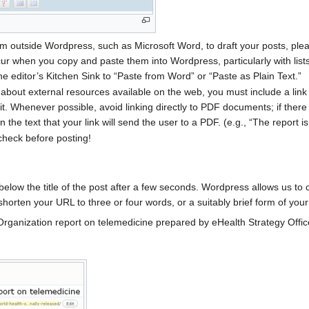
m outside Wordpress, such as Microsoft Word, to draft your posts, ple
cur when you copy and paste them into Wordpress, particularly with lis
the editor’s Kitchen Sink to “Paste from Word” or “Paste as Plain Text.”
 about external resources available on the web, you must include a link 
t. Whenever possible, avoid linking directly to PDF documents; if there 
 the text that your link will send the user to a PDF. (e.g., “The report i
check before posting!
below the title of the post after a few seconds. Wordpress allows us t
o shorten your URL to three or four words, or a suitably brief form of your
 Organization report on telemedicine prepared by eHealth Strategy Office