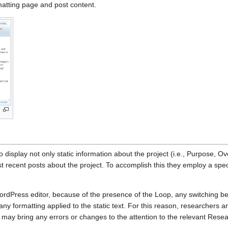
matting page and post content.
 display not only static information about the project (i.e., Purpose, Ov
st recent posts about the project. To accomplish this they employ a spe
ordPress editor, because of the presence of the Loop, any switching 
 any formatting applied to the static text. For this reason, researchers 
 may bring any errors or changes to the attention to the relevant Rese