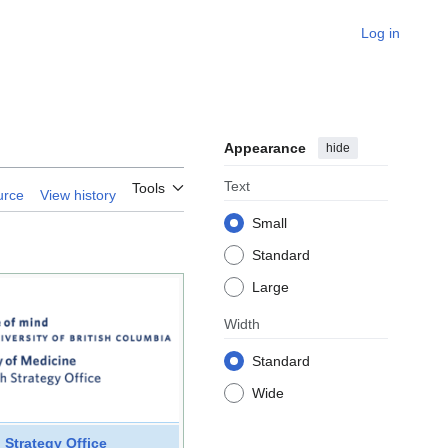
Log in
Appearance
hide
Text
Tools
urce
View history
Small
Standard
Large
Width
Standard
Wide
 Strategy Office