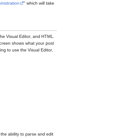
inistration
" which will take
the Visual Editor, and HTML.
 screen shows what your post
ing to use the Visual Editor,
e ability to parse and edit