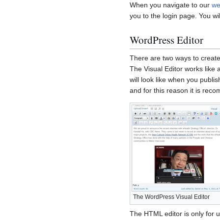
When you navigate to our
we
you to the login page. You wi
WordPress Editor
There are two ways to create
The Visual Editor works like
will look like when you publis
and for this reason it is re
The WordPress Visual Editor
The HTML editor is only for 