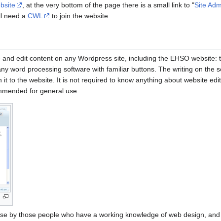
bsite
, at the very bottom of the page there is a small link to "
Site Adm
ll need a
CWL
to join the website.
 and edit content on any Wordpress site, including the EHSO website: 
 any word processing software with familiar buttons. The writing on the
h it to the website. It is not required to know anything about website edit
commended for general use.
use by those people who have a working knowledge of web design, and th