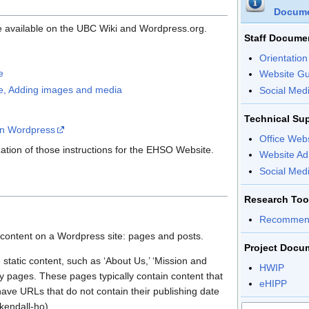
Docume
e available on the UBC Wiki and Wordpress.org.
Staff Docume
Orientatio
e
Website Gu
de, Adding images and media
Social Med
Technical Sup
in Wordpress
Office Web
zation of those instructions for the EHSO Website.
Website Ad
Social Med
Research Tool
Recommend
 content on a Wordpress site: pages and posts.
Project Docu
static content, such as ‘About Us,’ ‘Mission and
HWIP
hy pages. These pages typically contain content that
eHIPP
ave URLs that do not contain their publishing date
/kendall-ho)