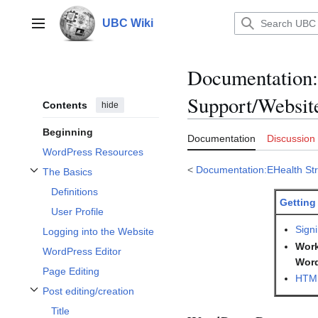
Jump
to
UBC Wiki
Main menu
content
Documentation
:
Support/Websit
Contents
hide
Beginning
Documentation
Discussion
WordPress Resources
<
Documentation:EHealth Str
The Basics
Toggle The Basics subsection
Definitions
Getting
User Profile
Signi
Logging into the Website
Work
WordPress Editor
Wor
Page Editing
HTML
Post editing/creation
Toggle Post editing/creation subsection
Title