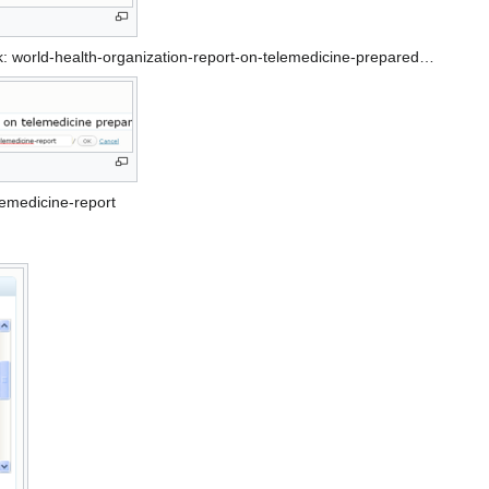
k: world-health-organization-report-on-telemedicine-prepared…
lemedicine-report