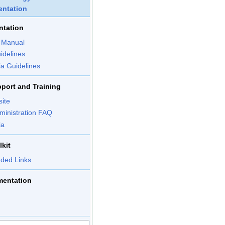
ntation
ntation
n Manual
idelines
ia Guidelines
port and Training
site
ministration FAQ
ia
kit
ed Links
mentation