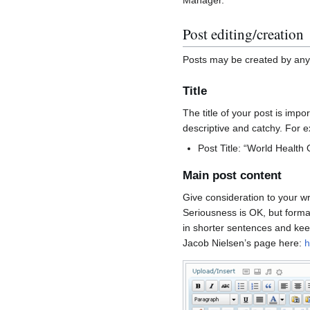
Post editing/creation
Posts may be created by any a
Title
The title of your post is impor
descriptive and catchy. For 
Post Title: “World Health
Main post content
Give consideration to your wri
Seriousness is OK, but forma
in shorter sentences and keep
Jacob Nielsen’s page here:
h