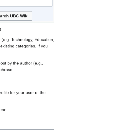
).
t (e.g. Technology, Education,
xisting categories. If you
st by the author (e.g.,
 phrase.
ofile for your user of the
ear.