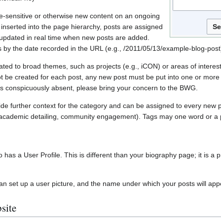
e-sensitive or otherwise new content on an ongoing
 inserted into the page hierarchy, posts are assigned
 updated in real time when new posts are added.
s by the date recorded in the URL (e.g., /2011/05/13/example-blog-post
ated to broad themes, such as projects (e.g., iCON) or areas of interes
 be created for each post, any new post must be put into one or more e
r is conspicuously absent, please bring your concern to the BWG.
de further context for the category and can be assigned to every new po
ns’, academic detailing, community engagement). Tags may one word or a
has a User Profile. This is different than your biography page; it is a pr
an set up a user picture, and the name under which your posts will app
site