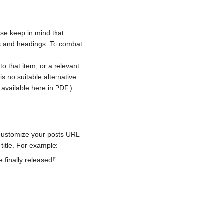
ase keep in mind that
ts and headings. To combat
to that item, or a relevant
is no suitable alternative
s available here in PDF.)
o customize your posts URL
 title. For example:
 finally released!”