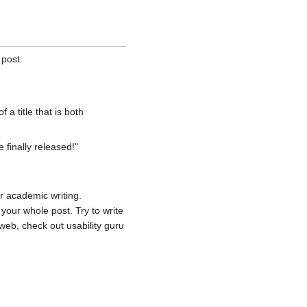
 post.
f a title that is both
 finally released!"
or academic writing.
your whole post. Try to write
web, check out usability guru