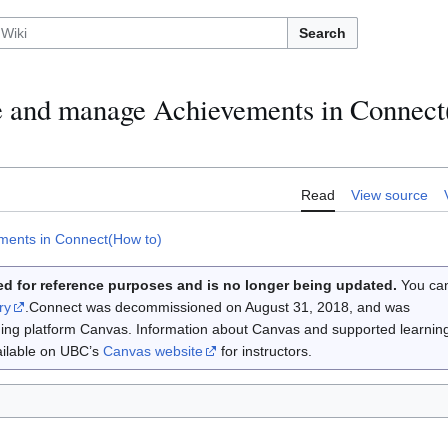
Search
e and manage Achievements in Connec
Read
View source
ments in Connect(How to)
d for reference purposes and is no longer being updated.
You ca
ry
.Connect was decommissioned on August 31, 2018, and was
rning platform Canvas. Information about Canvas and supported learnin
vailable on UBC’s
Canvas website
for instructors.