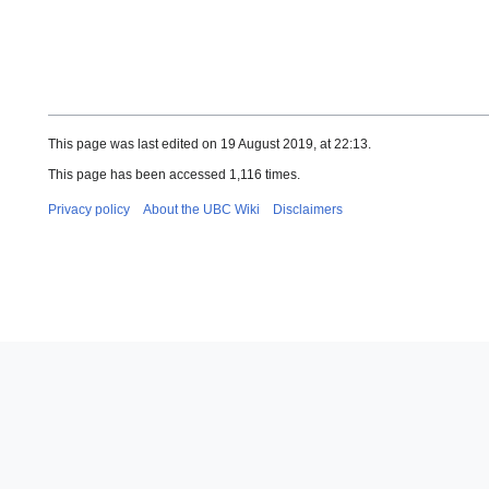
This page was last edited on 19 August 2019, at 22:13.
This page has been accessed 1,116 times.
Privacy policy
About the UBC Wiki
Disclaimers