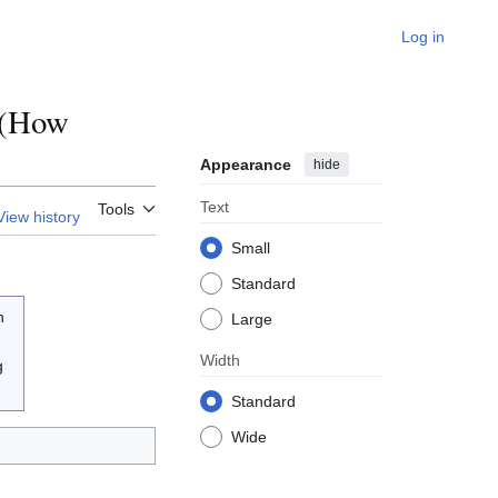
Log in
t(How
Appearance
hide
Text
Tools
View history
Small
Standard
n
Large
Width
g
Standard
Wide