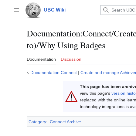
Jump
to
UBC Wiki
Main menu
content
Documentation
:
Connect/Creat
to)/Why Using Badges
Documentation
Discussion
<
Documentation:Connect
|
Create and manage Achieve
This page has been archive
view this page’s
version histo
replaced with the online lea
technology integrations is a
Category
:
Connect Archive