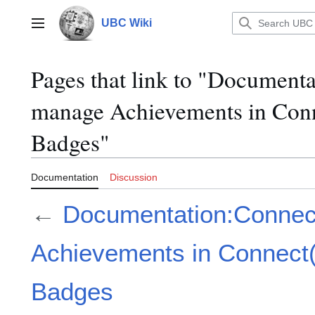
Jump
to
UBC Wiki
Main menu
content
Pages that link to "Document
manage Achievements in Con
Badges"
Documentation
Discussion
←
Documentation:Connec
Achievements in Connect
Badges