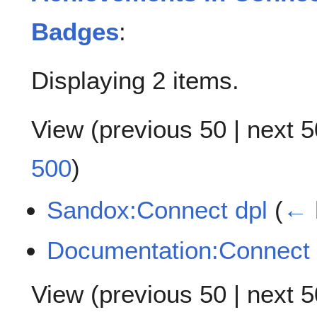
Badges
:
Displaying 2 items.
View (
previous 50
|
next 5
500
)
Sandox:Connect dpl
(
← 
Documentation:Connect
View (
previous 50
|
next 5