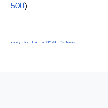
500
)
Privacy policy
About the UBC Wiki
Disclaimers