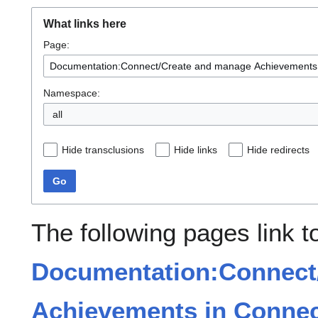
What links here
Page:
Namespace:
all
Hide transclusions
Hide links
Hide redirects
Go
The following pages link t
Documentation:Connect
Achievements in Connec