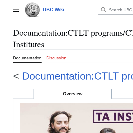
Jump
to
UBC Wiki
Main menu
content
Documentation
:
CTLT programs/CT
Institutes
Documentation
Discussion
<
Documentation:CTLT p
Overview