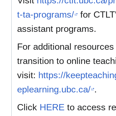
Visit
https://ctlt.ubc.ca
t-ta-programs/
for CTLT'
assistant programs.
For additional resources 
transition to online teac
visit:
https://keepteachin
eplearning.ubc.ca/
.
Click
HERE
to access r