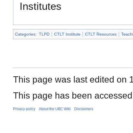
Institutes
Categories
:
TLPD
CTLT Institute
CTLT Resources
Teach
This page was last edited on 
This page has been accessed 
Privacy policy
About the UBC Wiki
Disclaimers