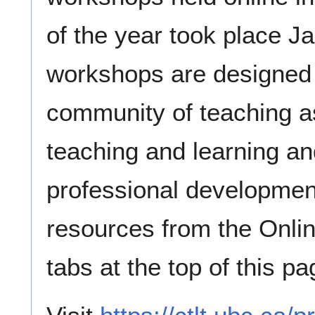
of the year took place J
workshops are designed
community of teaching as
teaching and learning an
professional developmen
resources from the Onlin
tabs at the top of this pa