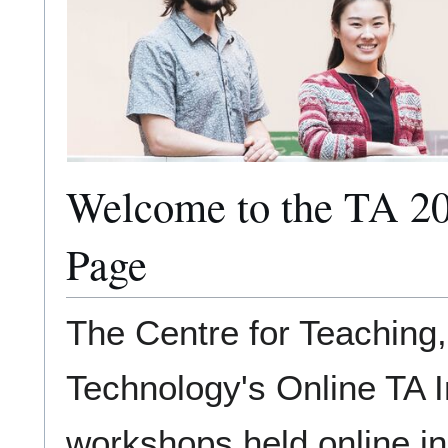
Welcome to the TA 20
Page
The Centre for Teaching
Technology's Online TA In
workshops held online in 