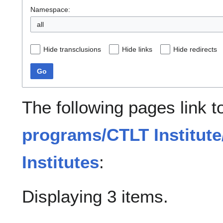
Namespace:
all
Hide transclusions
Hide links
Hide redirects
Go
The following pages link 
programs/CTLT Institute
Institutes
:
Displaying 3 items.