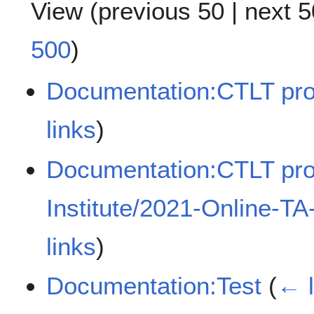
View (
previous 50
|
next 5
500
)
Documentation:CTLT pro
links
)
Documentation:CTLT pr
Institute/2021-Online-TA
links
)
Documentation:Test
(
← l