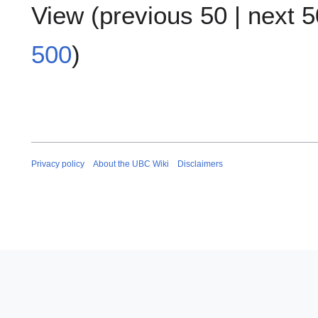
View (
previous 50
|
next 5
500
)
Privacy policy
About the UBC Wiki
Disclaimers