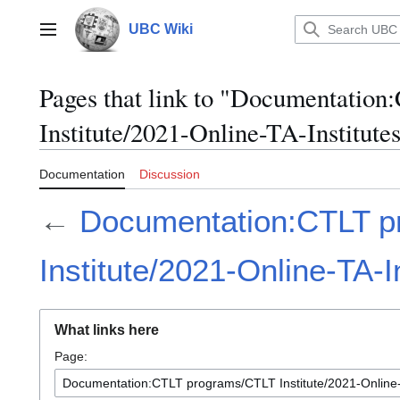
Jump
to
UBC Wiki
Main menu
content
Pages that link to "Documentati
Institute/2021-Online-TA-Institute
Documentation
Discussion
←
Documentation:CTLT p
Institute/2021-Online-TA-I
What links here
Page: