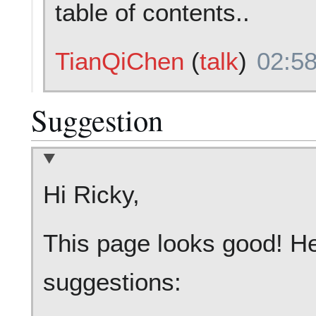
table of contents..
TianQiChen
(
talk
)
02:58
Suggestion
Hi Ricky,
This page looks good! He
suggestions: