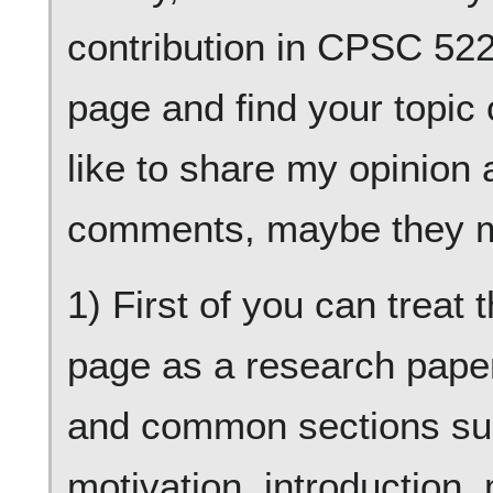
contribution in CPSC 522 
page and find your topic o
like to share my opinion
comments, maybe they m
1) First of you can treat 
page as a research paper
and common sections suc
motivation, introduction,