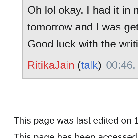
Oh lol okay. I had it in
tomorrow and I was gett
Good luck with the writ
RitikaJain
(
talk
)
00:46,
This page was last edited on 1
This page has been accessed 