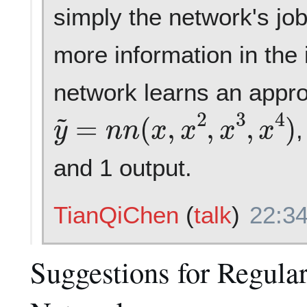
simply the network's job,
more information in the 
network learns an appr
y
~
=
n
n
(
x
,
x
2
,
x
3
,
x
4
)
,
and 1 output.
TianQiChen
(
talk
)
22:34
Suggestions for Regular