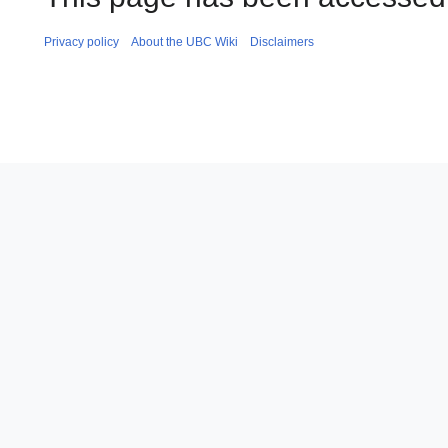
Privacy policy
About the UBC Wiki
Disclaimers