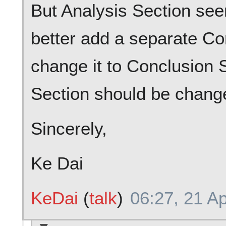
But Analysis Section see
better add a separate Co
change it to Conclusion
Section should be change
Sincerely,
Ke Dai
KeDai
(
talk
)
06:27, 21 Ap