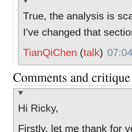
True, the analysis is sc
I've changed that secti
TianQiChen
(
talk
)
07:04
Comments and critique
Hi Ricky,
Firstly, let me thank for 