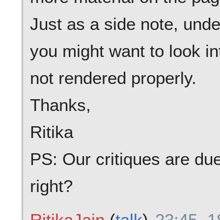
Just as a side note, unde
you might want to look in
not rendered properly.
Thanks,
Ritika
PS: Our critiques are due
right?
RitikaJain
(
talk
)
23:45, 1