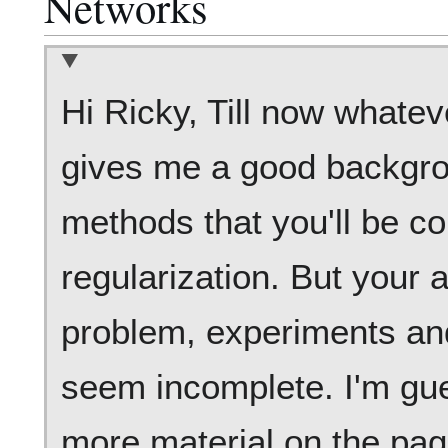
Networks
Hi Ricky, Till now whatev
gives me a good backgro
methods that you'll be c
regularization. But your a
problem, experiments and
seem incomplete. I'm gues
more material on the pag