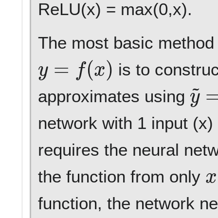
ReLU(x) = max(0,x).
The most basic method t
y
=
f
(
x
)
is to construc
y
~
approximates using
network with 1 input (x)
requires the neural netw
x
the function from only
function, the network ne