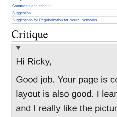
Comments and critique
Suggestion
Suggestions for Regularization for Neural Networks
Critique
Hi Ricky,
Good job. Your page is c
layout is also good. I le
and I really like the pict