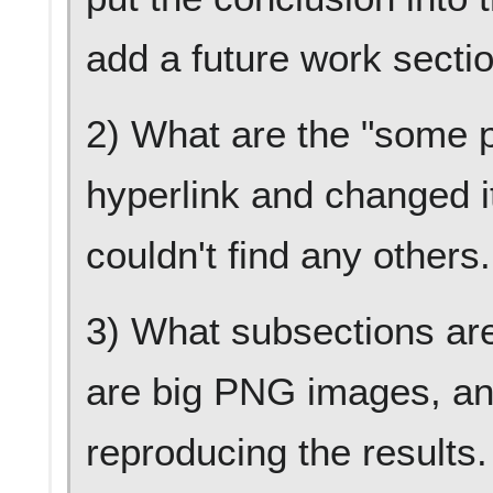
add a future work secti
2) What are the "some p
hyperlink and changed it
couldn't find any others
3) What subsections are
are big PNG images, and
reproducing the results. 