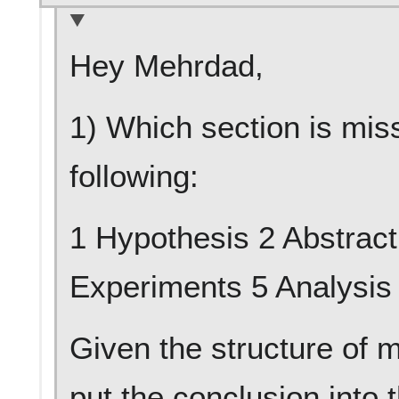
Hey Mehrdad,
1) Which section is miss
following:
1 Hypothesis 2 Abstract
Experiments 5 Analysis
Given the structure of m
put the conclusion into 