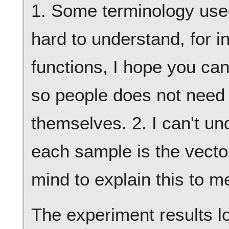
1. Some terminology used 
hard to understand, for i
functions, I hope you can
so people does not need t
themselves. 2. I can't un
each sample is the vect
mind to explain this to m
The experiment results l