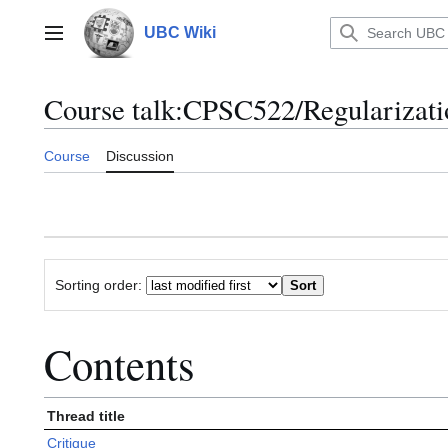
Jump
to
UBC Wiki
Main menu
content
Course talk
:
CPSC522/Regularizati
Course
Discussion
Sorting order:
Contents
Thread title
Critique