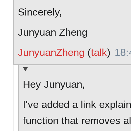
Sincerely,
Junyuan Zheng
JunyuanZheng
(
talk
)
18:
Hey Junyuan,
I've added a link explai
function that removes al