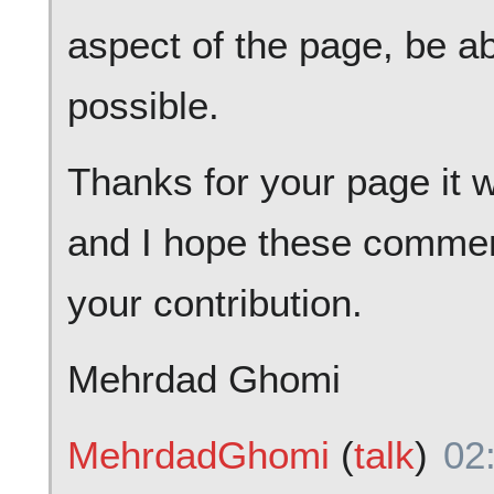
aspect of the page, be ab
possible.
Thanks for your page it w
and I hope these commen
your contribution.
Mehrdad Ghomi
MehrdadGhomi
(
talk
)
02: