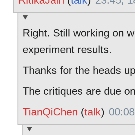
Right. Still working on w
experiment results.
Thanks for the heads up
The critiques are due on 
TianQiChen
(
talk
)
00:08