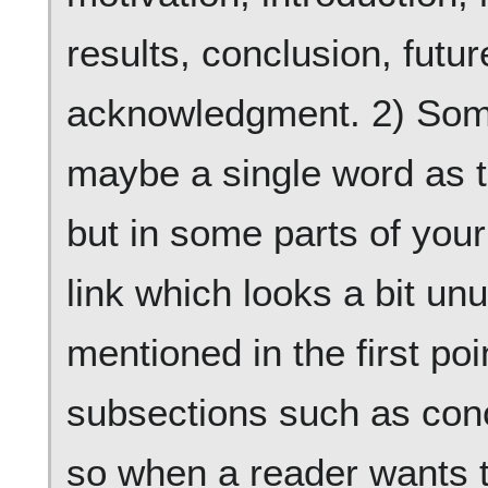
results, conclusion, futu
acknowledgment. 2) Some
maybe a single word as th
but in some parts of your
link which looks a bit unu
mentioned in the first po
subsections such as concl
so when a reader wants to