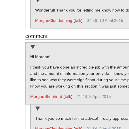
Wonderful! Thank you for letting me know how to do tha
MorganClendenning
(
talk
)
07:36, 10 April 2015
comment
Hi Morgan!
I think you have done an incredible job with the amoun
and the amount of information your provide. I know you a
like to see why they were significant during your time p
know you are working on this section it was just someth
MorganShepherd
(
talk
)
21:48, 9 April 2015
Thank you so much for the advice! I really appreciate 
MorganClendenning
(
talk
)
21:54, 9 April 2015