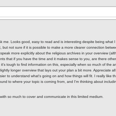
ou ask me. Looks good, easy to read and is interesting despite being what I
it, but not sure if it is possible to make a more clearer connection betwe
speak more explicitly about the religious archives in your overview (al
ments that if you have the time and it makes sense to you, are there oth
's tough to find information on this, especially when so much of the arc
ightly longer overview that lays out your plan a bit more. Appreciate all o
sier to understand what's going on and how things will fit. I really like t
nd to where your topic is coming from, and I'm thinking about includin
pic, with so much to cover and communicate in this limited medium.