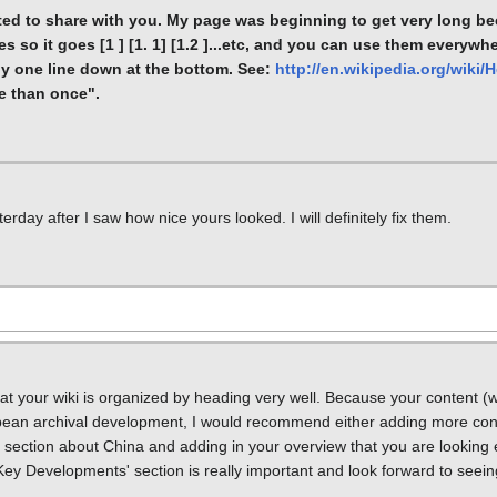
nted to share with you. My page was beginning to get very long bec
s so it goes [1 ] [1. 1] [1.2 ]...etc, and you can use them everywh
ly one line down at the bottom. See:
http://en.wikipedia.org/wiki/
e than once".
day after I saw how nice yours looked. I will definitely fix them.
that your wiki is organized by heading very well. Because your content (w
pean archival development, I would recommend either adding more con
ection about China and adding in your overview that you are looking e
ey Developments' section is really important and look forward to seein