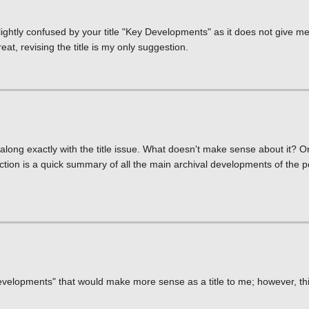
lightly confused by your title "Key Developments" as it does not give m
reat, revising the title is my only suggestion.
along exactly with the title issue. What doesn't make sense about it? 
ection is a quick summary of all the main archival developments of the p
Developments" that would make more sense as a title to me; however, th