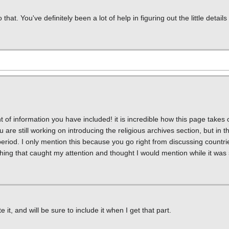
t. You've definitely been a lot of help in figuring out the little details
t of information you have included! it is incredible how this page takes
re still working on introducing the religious archives section, but in th
eriod. I only mention this because you go right from discussing countries
ing that caught my attention and thought I would mention while it was st
it, and will be sure to include it when I get that part.