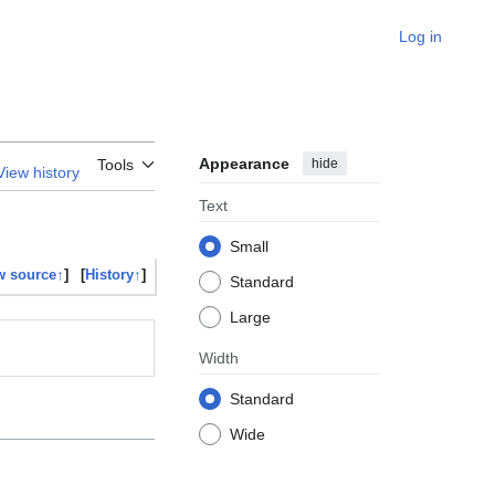
Log in
Appearance
hide
Tools
View history
Text
Small
w source↑
]
[
History↑
]
Standard
Large
Width
Standard
Wide