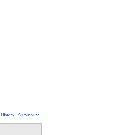
History
Summarize