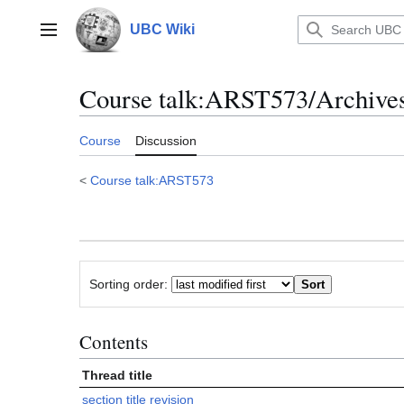
Jump
to
UBC Wiki
Main menu
content
Course talk
:
ARST573/Archives 
Course
Discussion
<
Course talk:ARST573
Sorting order:
Contents
Thread title
section title revision