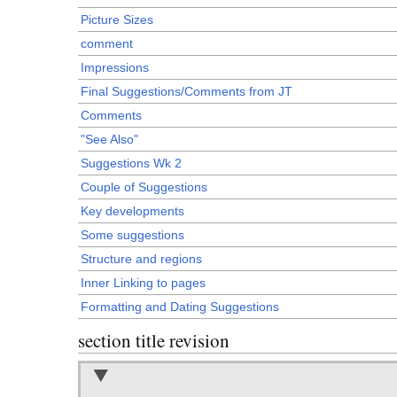
Picture Sizes
comment
Impressions
Final Suggestions/Comments from JT
Comments
"See Also"
Suggestions Wk 2
Couple of Suggestions
Key developments
Some suggestions
Structure and regions
Inner Linking to pages
Formatting and Dating Suggestions
section title revision