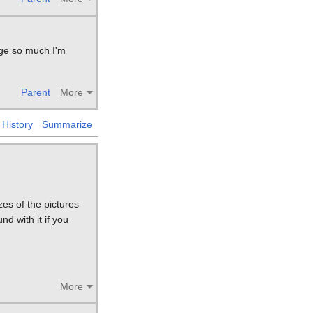
page so much I'm
Parent
More
History
Summarize
es of the pictures
d with it if you
More