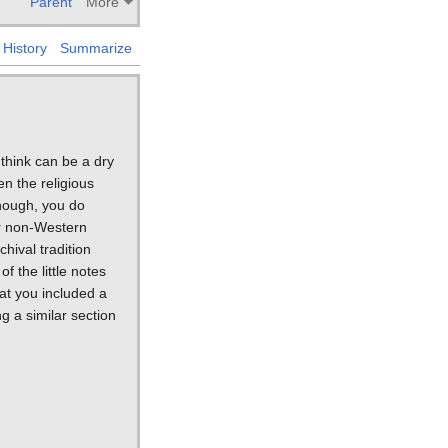
Parent
More
History
Summarize
 think can be a dry
en the religious
though, you do
er non-Western
hival tradition
f the little notes
hat you included a
g a similar section