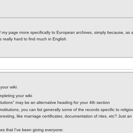
of my page more specifically to European archives, simply because, as a
 really hard to find much in English.
your wiki:
ompleting your wiki
titutions" may be an alternative heading for your 4th section
stitutions, you can list generally some of the records specific to religiou
resting, like marriage certificates, documentation of rites, etc? Just an
es that I've been giving everyone: