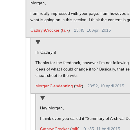
Morgan,
I am really impressed with your page. I am however, s
what is going on in this section. I think the content is g
CathrynCrocker
(
talk
)
23:45, 10 April 2015
Hi Cathryn!
Thanks for the feedback, however I'm not following 
ideas of what I could change it to? Basically, that s
cheat-sheet to the wiki.
MorganClendenning
(
talk
)
23:52, 10 April 2015
Hey Morgan,
I think even you called it "Summary of Archival 
CathrynCrocker
(
talk
)
01:35, 11 April 2015