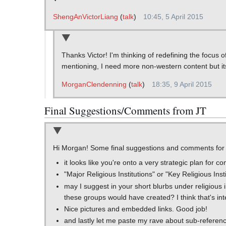
ShengAnVictorLiang
(
talk
)
10:45, 5 April 2015
Thanks Victor! I'm thinking of redefining the focus 
mentioning, I need more non-western content but its
MorganClendenning
(
talk
)
18:35, 9 April 2015
Final Suggestions/Comments from JT
Hi Morgan! Some final suggestions and comments for 
it looks like you're onto a very strategic plan for c
"Major Religious Institutions" or "Key Religious Ins
may I suggest in your short blurbs under religious in
these groups would have created? I think that's inte
Nice pictures and embedded links. Good job!
and lastly let me paste my rave about sub-referenc