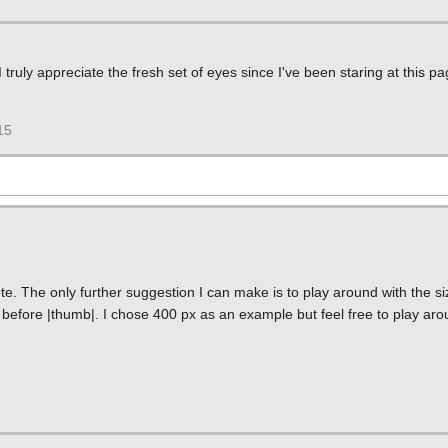
truly appreciate the fresh set of eyes since I've been staring at this 
15
e. The only further suggestion I can make is to play around with the siz
before |thumb|. I chose 400 px as an example but feel free to play aroun