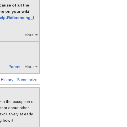
ause of all the
ere on your wiki
Help:Referencing_f
More
Parent
More
History
Summarize
ith the exception of
tent about other
xclusively at early
g how it