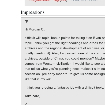
Impressions
Hi Morgan C.,
difficult wiki topic, bonus points for taking it on if y
topic. I think you got the right headings and areas for 
archives and the regional development of archives, or 
briefly mention it). Also, I agree with one of the com
archives, outside of China, you could mention? Maybe it
comes from Western civilization. I would like to see a sl
that tell us what you're planning next, makes it a lot ea
section on "pre early modern" to give us some backgrou
like that in my wiki.
I think you're doing a fantastic job with a difficult to
Take care,
V