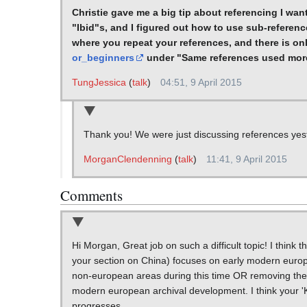
Christie gave me a big tip about referencing I wa
"Ibid"s, and I figured out how to use sub-reference
where you repeat your references, and there is on
or_beginners
under "Same references used mor
TungJessica
(
talk
)
04:51, 9 April 2015
Thank you! We were just discussing references yester
MorganClendenning
(
talk
)
11:41, 9 April 2015
Comments
Hi Morgan, Great job on such a difficult topic! I think 
your section on China) focuses on early modern euro
non-european areas during this time OR removing the s
modern european archival development. I think your 'K
progresses.