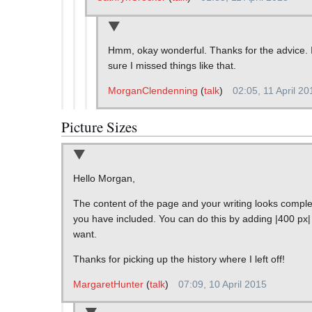
Hmm, okay wonderful. Thanks for the advice. I 
sure I missed things like that.
MorganClendenning
(
talk
)
02:05, 11 April 20
Picture Sizes
Hello Morgan,
The content of the page and your writing looks complet
you have included. You can do this by adding |400 px| 
want.
Thanks for picking up the history where I left off!
MargaretHunter
(
talk
)
07:09, 10 April 2015