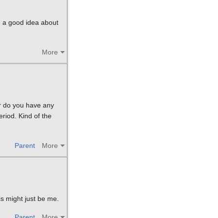
e a good idea about
More
Or do you have any
eriod. Kind of the
Parent
More
is might just be me.
Parent
More