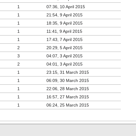
1
07:36, 10 April 2015
1
21:54, 9 April 2015
1
18:35, 9 April 2015
1
11:41, 9 April 2015
1
17:43, 7 April 2015
2
20:29, 5 April 2015
3
04:07, 3 April 2015
2
04:01, 3 April 2015
1
23:15, 31 March 2015
1
06:09, 30 March 2015
1
22:06, 28 March 2015
1
16:57, 27 March 2015
1
06:24, 25 March 2015