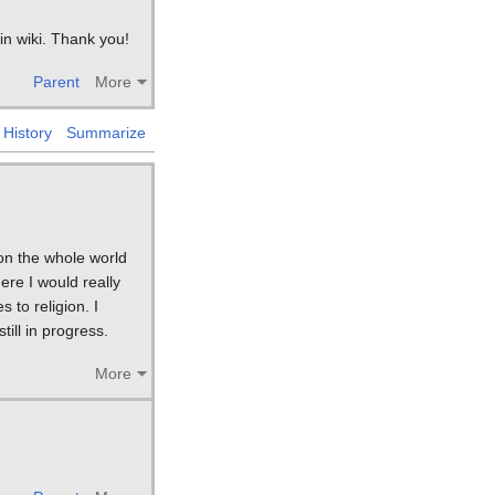
 in wiki. Thank you!
Parent
More
History
Summarize
 on the whole world
ere I would really
 to religion. I
ill in progress.
More