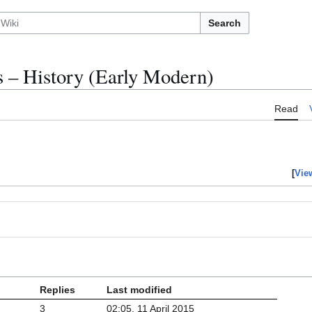
Search
– History (Early Modern)
Read
[
Vie
Replies
Last modified
3
02:05, 11 April 2015