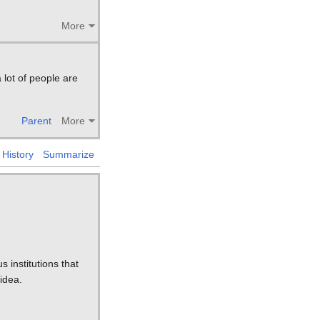
More
 lot of people are
Parent
More
History
Summarize
s institutions that
 idea.