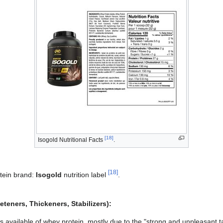
[
18
]
Isogold Nutritional Facts
.
[
18
]
tein brand:
Isogold
nutrition label
.
teners, Thickeners, Stabilizers):
rs available of whey protein, mostly due to the "strong and unpleasant ta