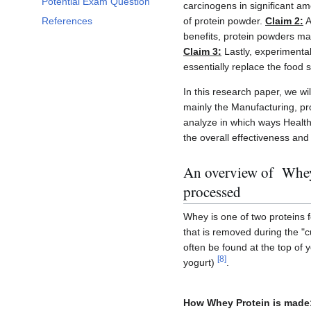
Potential Exam Question
carcinogens in significant a
of protein powder.
Claim 2:
A
References
benefits, protein powders ma
Claim 3:
Lastly, experimental
essentially replace the food 
In this research paper, we wil
mainly the Manufacturing, pr
analyze in which ways Health 
the overall effectiveness and 
An overview of Whey 
processed
Whey is one of two proteins f
that is removed during the "
often be found at the top of 
[
8
]
yogurt)
.
How Whey Protein is made