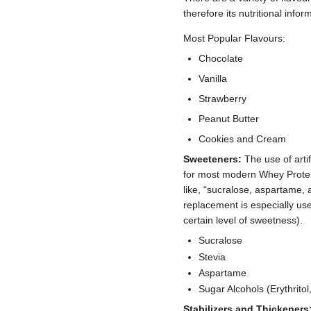
therefore its nutritional info
Most Popular Flavours:
Chocolate
Vanilla
Strawberry
Peanut Butter
Cookies and Cream
Sweeteners:
The use of artif
for most modern Whey Prote
like, “sucralose, aspartame, 
replacement is especially use
certain level of sweetness).
Sucralose
Stevia
Aspartame
Sugar Alcohols (Erythritol, 
Stabilizers and Thickeners