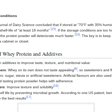
Conditions
urnal of Dairy Science concluded that if stored at "70°F with 35% humid
[
15
]
shelf-life of "at least 18 months"
. If the storage conditions are too ho
[
15
]
, the protein powder will deteriorate much faster
. The key is to keep
 cabinet or closet.
of Whey Protein and Additives
 additives to improve taste, texture, and nutritional value:
[
8
]
ners
: Whey on its own does not taste appealing
, so sweeteners and f
sugar, stevia or artificial sweeteners. Artificial flavours are also used
d tasting protein powder helps with adherence.
[
16
]
ers
: Improve texture and solubility
.
elf life by preventing microbial growth. According to one US patent, be
[
17
]
 the best results
.