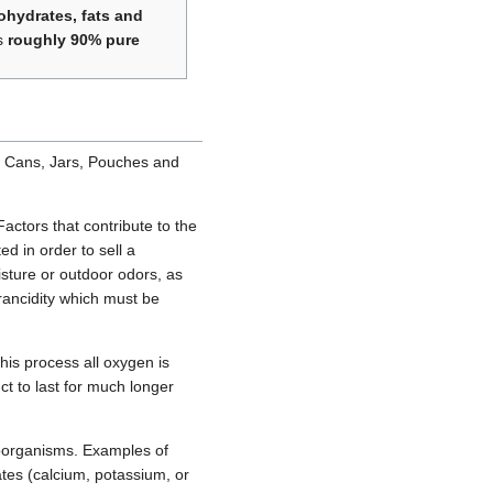
ohydrates, fats and
is
roughly 90% pure
g: Cans, Jars, Pouches and
actors that contribute to the
ed in order to sell a
isture or outdoor odors, as
rancidity which must be
his process all oxygen is
t to last for much longer
roorganisms. Examples of
tes (calcium, potassium, or