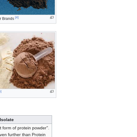
[
4
]
r Brands
5
]
Isolate
st form of protein powder".
en further than Protein