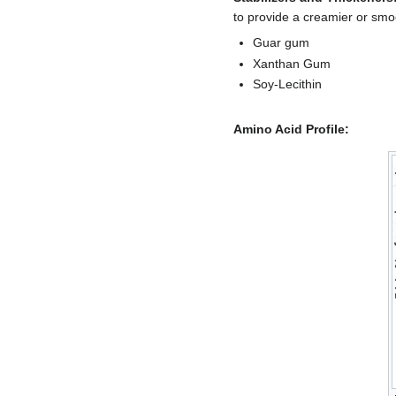
to provide a creamier or sm
Guar gum
Xanthan Gum
Soy-Lecithin
Amino Acid Profile: