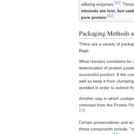
[
11
]
utilizing enzymes
. Throu
minerals are lost, but car
[
12
]
pure protein
.
Packaging Methods a
There are a variety of packa
Bags.
What remains consistent for a
deterioration of protein powd
successful product. If the co
well as keep it from clumpin
avoided in order to extend the
Another way in which contamin
removed from the Protein Powd
[
13
]
.
Certain preservatives and an
these compounds include, "vi