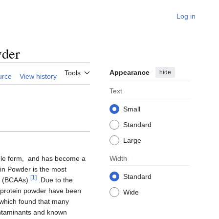
Log in
wder
Appearance
hide
Tools
urce
View history
Text
Small
Standard
Large
ible form, and has become a
Width
ein Powder is the most
Standard
[
1
]
ds (BCAAs)
.Due to the
t protein powder have been
Wide
 which found that many
ontaminants and known