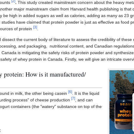
[
2
]
mounts
.
This study created mainstream concern about the heavy metal
nother major mainstream claim from Harvard health publishing is that 
y be high in added sugars as well as calories, adding as many as 23 g
 studies have claimed that protein powder is just as effective as food 
[
3
]
sources of protein
.
l dissect the current body of literature to assess the credibility of thes
ocessing, and packaging, nutritional content, and Canadian regulations
Canada is mitigating the safety risks of protein powder and synthesize
safety of whey protein in Canada. Firstly, we will give an intricate over
protein: How is it manufactured/
[
6
]
ound in milk, the other being casein
. It is the liquid
[
7
]
curding process" of cheese production
, and can
yogurt containers (the "watery" substance on top of the
: