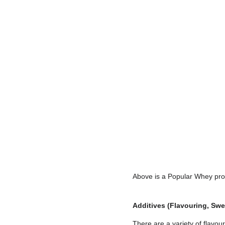
Above is a Popular Whey pro
Additives (Flavouring, Swee
There are a variety of flavou