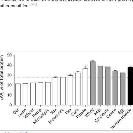
[
20
]
oother mouthfeel
.
[
21
]