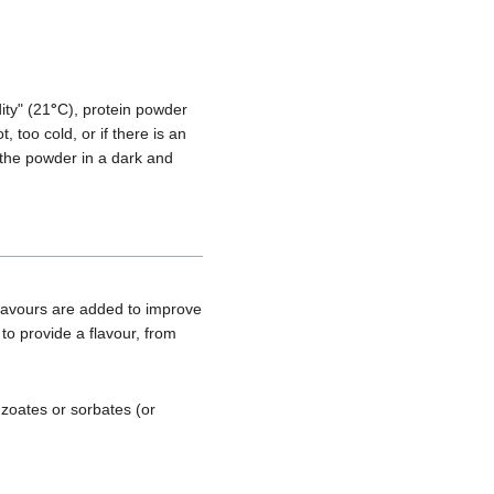
ity" (21
°
C), protein powder
t, too cold, or if there is an
 the powder in a dark and
lavours are added to improve
 to provide a flavour, from
nzoates or sorbates (or