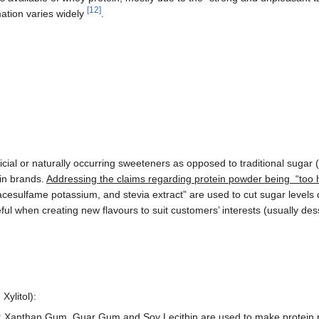
[
12
]
rmation varies widely
.
icial or naturally occurring sweeteners as opposed to traditional sugar 
in brands.
Addressing the claims regarding protein powder being “too h
acesulfame potassium, and stevia extract” are used to cut sugar levels
ful when creating new flavours to suit customers’ interests (usually dess
Xylitol):
:
Xanthan Gum, Guar Gum and Soy Lecithin are used to make protein 