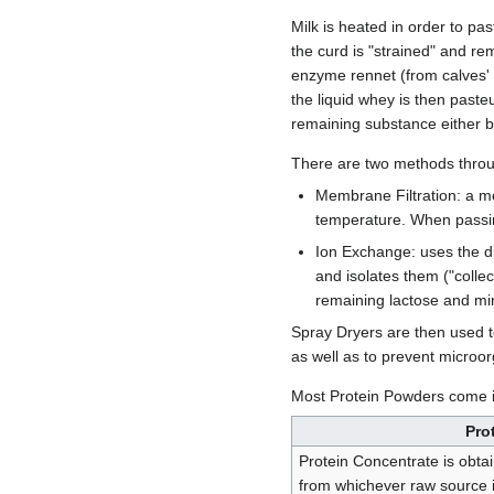
Milk is heated in order to pas
the curd is "strained" and r
enzyme rennet (from calves' 
the liquid whey is then paste
remaining substance either 
There are two methods throu
Membrane Filtration: a m
temperature. When passin
Ion Exchange: uses the dif
and isolates them ("colle
remaining lactose and m
Spray Dryers are then used t
as well as to prevent microo
Most Protein Powders come 
Pro
Protein Concentrate is obtai
from whichever raw source is