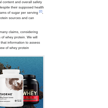
 content and overall safety
despite their supposed health
[
2
]
rams of sugar per serving
.
protein sources and can
e many claims, considering
 of whey protein. We will
 that information to assess
view of whey protein