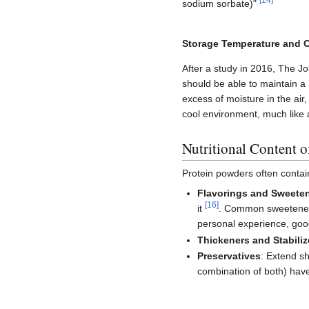
[
14
]
sodium sorbate)"
Storage Temperature and 
After a study in 2016, The Jo
should be able to maintain a 
excess of moisture in the air
cool environment, much like a
Nutritional Content 
Protein powders often contain
Flavorings and Sweete
[
16
]
it
. Common sweeteners: 
personal experience, goo
Thickeners and Stabiliz
Preservatives
: Extend sh
combination of both) have