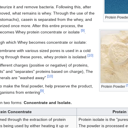
teurize it and remove bacteria. Following this, after
emoved, what remains is whey. Through the use of the
Protein Powde
stomachs), casein is separated from the whey, and
urized once more. After this entire process, the
[
9
]
becomes Whey protein concentrate or isolate
.
gh which Whey becomes concentrate or isolate:
embrane with various sized pores is used in a cold
[
10
]
g through these pores, whey protein is isolated
ferent charges (positive or negative) of proteins,
cts" and "separates" proteins based on charge), The
[
10
]
inerals are "washed away"
o make the final powder, help preserve the product,
[
Protein Powder
[
9
]
rganisms from entering
.
in two forms:
Concentrate and Isolate.
tein Concentrate
Protein 
ned through the extraction of protein
Protein isolate is the "pure
 being used by either heating it up or
The powder is processed ev