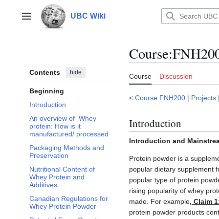
Jump
to
UBC Wiki
Main menu
content
Course
:
FNH200/
Contents
hide
Course
Discussion
Beginning
<
Course:FNH200
|
Projects
Introduction
An overview of Whey
Introduction
protein: How is it
manufactured/ processed
Introduction and Mainstre
Packaging Methods and
Preservation
Protein powder is a suppleme
popular dietary supplement f
Nutritional Content of
Whey Protein and
popular type of protein powd
Additives
rising popularity of whey pr
Canadian Regulations for
made. For example
, Claim 1
Whey Protein Powder
protein powder products con