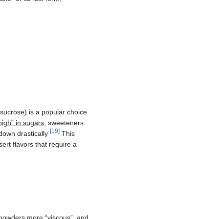
(sucrose) is a popular choice
igh” in sugars
, sweeteners
[
19
]
 down drastically
This
ert flavors that require a
powders more “viscous”, and