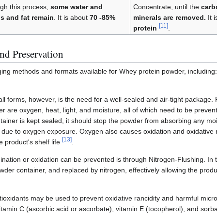
gh this process,
some water and
Concentrate, until the
carb
bs and fat remain
. It is about
70 -85%
minerals are removed.
It 
[
11
]
protein
.
nd Preservation
ging methods and formats available for Whey protein powder, includin
ll forms, however, is the need for a well-sealed and air-tight package. F
er are oxygen, heat, light, and moisture, all of which need to be prevent
ntainer is kept sealed, it should stop the powder from absorbing any mo
g due to oxygen exposure. Oxygen also causes oxidation and oxidative 
[
13
]
 product's shelf life
.
ation or oxidation can be prevented is through Nitrogen-Flushing. In t
er container, and replaced by nitrogen, effectively allowing the produc
tioxidants may be used to prevent oxidative rancidity and harmful mic
tamin C (ascorbic acid or ascorbate), vitamin E (tocopherol), and sorba