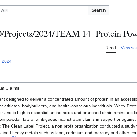
Search
Projects/2024/TEAM 14- Protein Po
Read
View so
|
2024
am Claims
nt designed to deliver a concentrated amount of protein in an access
or athletes, bodybuilders, and health-conscious individuals. Whey Prot
er and is high in essential amino acids and branched chain amino aci
otein powder, lots of ambiguous mainstream claims in support or agains
:
The Clean Label Project, a non profit organization conducted a study
tained heavy metals such as lead, cadmium and mercury and other c