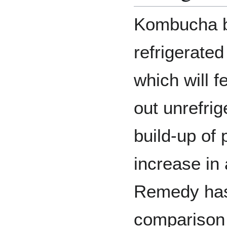
Kombucha b
refrigerated
which will fe
out unrefrig
build-up of 
increase in 
Remedy has 
comparison