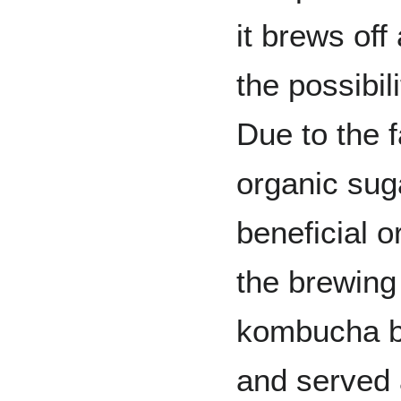
it brews off 
the possibil
Due to the f
organic sug
beneficial 
the brewin
kombucha b
and served 