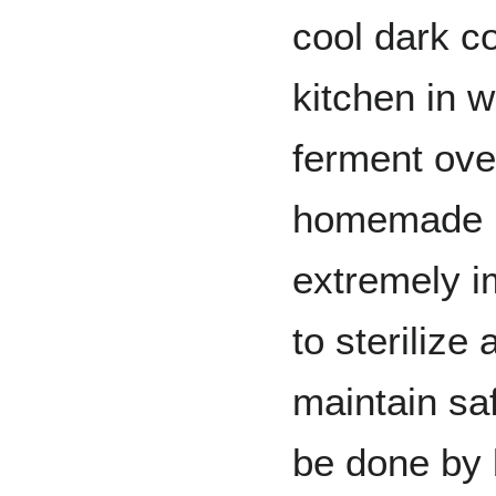
cool dark co
kitchen in 
ferment ove
homemade ba
extremely i
to sterilize
maintain sa
be done by 