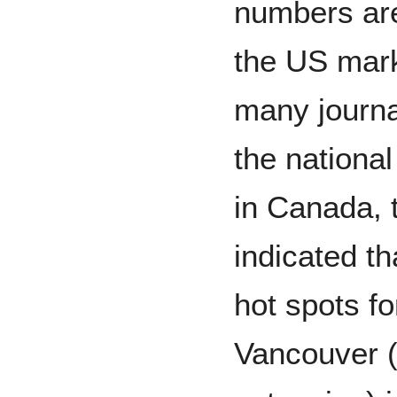
numbers are 
the US mark
many journa
the nation
in Canada,
indicated th
hot spots f
Vancouver (