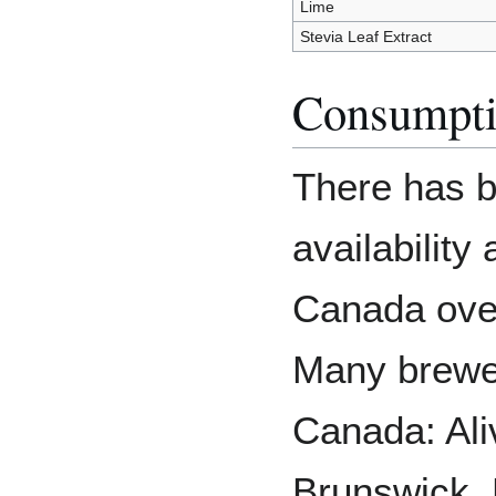
Lime
Stevia Leaf Extract
Consumpti
There has b
availabilit
Canada over
Many brewe
Canada: Al
Brunswick, 