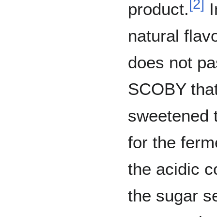
[
2
]
product.
I
natural fl
does not pas
SCOBY that 
sweetened t
for the fer
the acidic c
the sugar s