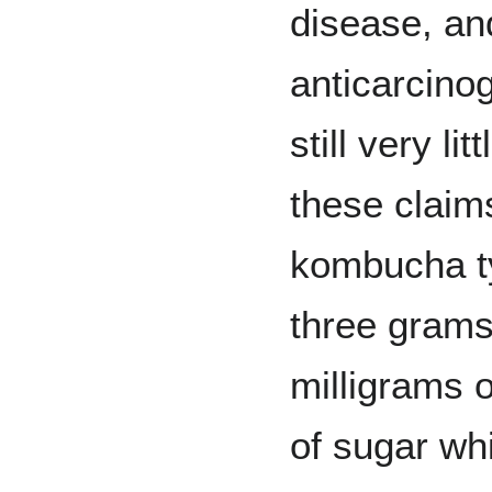
disease, an
anticarcinog
still very li
these claim
kombucha ty
three grams
milligrams 
of sugar whi