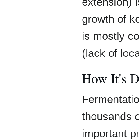
extension) i
growth of k
is mostly c
(lack of loc
How It's D
Fermentatio
thousands o
important p