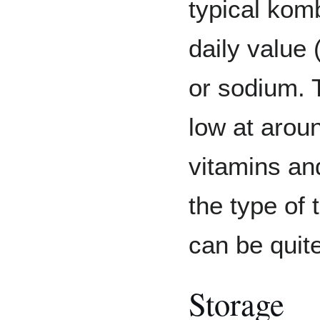
typical kom
daily value 
or sodium. T
low at arou
vitamins an
the type of 
can be quite
Storage