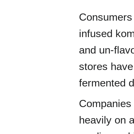
Consumers v
infused kom
and un-flav
stores have
fermented d
Companies a
heavily on a