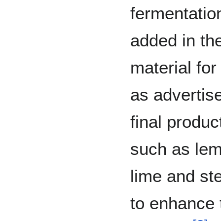
fermentatio
added in th
material fo
as advertise
final produc
such as lemo
lime and ste
to enhance t