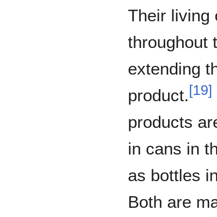
Their living
throughout 
extending th
[
19
]
product.
products ar
in cans in t
as bottles i
Both are m