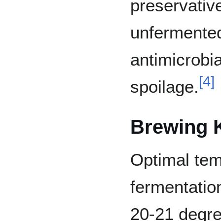
preservativ
unfermente
antimicrobia
[
4
]
spoilage.
Brewing 
Optimal tem
fermentatio
20-21 degree