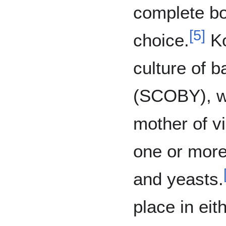
complete bo
[
5
]
choice.
Ko
culture of b
(SCOBY), wh
mother of v
one or more
and yeasts.
place in eit