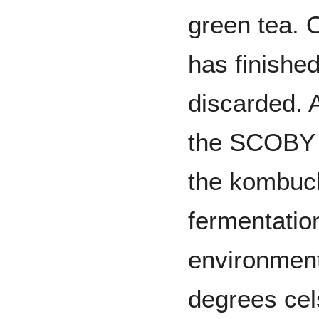
green tea. 
has finished
discarded. 
the SCOBY c
the kombuch
fermentatio
environment,
degrees cel