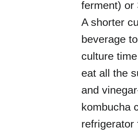
ferment) or
A shorter cu
beverage to
culture tim
eat all the 
and vinegar-
kombucha ca
refrigerator