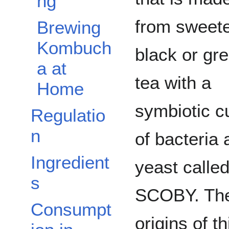
ng
from sweet
Brewing
Kombuch
black or gr
a at
tea with a
Home
symbiotic c
Regulatio
n
of bacteria 
Ingredient
yeast called
s
SCOBY. Th
Consumpt
origins of th