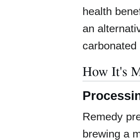
health benef
an alternati
carbonated 
How It's 
Processi
Remedy pre
brewing a m