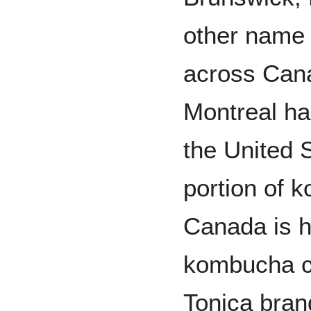
other name 
across Can
Montreal ha
the United S
portion of 
Canada is h
kombucha c
Tonica bran