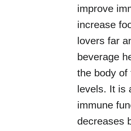
improve im
increase foo
lovers far a
beverage hel
the body of
levels. It is
immune func
decreases b