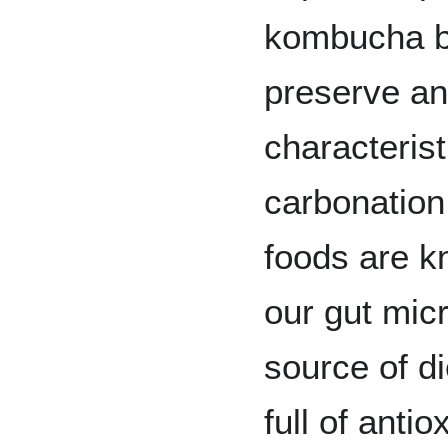
kombucha be
preserve and
characterist
carbonation
foods are k
our gut mic
source of di
full of antio