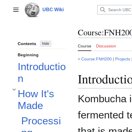
Jump
to
UBC Wiki
Main menu
content
Course
:
FNH200
Contents
hide
Course
Discussion
Beginning
<
Course:FNH200
|
Projects
Introductio
Introducti
n
How It's
Toggle How It's Made subsection
Kombucha i
Made
fermented t
Processi
that is mad