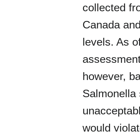
collected fr
Canada and 
levels. As o
assessment 
however, ba
Salmonella 
unacceptabl
would viola