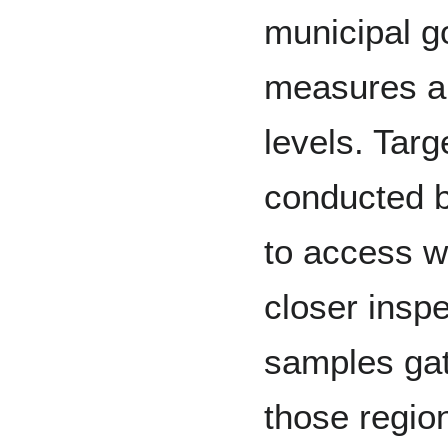
municipal g
measures ar
levels. Tar
conducted b
to access w
closer insp
samples gat
those regio