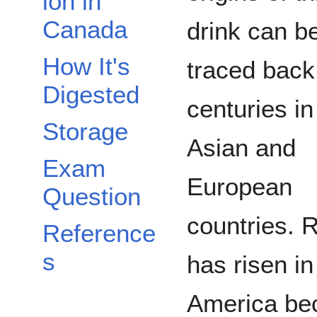
ion in
Canada
drink can b
How It's
traced back
Digested
centuries in
Storage
Asian and
Exam
European
Question
countries. 
Reference
s
has risen in
America be