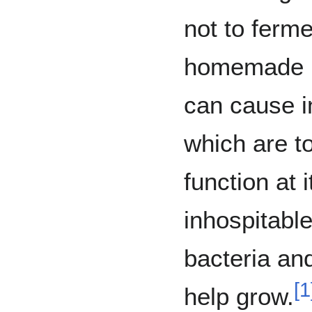
not to ferm
homemade k
can cause i
which are to
function at 
inhospitabl
bacteria and
[
1
help grow.