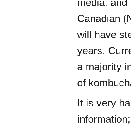
media, and i
Canadian (
will have st
years. Curr
a majority i
of kombuch
It is very ha
information