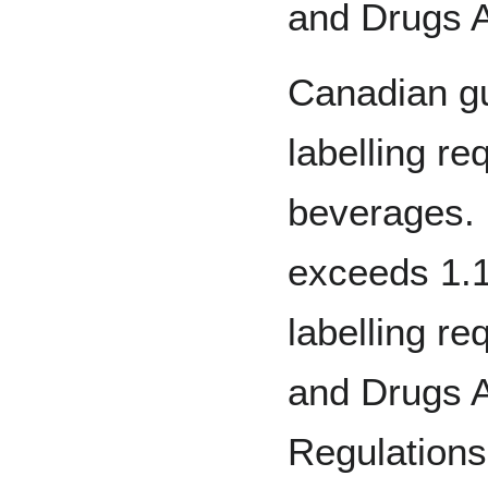
and Drugs A
Canadian gu
labelling re
beverages. 
exceeds 1.1
labelling r
and Drugs 
Regulations