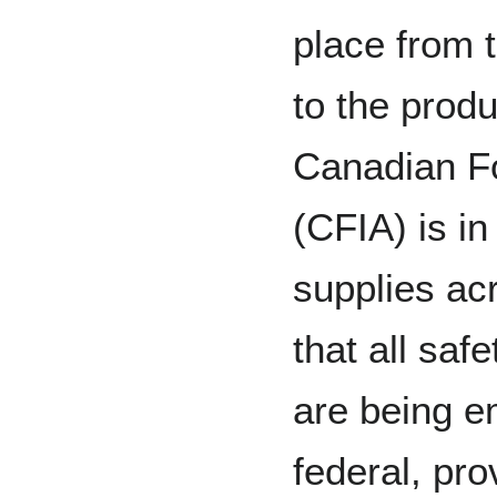
place from 
to the produ
Canadian F
(CFIA) is in
supplies ac
that all saf
are being e
federal, prov