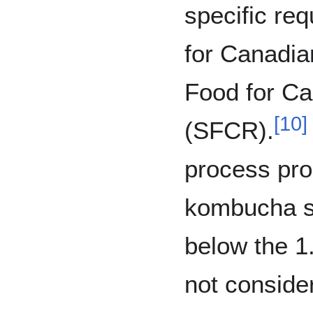
specific re
for Canadia
Food for Ca
[
10
]
(SFCR).
process pro
kombucha so
below the 1.
not conside