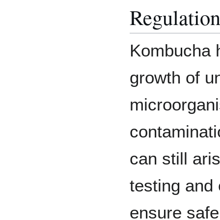
Regulatio
Kombucha h
growth of u
microorgani
contaminati
can still ar
testing and 
ensure safe 