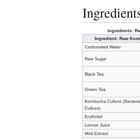
Ingredient
Ingredients: 
Ingredient: Raw Ko
Carbonated Water
Raw Sugar
Black Tea
Green Tea
Kombucha Culture (Bacteria
Culture)
Erythritol
Lemon Juice
Mint Extract