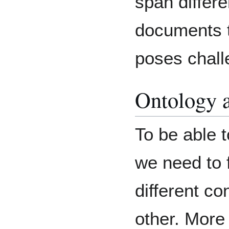
span differe
documents t
poses chall
Ontology 
To be able 
we need to 
different co
other. More 