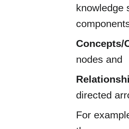
knowledge 
components 
Concepts/
nodes and
Relationsh
directed ar
For example,