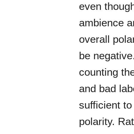
even though
ambience an
overall pol
be negative.
counting th
and bad labe
sufficient t
polarity. Rat