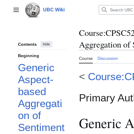
Jump
to
UBC Wiki
Main menu
content
Course
:
CPSC522
Aggregation of 
Contents
hide
Beginning
Course
Discussion
Generic
<
Course:
Aspect-
based
Primary Aut
Aggregati
on of
Generic A
Sentiment