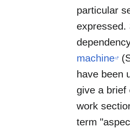
particular 
expressed. 
dependency
machine
(S
have been us
give a brief
work section
term "aspec