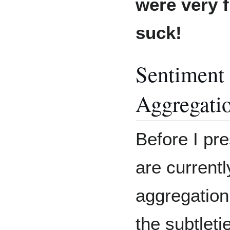
were very f
suck!
Sentiment 
Aggregati
Before I pr
are currentl
aggregation,
the subtlet