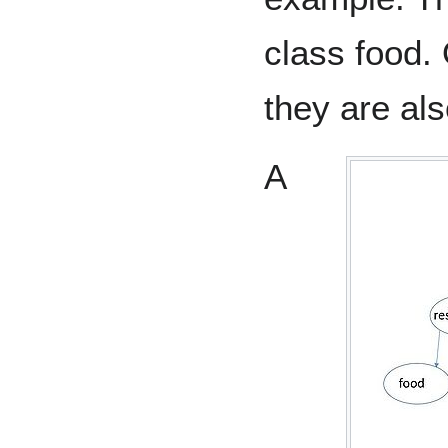
class food.
they are als
A