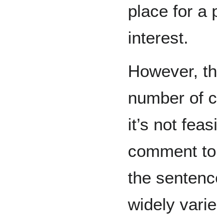
place for a 
interest.
However, th
number of 
it’s not fea
comment to 
the sentenc
widely vari