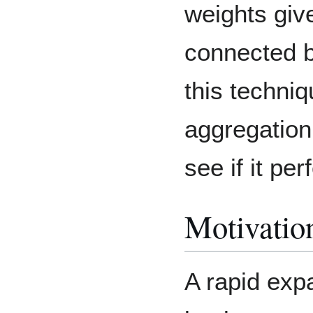
weights giv
connected 
this techni
aggregation
see if it per
Motivatio
A rapid exp