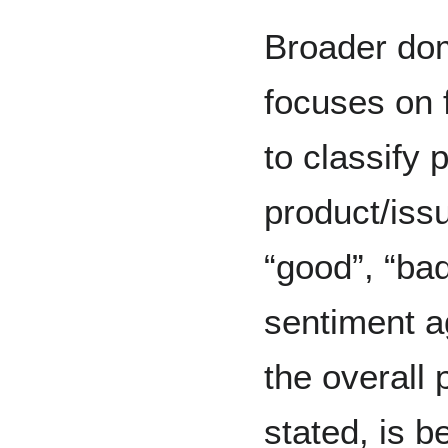
Broader dom
focuses on 
to classify 
product/issu
“good”, “bad
sentiment a
the overall 
stated, is b