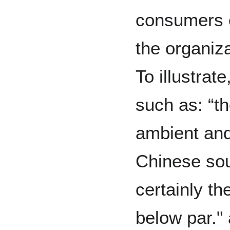
consumers o
the organiza
To illustra
such as: “t
ambient and
Chinese sou
certainly th
below par." 