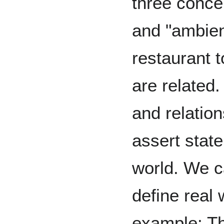
three concep
and "ambien
restaurant t
are related
and relatio
assert stat
world. We c
define real 
example: Th