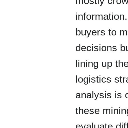
mostly crow
information.
buyers to 
decisions b
lining up t
logistics st
analysis is
these mining
evaluate dif