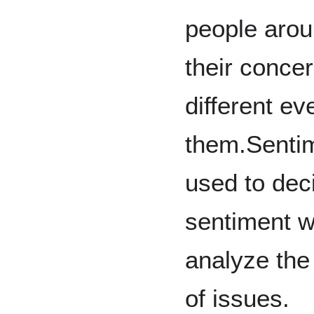
people arou
their conc
different e
them.Sentim
used to dec
sentiment w
analyze the 
of issues.