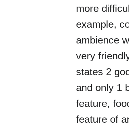
more difficu
example, co
ambience w
very friendl
states 2 goo
and only 1 b
feature, foo
feature of 