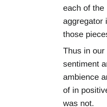
each of the 
aggregator 
those piece
Thus in our
sentiment an
ambience a
of in positi
was not.