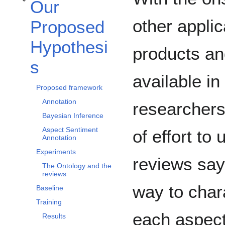
Our
Toggle Our Proposed Hypothesis subsection
other applic
Proposed
Hypothesi
products a
s
available in
Proposed framework
Annotation
researchers
Bayesian Inference
Aspect Sentiment
of effort to
Annotation
Experiments
reviews say
The Ontology and the
reviews
way to chara
Baseline
Training
each aspect
Results