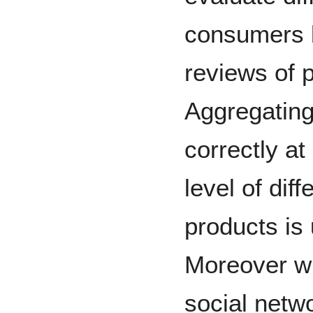
consumers b
reviews of 
Aggregating
correctly at
level of dif
products is 
Moreover wi
social netwo