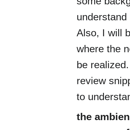
some backg
understand
Also, I will
where the n
be realized.
review snip
to understa
the ambien