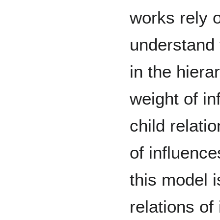
works rely 
understand 
in the hiera
weight of in
child relati
of influenc
this model i
relations of