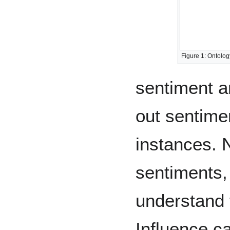
Figure 1: Ontolo
sentiment an
out sentime
instances. 
sentiments, 
understand t
Influence ca