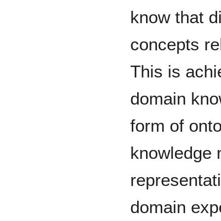
know that d
concepts re
This is ach
domain kno
form of ont
knowledge
representati
domain expe