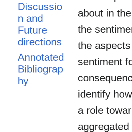
Discussio
about in th
n and
the sentime
Future
directions
the aspects
Annotated
sentiment f
Bibliograp
consequence
hy
identify ho
a role towa
aggregated 