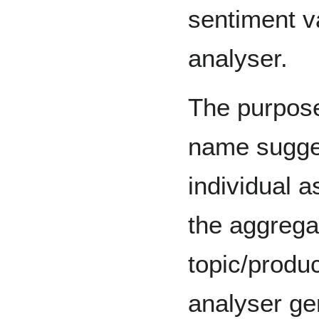
sentiment v
analyser.
The purpose
name sugges
individual a
the aggrega
topic/produc
analyser ge