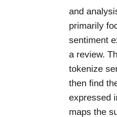
and analysi
primarily fo
sentiment e
a review. Th
tokenize se
then find th
expressed i
maps the su