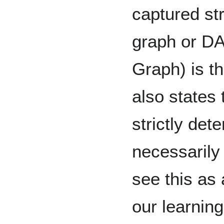
captured str
graph or DA
Graph) is t
also states 
strictly det
necessarily 
see this as
our learning