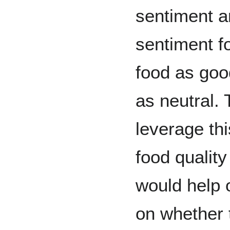
sentiment a
sentiment f
food as goo
as neutral.
leverage thi
food quality
would help 
on whether t