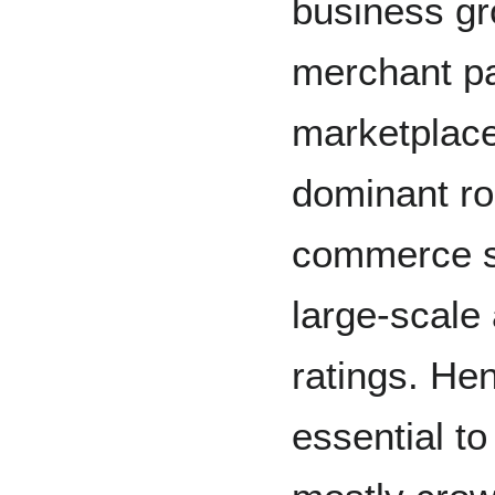
business gr
merchant p
marketplace
dominant rol
commerce si
large-scale 
ratings. He
essential to