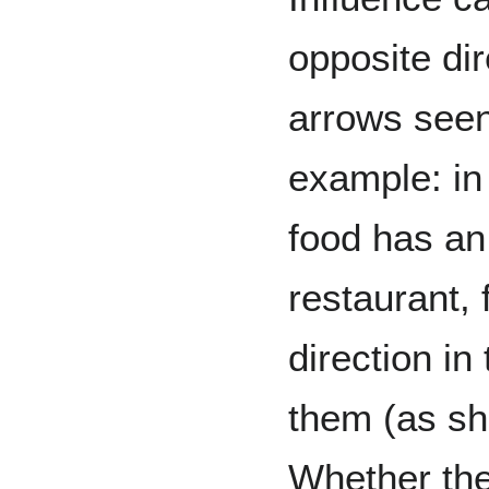
opposite dir
arrows seen
example: in
food has an 
restaurant, 
direction in
them (as sho
Whether the