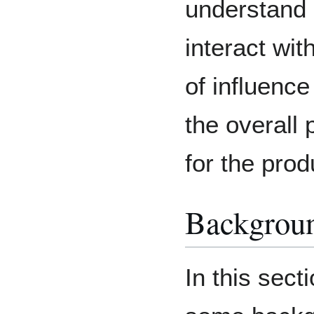
understand 
interact wit
of influence
the overall 
for the prod
Backgrou
In this secti