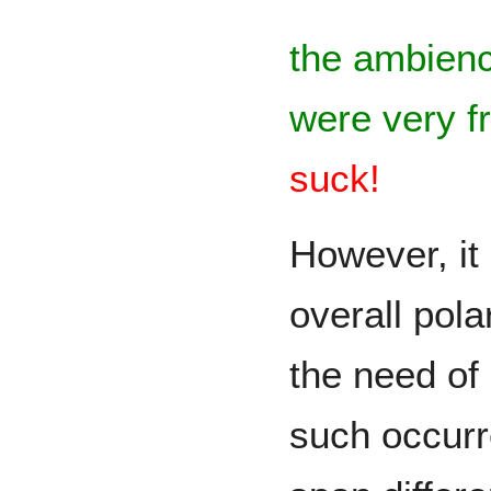
the ambienc
were very f
suck!
However, it 
overall pol
the need of
such occurr