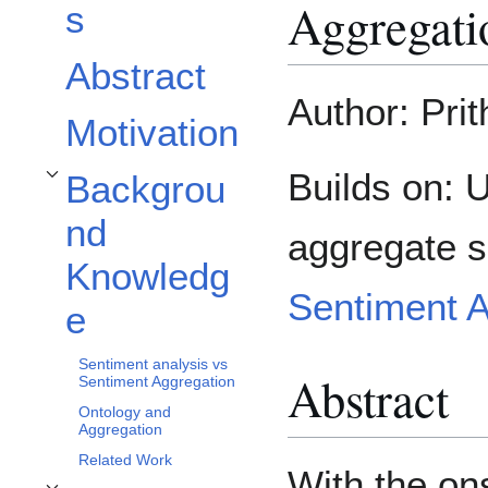
Aggregati
s
Abstract
Author: Pri
Motivation
Builds on:
Backgrou
Toggle Background Knowledge subsection
nd
aggregate s
Knowledg
Sentiment 
e
Sentiment analysis vs
Abstract
Sentiment Aggregation
Ontology and
Aggregation
Related Work
With the on