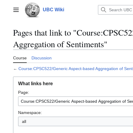
Jump
to
UBC Wiki
Main menu
content
Pages that link to "Course:CPSC5
Aggregation of Sentiments"
Course
Discussion
←
Course:CPSC522/Generic Aspect-based Aggregation of Sent
What links here
Page:
Namespace:
all