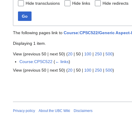
Hide transclusions
Hide links
Hide redirects
Go
The following pages link to
Course:CPSC522/Generic Aspect-
Displaying 1 item.
View (
previous 50
|
next 50
) (
20
|
50
|
100
|
250
|
500
)
Course:CPSC522
(
← links
)
View (
previous 50
|
next 50
) (
20
|
50
|
100
|
250
|
500
)
Privacy policy
About the UBC Wiki
Disclaimers