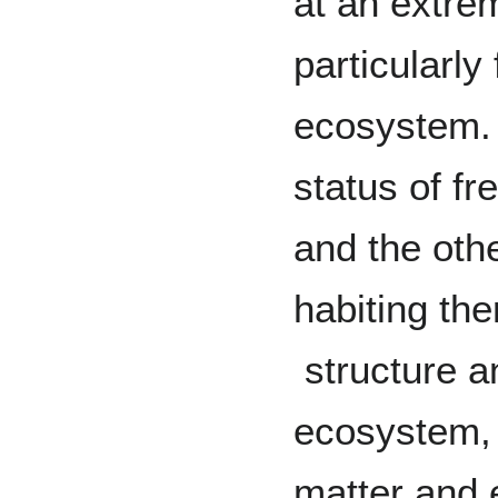
at an extre
particularly
ecosystem. T
status of f
and the oth
habiting th
structure a
ecosystem, 
matter and 