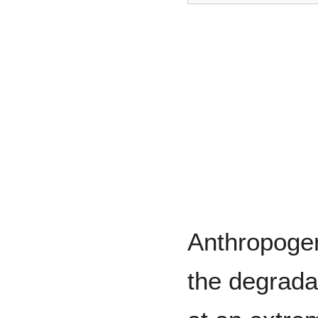
Anthropogen
the degrada