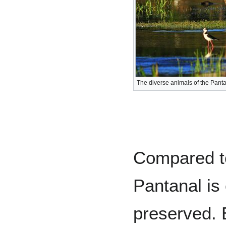
The diverse animals of the Pant
Compared to
Pantanal is
preserved. 