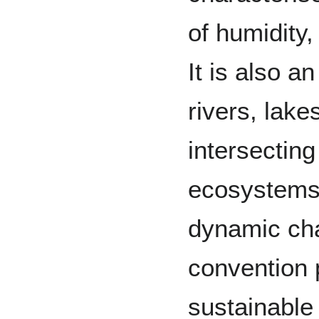
of humidity
It is also 
rivers, lak
intersecting 
ecosystems 
dynamic ch
convention 
sustainable