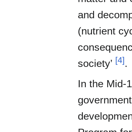
and decomp
(nutrient cy
consequenc
[
4
]
society’
.
In the Mid-1
government 
development