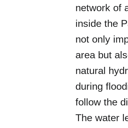
network of 
inside the 
not only imp
area but al
natural hydr
during flood
follow the d
The water le