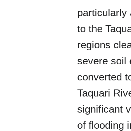
particularl
to the Taqu
regions cle
severe soil
converted t
Taquari Riv
significant v
of flooding 