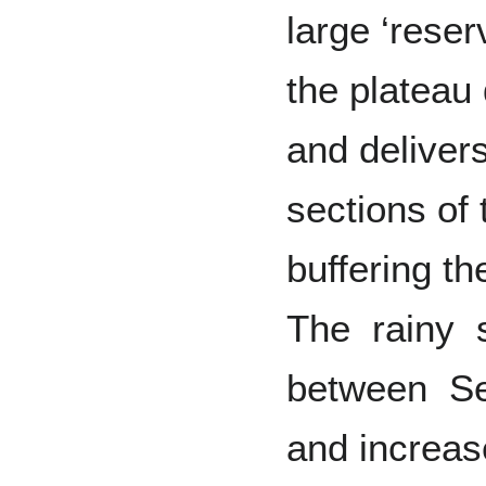
large ‘reser
the plateau
and delivers
sections of
buffering th
The rainy 
between S
and increa