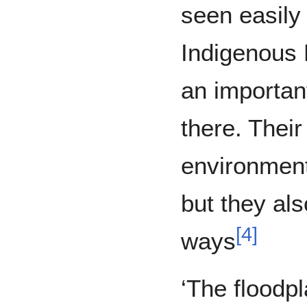
seen easily
Indigenous 
an importan
there. Their
environment
but they al
[
4
]
ways
‘The floodpl