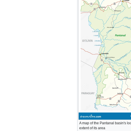
A map of the Pantanal basin's lo
extent of its area