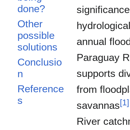
done?
significance
Other
hydrologica
possible
annual floo
solutions
Paraguay Riv
Conclusio
supports di
n
Reference
from floodpl
s
[
1
]
savannas
River catch