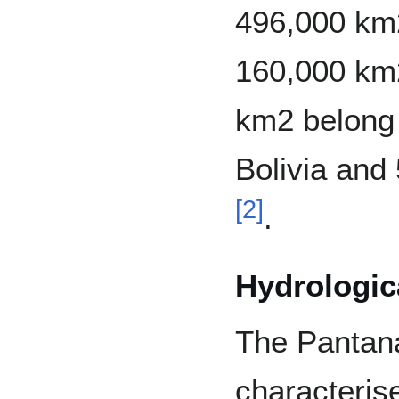
496,000 km2
160,000 km2
km2 belong 
Bolivia and
[
2
]
.
Hydrologica
The Pantana
characteris