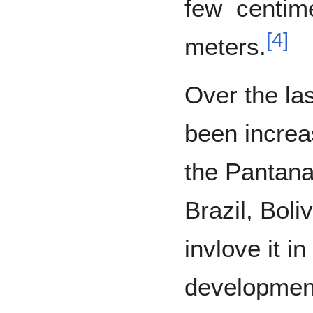
few centim
[
4
]
meters.
Over the la
been increa
the Pantana
Brazil, Boli
invlove it i
developmen