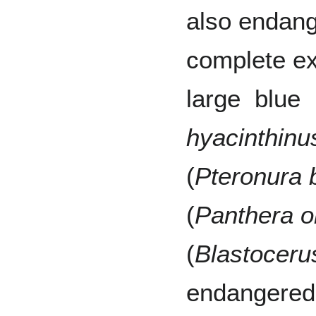
also endang
complete ex
large blue
hyacinthinu
(
Pteronura b
(
Panthera 
(
Blastoceru
endangered 