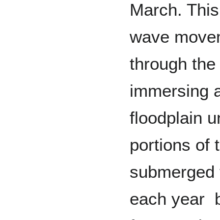
March. This
wave movem
through the
immersing a
floodplain un
portions of 
submerged f
each year 