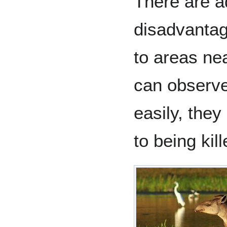
There are 
disadvantag
to areas ne
can observe
easily, they
to being ki