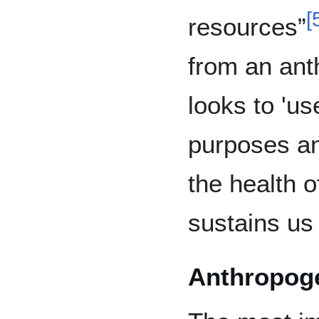
[
resources”
from an ant
looks to 'us
purposes an
the health o
sustains us f
Anthropoge