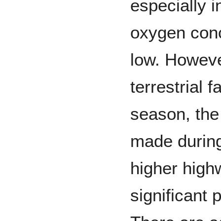
especially 
oxygen conc
low. Howeve
terrestrial 
season, the
made during
higher high
significant