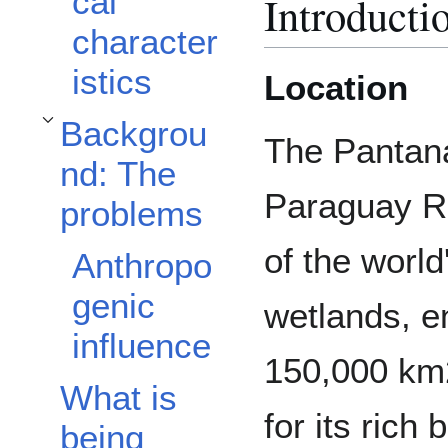
cal
Introducti
character
istics
Location
Backgrou
Toggle Background: The problems subsection
The Pantana
nd: The
Paraguay Ri
problems
of the world
Anthropo
genic
wetlands, 
influence
150,000 km
What is
for its rich
being