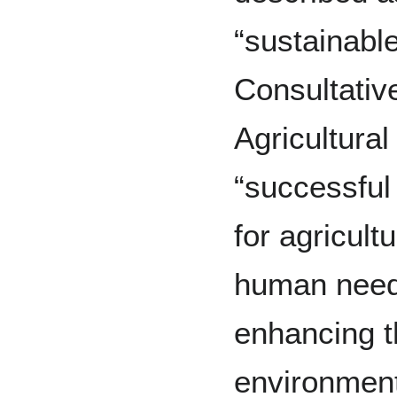
“sustainabl
Consultativ
Agricultura
“successfu
for agricult
human needs
enhancing th
environment