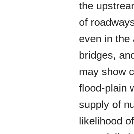
the upstre
of roadways
even in the
bridges, an
may show c
flood-plain 
supply of nu
likelihood o