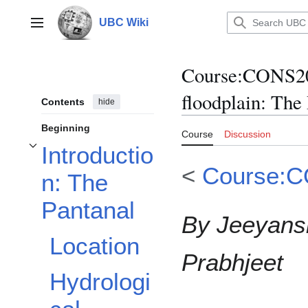
Jump
to
UBC Wiki
Main menu
content
Course
:
CONS200
floodplain: The
Contents
hide
Beginning
Course
Discussion
Introductio
Toggle Introduction: The Pantanal subsection
<
Course:
n: The
Pantanal
By Jeeyansh
Location
Prabhjeet
Hydrologi