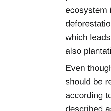
ecosystem i
deforestati
which leads
also plantat
Even thoug
should be r
according t
described a