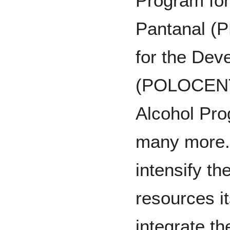
Program for
Pantanal (
for the Dev
(POLOCENTR
Alcohol Pr
many more.
intensify the
resources i
integrate th