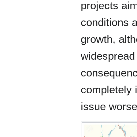
projects aim
conditions 
growth, alth
widespread 
consequences
completely i
issue wors