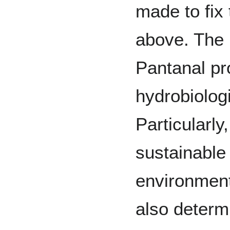
made to fix
above. The 
Pantanal pr
hydrobiolog
Particularly
sustainable
environmen
also determi