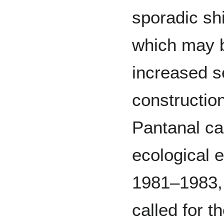
sporadic shi
which may b
increased s
construction
Pantanal ca
ecological e
1981–1983, 
called for t