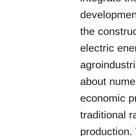
development
the construc
electric en
agroindustr
about nume
economic p
traditional 
production. 