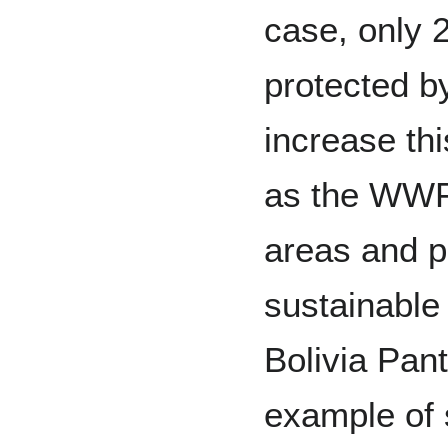
case, only 
protected b
increase th
as the WWF
areas and p
sustainabl
Bolivia Pan
example of 