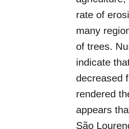
rate of ero
many region
of trees. N
indicate tha
decreased f
rendered the
appears that
São Lourenç