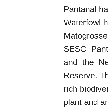
Pantanal ha
Waterfowl h
Matogrosse
SESC Pant
and the Ne
Reserve. Th
rich biodive
plant and a