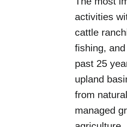
The most i
activities w
cattle ranc
fishing, an
past 25 year
upland basi
from natura
managed gra
agriculture,