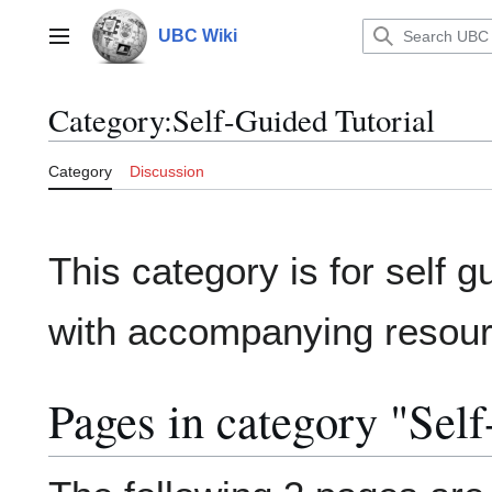
Jump
to
UBC Wiki
Main menu
content
Category
:
Self-Guided Tutorial
Category
Discussion
This category is for self g
with accompanying resour
Pages in category "Self