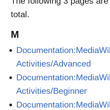
The following 3 pages are i
total.
M
Documentation:MediaWik
Activities/Advanced
Documentation:MediaWik
Activities/Beginner
Documentation:MediaWik