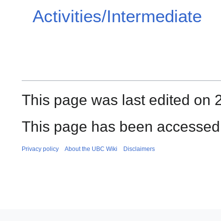
Activities/Intermediate
This page was last edited on 
This page has been accessed
Privacy policy
About the UBC Wiki
Disclaimers